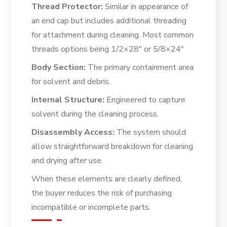
Thread Protector:
Similar in appearance of
an end cap but includes additional threading
for attachment during cleaning. Most common
threads options being 1/2×28″ or 5/8×24″
Body Section:
The primary containment area
for solvent and debris.
Internal Structure:
Engineered to capture
solvent during the cleaning process.
Disassembly Access:
The system should
allow straightforward breakdown for cleaning
and drying after use.
When these elements are clearly defined,
the buyer reduces the risk of purchasing
incompatible or incomplete parts.