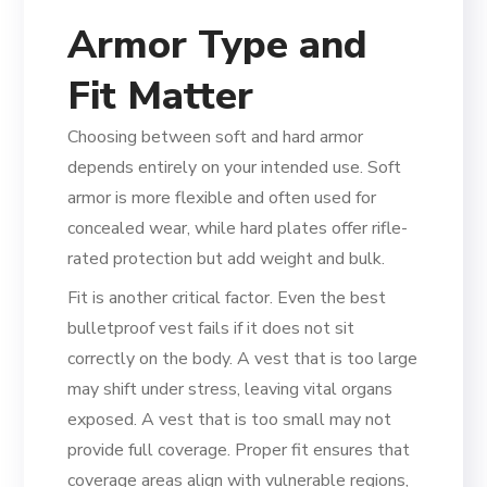
Armor Type and
Fit Matter
Choosing between soft and hard armor
depends entirely on your intended use. Soft
armor is more flexible and often used for
concealed wear, while hard plates offer rifle-
rated protection but add weight and bulk.
Fit is another critical factor. Even the best
bulletproof vest fails if it does not sit
correctly on the body. A vest that is too large
may shift under stress, leaving vital organs
exposed. A vest that is too small may not
provide full coverage. Proper fit ensures that
coverage areas align with vulnerable regions,