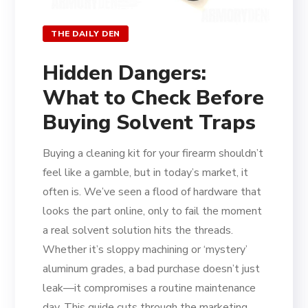
THE DAILY DEN
Hidden Dangers:
What to Check Before
Buying Solvent Traps
Buying a cleaning kit for your firearm shouldn’t
feel like a gamble, but in today’s market, it
often is. We’ve seen a flood of hardware that
looks the part online, only to fail the moment
a real solvent solution hits the threads.
Whether it’s sloppy machining or ‘mystery’
aluminum grades, a bad purchase doesn’t just
leak—it compromises a routine maintenance
day. This guide cuts through the marketing