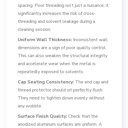
spacing. Poor threading isn’t just a nuisance; it
significantly increases the risk of cross-
threading and solvent leakage during a
cleaning session.
Uniform Wall Thickness:
Inconsistent wall
dimensions are a sign of poor quality control.
This can also weaken the structural integrity
and accelerate wear when the metal is
repeatedly exposed to solvents.
Cap Seating Consistency:
The end cap and
thread protector should sit perfectly flush.
They need to tighten down evenly without
any wobble.
Surface Finish Quality:
Check that the
anodized aluminum surfaces are uniform. A