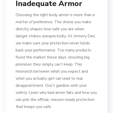
Inadequate Armor
Choosing the right body armor is more than a
matter of preference. The choice you make
directly shapes how safe you are when
danger strikes unexpectedly. At Armory Den,
we make sure your protection never holds
back your performance. Too many products
flood the market these days, shouting big
promises they simply can’t keep. This
mismatch between what you expect and
what you actually get can lead to real
disappointment. Don’t gamble with your
safety. Learn why bad armor fails and how you
can pick the official, mission-ready protection
that keeps you safe.