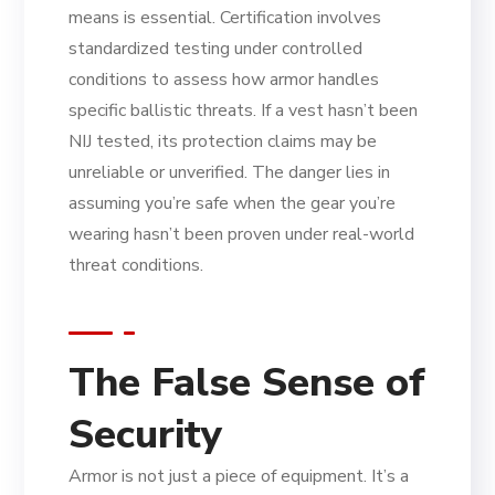
means is essential. Certification involves
standardized testing under controlled
conditions to assess how armor handles
specific ballistic threats. If a vest hasn’t been
NIJ tested, its protection claims may be
unreliable or unverified. The danger lies in
assuming you’re safe when the gear you’re
wearing hasn’t been proven under real-world
threat conditions.
The False Sense of
Security
Armor is not just a piece of equipment. It’s a