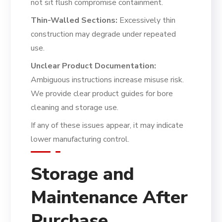
not sit flush compromise containment.
Thin-Walled Sections:
Excessively thin
construction may degrade under repeated
use.
Unclear Product Documentation:
Ambiguous instructions increase misuse risk.
We provide clear product guides for bore
cleaning and storage use.
If any of these issues appear, it may indicate
lower manufacturing control.
Storage and
Maintenance After
Purchase