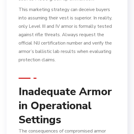
This marketing strategy can deceive buyers
into assuming their vest is superior. In reality,
only Level III and IV armor is formally tested
against rifle threats. Always request the
official NIJ certification number and verify the
armor’s ballistic lab results when evaluating
protection claims.
Inadequate Armor
in Operational
Settings
The consequences of compromised armor