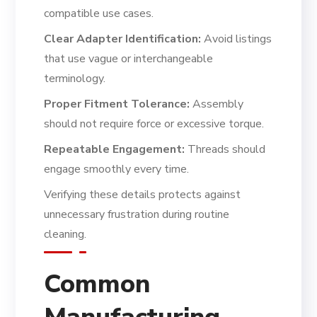
compatible use cases.
Clear Adapter Identification:
Avoid listings
that use vague or interchangeable
terminology.
Proper Fitment Tolerance:
Assembly
should not require force or excessive torque.
Repeatable Engagement:
Threads should
engage smoothly every time.
Verifying these details protects against
unnecessary frustration during routine
cleaning.
Common