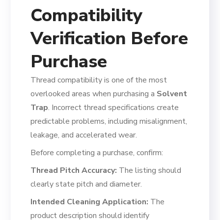
Compatibility
Verification Before
Purchase
Thread compatibility is one of the most
overlooked areas when purchasing a
Solvent
Trap
. Incorrect thread specifications create
predictable problems, including misalignment,
leakage, and accelerated wear.
Before completing a purchase, confirm:
Thread Pitch Accuracy:
The listing should
clearly state pitch and diameter.
Intended Cleaning Application:
The
product description should identify