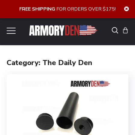
FREE SHIPPING
FOR ORDERS OVER $175!
Category: The Daily Den