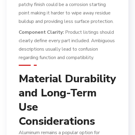
patchy finish could be a corrosion starting
point making it harder to wipe away residue
buildup and providing less surface protection.
Component Clarity:
Product listings should
clearly define every part included. Ambiguous
descriptions usually lead to confusion
regarding function and compatibility.
Material Durability
and Long-Term
Use
Considerations
Aluminum remains a popular option for