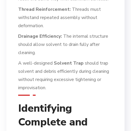
Thread Reinforcement:
Threads must
withstand repeated assembly without
deformation.
Drainage Efficiency:
The internal structure
should allow solvent to drain fully after
cleaning.
A well-designed
Solvent Trap
should trap
solvent and debris efficiently during cleaning
without requiring excessive tightening or
improvisation.
Identifying
Complete and