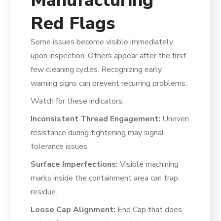
Manufacturing
Red Flags
Some issues become visible immediately
upon inspection. Others appear after the first
few cleaning cycles. Recognizing early
warning signs can prevent recurring problems.
Watch for these indicators:
Inconsistent Thread Engagement:
Uneven
resistance during tightening may signal
tolerance issues.
Surface Imperfections:
Visible machining
marks inside the containment area can trap
residue.
Loose Cap Alignment:
End Cap that does