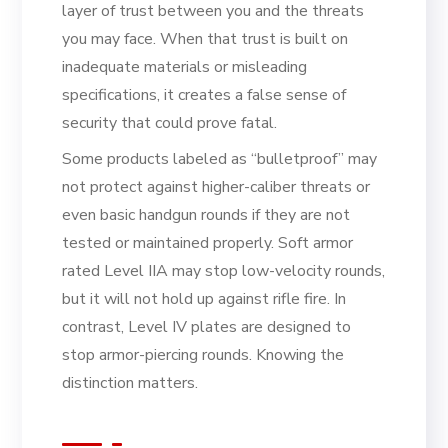
layer of trust between you and the threats
you may face. When that trust is built on
inadequate materials or misleading
specifications, it creates a false sense of
security that could prove fatal.
Some products labeled as “bulletproof” may
not protect against higher-caliber threats or
even basic handgun rounds if they are not
tested or maintained properly. Soft armor
rated Level IIA may stop low-velocity rounds,
but it will not hold up against rifle fire. In
contrast, Level IV plates are designed to
stop armor-piercing rounds. Knowing the
distinction matters.