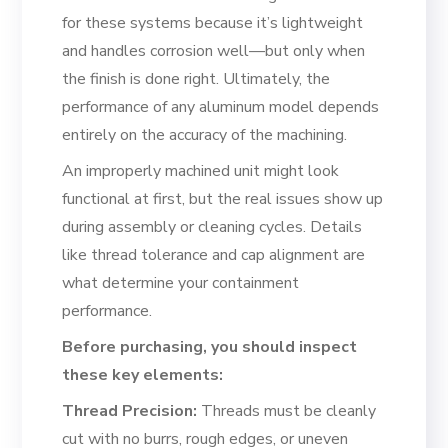
for these systems because it’s lightweight
and handles corrosion well—but only when
the finish is done right. Ultimately, the
performance of any aluminum model depends
entirely on the accuracy of the machining.
An improperly machined unit might look
functional at first, but the real issues show up
during assembly or cleaning cycles. Details
like thread tolerance and cap alignment are
what determine your containment
performance.
Before purchasing, you should inspect
these key elements:
Thread Precision:
Threads must be cleanly
cut with no burrs, rough edges, or uneven