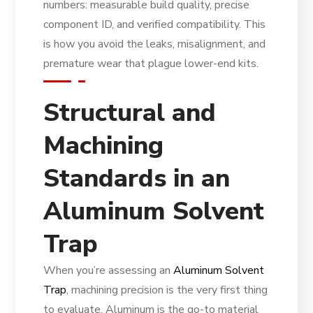
numbers: measurable build quality, precise
component ID, and verified compatibility. This
is how you avoid the leaks, misalignment, and
premature wear that plague lower-end kits.
Structural and
Machining
Standards in an
Aluminum Solvent
Trap
When you’re assessing an
Aluminum Solvent
Trap
, machining precision is the very first thing
to evaluate. Aluminum is the go-to material