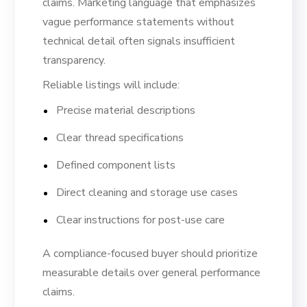
claims. Marketing language that emphasizes
vague performance statements without
technical detail often signals insufficient
transparency.
Reliable listings will include:
Precise material descriptions
Clear thread specifications
Defined component lists
Direct cleaning and storage use cases
Clear instructions for post-use care
A compliance-focused buyer should prioritize
measurable details over general performance
claims.