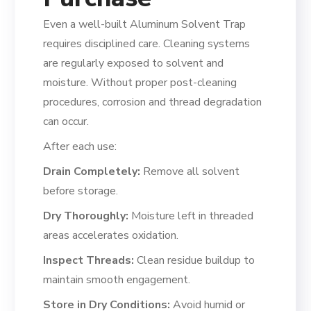
Even a well-built Aluminum Solvent Trap
requires disciplined care. Cleaning systems
are regularly exposed to solvent and
moisture. Without proper post-cleaning
procedures, corrosion and thread degradation
can occur.
After each use:
Drain Completely:
Remove all solvent
before storage.
Dry Thoroughly:
Moisture left in threaded
areas accelerates oxidation.
Inspect Threads:
Clean residue buildup to
maintain smooth engagement.
Store in Dry Conditions:
Avoid humid or