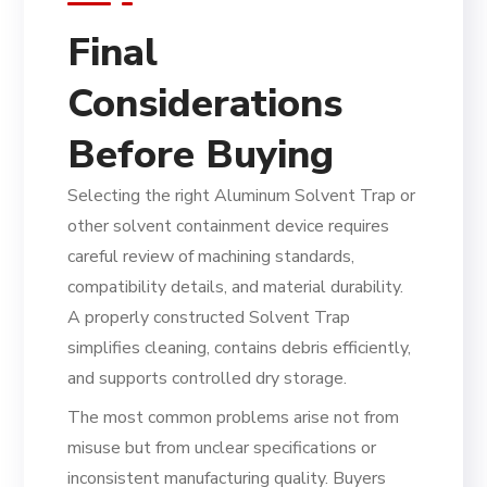
Final
Considerations
Before Buying
Selecting the right Aluminum Solvent Trap or
other solvent containment device requires
careful review of machining standards,
compatibility details, and material durability.
A properly constructed Solvent Trap
simplifies cleaning, contains debris efficiently,
and supports controlled dry storage.
The most common problems arise not from
misuse but from unclear specifications or
inconsistent manufacturing quality. Buyers