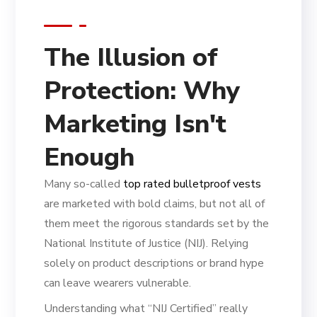
The Illusion of
Protection: Why
Marketing Isn't
Enough
Many so-called
top rated bulletproof vests
are marketed with bold claims, but not all of
them meet the rigorous standards set by the
National Institute of Justice (NIJ). Relying
solely on product descriptions or brand hype
can leave wearers vulnerable.
Understanding what “NIJ Certified” really