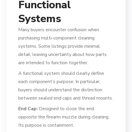
Functional
Systems
Many buyers encounter confusion when
purchasing multi-component cleaning
systems. Some listings provide minimal
detail, leaving uncertainty about how parts
are intended to function together.
A functional system should clearly define
each component’s purpose. In particular,
buyers should understand the distinction
between sealed end caps and thread mounts.
End Cap:
Designed to close the end
opposite the firearm muzzle during cleaning.
Its purpose is containment.