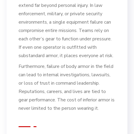
extend far beyond personal injury. In law
enforcement, military, or private security
environments, a single equipment failure can
compromise entire missions. Teams rely on
each other’s gear to function under pressure.
If even one operator is outfitted with
substandard armor, it places everyone at risk.
Furthermore, failure of body armor in the field
can lead to internal investigations, lawsuits,
or loss of trust in command leadership.
Reputations, careers, and lives are tied to
gear performance. The cost of inferior armor is
never limited to the person wearing it.