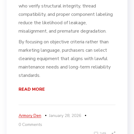
who verify structural integrity, thread
compatibility, and proper component labeling
reduce the likelihood of leakage,
misalignment, and premature degradation.
By focusing on objective criteria rather than
marketing language, purchasers can select
cleaning equipment that aligns with lawful
maintenance needs and long-term reliability
standards.
READ MORE
Armory Den
January 28, 2026
0 Comments
249