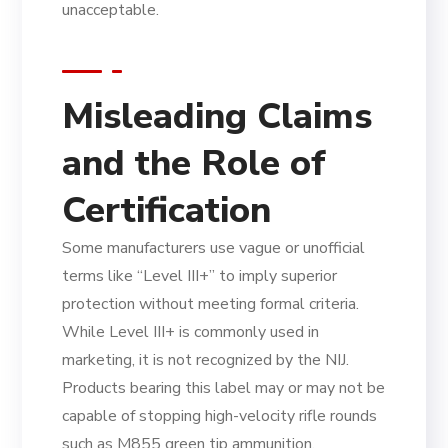
unacceptable.
Misleading Claims
and the Role of
Certification
Some manufacturers use vague or unofficial
terms like “Level III+” to imply superior
protection without meeting formal criteria.
While Level III+ is commonly used in
marketing, it is not recognized by the NIJ.
Products bearing this label may or may not be
capable of stopping high-velocity rifle rounds
such as M855 green tip ammunition.