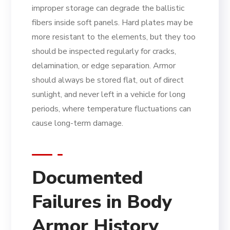
improper storage can degrade the ballistic
fibers inside soft panels. Hard plates may be
more resistant to the elements, but they too
should be inspected regularly for cracks,
delamination, or edge separation. Armor
should always be stored flat, out of direct
sunlight, and never left in a vehicle for long
periods, where temperature fluctuations can
cause long-term damage.
Documented
Failures in Body
Armor History