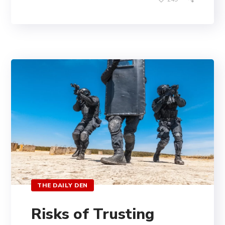
THE DAILY DEN
Risks of Trusting