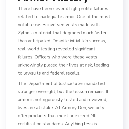
There have been several high-profile failures
related to inadequate armor. One of the most
notable cases involved vests made with
Zylon, a material that degraded much faster
than anticipated. Despite initial lab success,
real-world testing revealed significant
failures. Officers who wore these vests
unknowingly placed their lives at risk, leading
to lawsuits and federal recalls.
The Department of Justice later mandated
stronger oversight, but the lesson remains. If
armor is not rigorously tested and reviewed,
lives are at stake. At Armory Den, we only
offer products that meet or exceed NIJ
certification standards. Anything less is