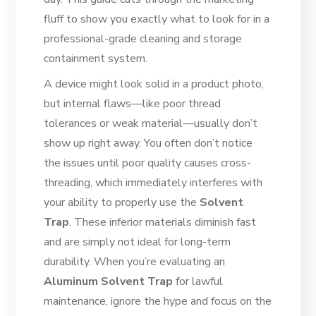
fluff to show you exactly what to look for in a
professional-grade cleaning and storage
containment system.
A device might look solid in a product photo,
but internal flaws—like poor thread
tolerances or weak material—usually don’t
show up right away. You often don’t notice
the issues until poor quality causes cross-
threading, which immediately interferes with
your ability to properly use the
Solvent
Trap
. These inferior materials diminish fast
and are simply not ideal for long-term
durability. When you’re evaluating an
Aluminum Solvent Trap
for lawful
maintenance, ignore the hype and focus on the