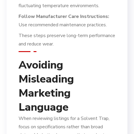
fluctuating temperature environments.
Follow Manufacturer Care Instructions:
Use recommended maintenance practices.
These steps preserve long-term performance
and reduce wear.
Avoiding
Misleading
Marketing
Language
When reviewing listings for a Solvent Trap,
focus on specifications rather than broad