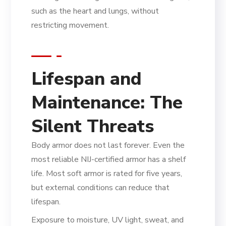
such as the heart and lungs, without
restricting movement.
Lifespan and
Maintenance: The
Silent Threats
Body armor does not last forever. Even the
most reliable NIJ-certified armor has a shelf
life. Most soft armor is rated for five years,
but external conditions can reduce that
lifespan.
Exposure to moisture, UV light, sweat, and