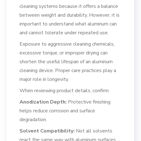
cleaning systems because it offers a balance
between weight and durability. However, it is
important to understand what aluminum can
and cannot tolerate under repeated use.
Exposure to aggressive cleaning chemicals,
excessive torque, or improper drying can
shorten the useful lifespan of an aluminum
cleaning device. Proper care practices play a
major role in longevity.
When reviewing product details, confirm:
Anodization Depth:
Protective finishing
helps reduce corrosion and surface
degradation.
Solvent Compatibility:
Not all solvents
react the same way with aluminum surfaces.