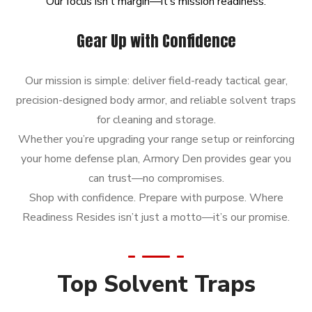
Our
focus
isn’t
margin—it’s
mission
readiness.
Gear Up with Confidence
Our mission is simple: deliver field-ready tactical gear,
precision-designed body armor, and reliable solvent traps
for cleaning and storage.
Whether you’re upgrading your range setup or reinforcing
your home defense plan, Armory Den provides gear you
can trust—no compromises.
Shop with confidence. Prepare with purpose. Where
Readiness Resides isn’t just a motto—it’s our promise.
Top Solvent Traps