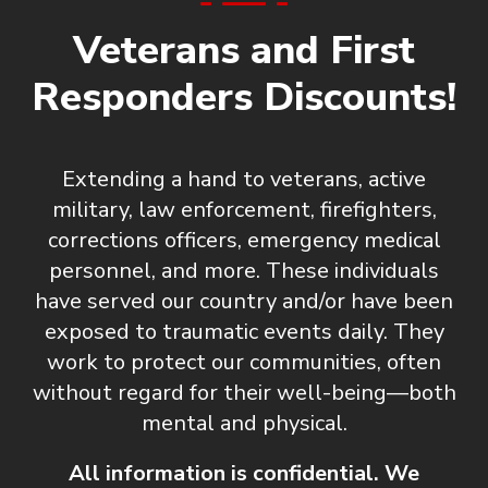
Veterans and First
Responders Discounts!
Extending a hand to veterans, active
military, law enforcement, firefighters,
corrections officers, emergency medical
personnel, and more. These individuals
have served our country and/or have been
exposed to traumatic events daily. They
work to protect our communities, often
without regard for their well-being—both
mental and physical.
All information is confidential. We