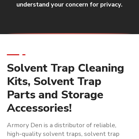
understand your concern for privacy.
Solvent Trap Cleaning
Kits, Solvent Trap
Parts and Storage
Accessories!
Armory Den is a
distributor of reliable,
high-quality solvent traps, solvent trap