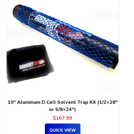
has
multiple
variants.
The
options
may
be
chosen
on
the
product
page
10″ Aluminum D Cell Solvent Trap Kit (1/2×28″
or 5/8×24″)
$
167.99
QUICK VIEW