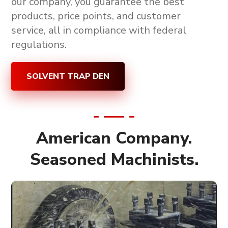
our company, you guarantee the
best
products, price points, and customer
service, all in compliance with federal
regulations
.
SOLVENT TRAP DEN
American Company.
Seasoned Machinists.