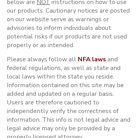
below are
NOT
instructions on how to use
our products.
Cautionary notices are posted
on our website serve as warnings or
advisories to inform individuals about
potential risks if our products are not used
properly or as intended.
Please always follow all
NFA laws
and
federal regulations, as well as state and
local laws within the state you reside.
Information contained on this site may be
added and updated on a regular basis.
Users are therefore cautioned to
independently verify the correctness of
information. This info is not
legal advice and
legal advice may only be provided by a
properly licensed attorney.