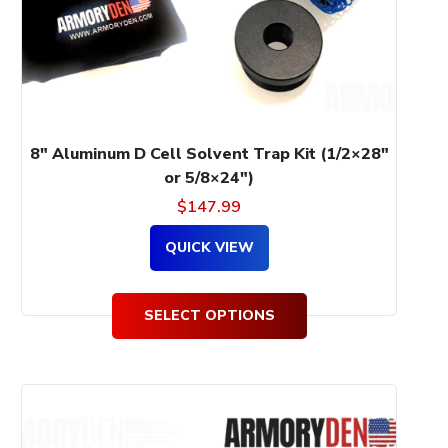
be
chosen
on
the
product
page
8″ Aluminum D Cell Solvent Trap Kit (1/2×28″
or 5/8×24″)
$
147.99
QUICK VIEW
SELECT OPTIONS
This
product