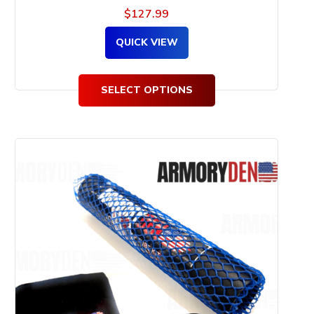
$
127.99
QUICK VIEW
SELECT OPTIONS
This
product
has
multiple
variants.
The
options
may