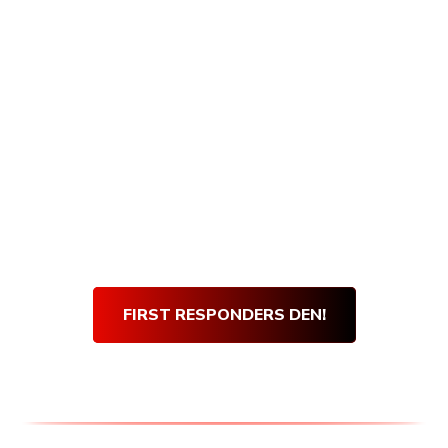
Armory Den purchases, and getting verified
is quick and easy! Simply visit our First
Responders Den and complete our short
verification form. Once our team verifies
your submission, you will be sent an email
with your very own den discount code.
Use
your
Den Discount Code
at every purchase
and get 10% off for life!
Thank you for your service!
FIRST RESPONDERS DEN!