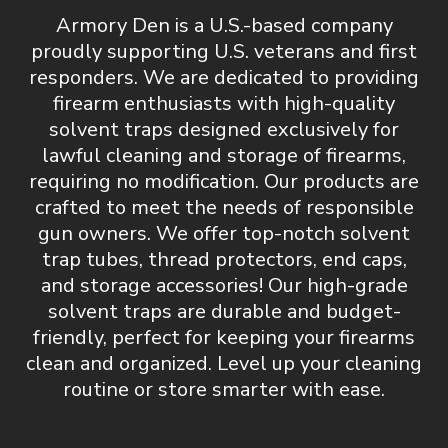
Armory Den is a U.S.-based company
proudly supporting U.S. veterans and first
responders. We are dedicated to providing
firearm enthusiasts with
high-quality
solvent traps designed exclusively for
lawful cleaning and storage of firearms,
requiring no modification
. Our products are
crafted to meet the needs of responsible
gun owners. We offer top-notch
solvent
trap tubes, thread protectors, end caps,
and storage accessories
! Our high-grade
solvent traps are durable and budget-
friendly, perfect for keeping your firearms
clean and organized.
Level up your cleaning
routine or store smarter with ease.