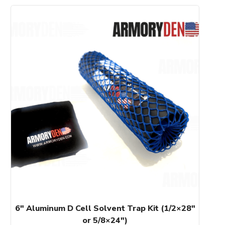
This
product
has
multiple
variants.
The
options
may
be
chosen
on
the
product
page
6″ Aluminum D Cell Solvent Trap Kit (1/2×28″
or 5/8×24″)