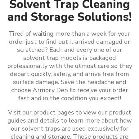
Solvent Trap Cleaning
and Storage Solutions!
Tired of waiting more than a week for your
order just to find out it arrived damaged or
scratched? Each and every one of our
solvent trap models is packaged
professionally with the utmost care so they
depart quickly, safely, and arrive free from
surface damage. Save the headache and
choose Armory Den to receive your order
fast and in the condition you expect!
Visit our product pages to view our product
guides and details to learn more about how
our
solvent traps are used exclusively for
cleaning and storage
.
These products are