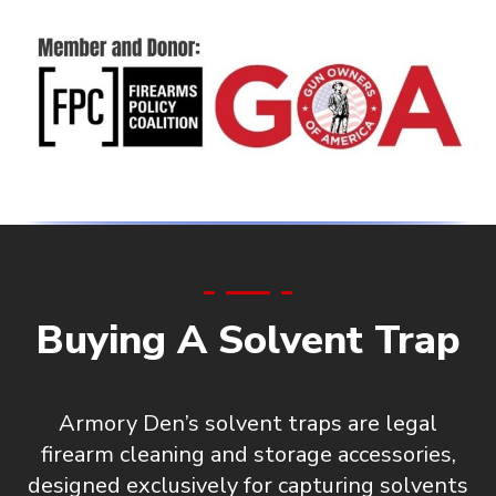
Buying A Solvent Trap
Armory Den’s solvent traps are
legal
firearm cleaning and storage accessories
,
designed exclusively for capturing solvents