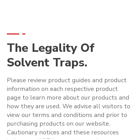
The Legality Of
Solvent Traps.
Please review product guides and product
information on each respective product
page to learn more about our products and
how they are used. We advise all visitors to
view our terms and conditions and prior to
purchasing products on our website.
Cautionary notices and these resources