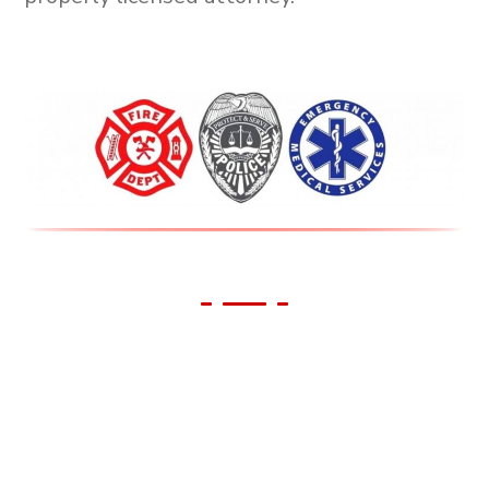
We Support Our First
Responders!
All First Responders receive 10% off all