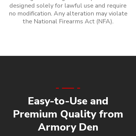
designed solely for lawful use and require
no modification. Any alteration may violate
the National Firearms Act (NFA).
Easy-to-Use and
Premium Quality from
Armory Den