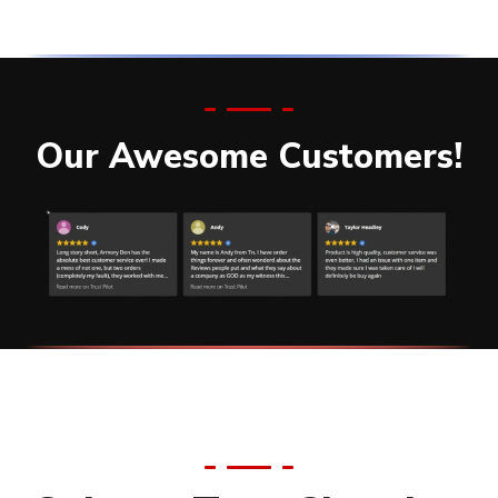
Our Awesome Customers!