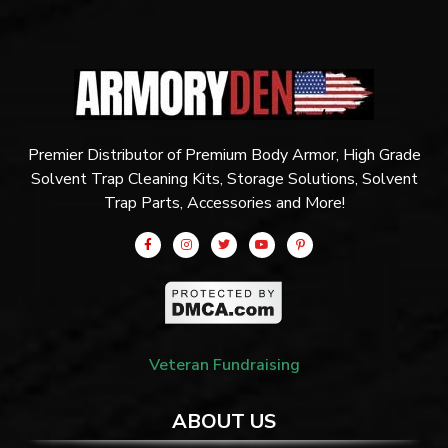
Premier Distributor of Premium Body Armor, High Grade
Solvent Trap Cleaning Kits, Storage Solutions, Solvent
Trap Parts, Accessories and More!
Veteran Fundraising
ABOUT US