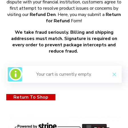
dispute with your financial institution, customers agree to
first attempt to resolve product issues or concerns by
visiting our
Refund Den
. Here, you may submit a
Return
for Refund
Form!
We take fraud seriously. Billing and shipping
addresses must match. Signature is required on
every order to prevent package intercepts and
reduce fraud.
Your cart is currently empty.
Return To Shop