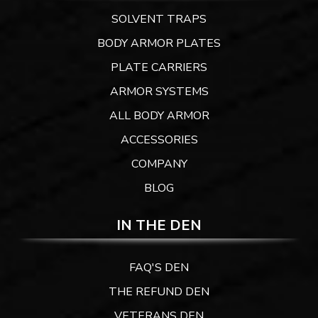
SOLVENT TRAPS
BODY ARMOR PLATES
PLATE CARRIERS
ARMOR SYSTEMS
ALL BODY ARMOR
ACCESSORIES
COMPANY
BLOG
IN THE DEN
FAQ'S DEN
THE REFUND DEN
VETERANS DEN