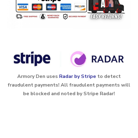
Armory Den uses
Radar by Stripe
to detect
fraudulent payments! All fraudulent payments will
be blocked and noted by Stripe Radar!