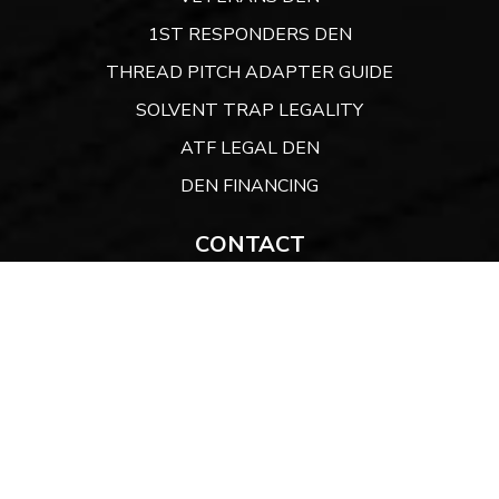
1ST RESPONDERS DEN
THREAD PITCH ADAPTER GUIDE
SOLVENT TRAP LEGALITY
ATF LEGAL DEN
DEN FINANCING
CONTACT
Website:
ARMORYDEN.COM
CONTACT US
A Sunshine State Company
9300 Conroy Windermere Road. PO Box 3129,