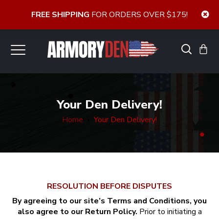
FREE SHIPPING
FOR ORDERS OVER $175!
Your Den Delivery!
Home
Your Den Delivery!
RESOLUTION BEFORE DISPUTES
By agreeing to our site’s Terms and Conditions, you
also agree to our Return Policy.
Prior to initiating a