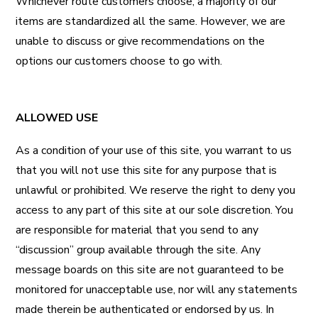
Whichever route customers choose, a majority of our
items are standardized all the same. However, we are
unable to discuss or give recommendations on the
options our customers choose to go with.
ALLOWED USE
As a condition of your use of this site, you warrant to us
that you will not use this site for any purpose that is
unlawful or prohibited. We reserve the right to deny you
access to any part of this site at our sole discretion. You
are responsible for material that you send to any
“discussion” group available through the site. Any
message boards on this site are not guaranteed to be
monitored for unacceptable use, nor will any statements
made therein be authenticated or endorsed by us. In