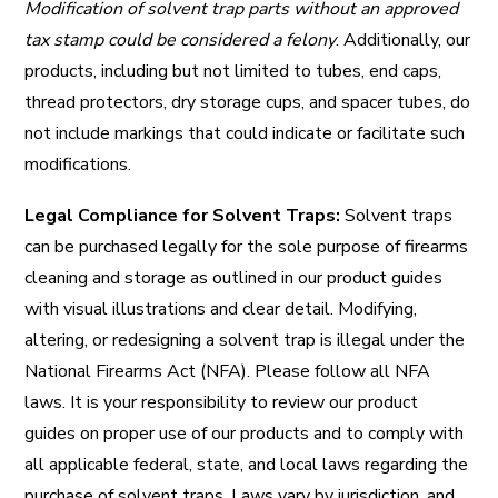
Modification of solvent trap parts without an approved
tax stamp could be considered a felony
. Additionally, our
products, including but not limited to tubes, end caps,
thread protectors, dry storage cups, and spacer tubes, do
not include markings that could indicate or facilitate such
modifications.
Legal Compliance for Solvent Traps:
Solvent traps
can be purchased legally for the sole purpose of firearms
cleaning and storage as outlined in our product guides
with visual illustrations and clear detail. Modifying,
altering, or redesigning a solvent trap is illegal under the
National Firearms Act (NFA). Please follow all
NFA
laws. It is your responsibility to review our product
guides on proper use of our products and to comply with
all applicable federal, state, and local laws regarding the
purchase of solvent traps. Laws vary by jurisdiction, and