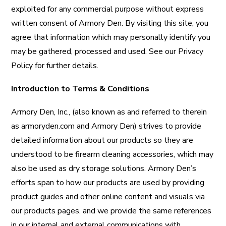
exploited for any commercial purpose without express
written consent of Armory Den. By visiting this site, you
agree that information which may personally identify you
may be gathered, processed and used. See our Privacy
Policy for further details.
Introduction to Terms & Conditions
Armory Den, Inc., (also known as and referred to therein
as armoryden.com and Armory Den) strives to provide
detailed information about our products so they are
understood to be firearm cleaning accessories, which may
also be used as dry storage solutions. Armory Den’s
efforts span to how our products are used by providing
product guides and other online content and visuals via
our products pages. and we provide the same references
in our internal and external communications with