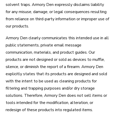
solvent traps. Armory Den expressly disclaims liability
for any misuse, damage, or legal consequences resulting
from reliance on third-party information or improper use of
our products.
Armory Den clearly communicates this intended use in all
public statements, private email message
communication, materials, and product guides. Our
products are not designed or sold as devices to muffle,
silence, or diminish the report of a firearm. Armory Den
explicitly states that its products are designed and sold
with the intent to be used as cleaning products for
filtering and trapping purposes and/or dry storage
solutions. Therefore, Armory Den does not sell items or
tools intended for the modification, alteration, or
redesign of these products into regulated items.