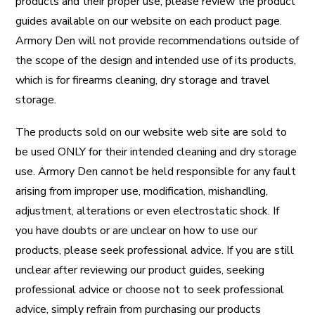
products and their proper use, please review the product
guides available on our website on each product page.
Armory Den will not provide recommendations outside of
the scope of the design and intended use of its products,
which is for firearms cleaning, dry storage and travel
storage.
The products sold on our website web site are sold to
be used ONLY for their intended cleaning and dry storage
use. Armory Den cannot be held responsible for any fault
arising from improper use, modification, mishandling,
adjustment, alterations or even electrostatic shock. If
you have doubts or are unclear on how to use our
products, please seek professional advice. If you are still
unclear after reviewing our product guides, seeking
professional advice or choose not to seek professional
advice, simply refrain from purchasing our products