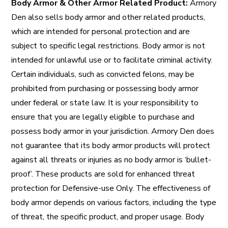
Body Armor & Other Armor Related Product:
Armory
Den also sells body armor and other related products,
which are intended for personal protection and are
subject to specific legal restrictions. Body armor is not
intended for unlawful use or to facilitate criminal activity.
Certain individuals, such as convicted felons, may be
prohibited from purchasing or possessing body armor
under federal or state law. It is your responsibility to
ensure that you are legally eligible to purchase and
possess body armor in your jurisdiction. Armory Den does
not guarantee that its body armor products will protect
against all threats or injuries as no body armor is ‘bullet-
proof’. These products are sold for enhanced threat
protection for Defensive-use Only. The effectiveness of
body armor depends on various factors, including the type
of threat, the specific product, and proper usage. Body