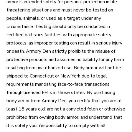
armor is intended solely for personal protection in life-
threatening situations and must never be tested on
people, animals, or used as a target under any
circumstance. Testing should only be conducted in
certified ballistics facilities with appropriate safety
protocols, as improper testing can result in serious injury
or death. Armory Den strictly prohibits the misuse of
protective products and assumes no liability for any harm
resulting from unauthorized use. Body armor will not be
shipped to Connecticut or New York due to legal
requirements mandating face-to-face transactions
through licensed FFLs in those states. By purchasing
body armor from Armory Den, you certify that you are at
least 18 years old, are not a convicted felon or otherwise
prohibited from owning body armor, and understand that
it is solely your responsibility to comply with all