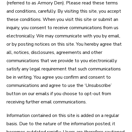
(referred to as Armory Den). Please read these terms
and conditions, carefully. By visiting this site, you accept
these conditions. When you visit this site or submit an
inquiry, you consent to receive communications from us
electronically. We may communicate with you by email,
or by posting notices on this site. You hereby agree that
all, notices, disclosures, agreements and other
communications that we provide to you electronically
satisfy any legal requirement that such communications
be in writing. You agree you confirm and consent to
communications and agree to use the ‘Unsubscribe’
button on our emails if you choose to opt-out from
receiving further email communications.
Information contained on this site is added on a regular
basis. Due to the nature of the information posted, it