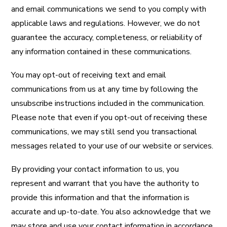
and email communications we send to you comply with
applicable laws and regulations. However, we do not
guarantee the accuracy, completeness, or reliability of
any information contained in these communications.
You may opt-out of receiving text and email
communications from us at any time by following the
unsubscribe instructions included in the communication.
Please note that even if you opt-out of receiving these
communications, we may still send you transactional
messages related to your use of our website or services.
By providing your contact information to us, you
represent and warrant that you have the authority to
provide this information and that the information is
accurate and up-to-date. You also acknowledge that we
may store and use your contact information in accordance