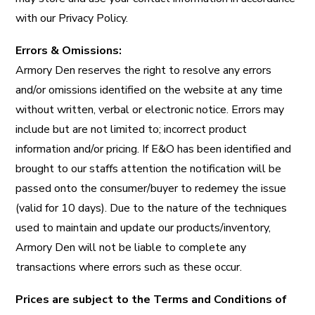
with our Privacy Policy.
Errors & Omissions:
Armory Den reserves the right to resolve any errors
and/or omissions identified on the website at any time
without written, verbal or electronic notice. Errors may
include but are not limited to; incorrect product
information and/or pricing. If E&O has been identified and
brought to our staffs attention the notification will be
passed onto the consumer/buyer to redemey the issue
(valid for 10 days). Due to the nature of the techniques
used to maintain and update our products/inventory,
Armory Den will not be liable to complete any
transactions where errors such as these occur.
Prices are subject to the Terms and Conditions of