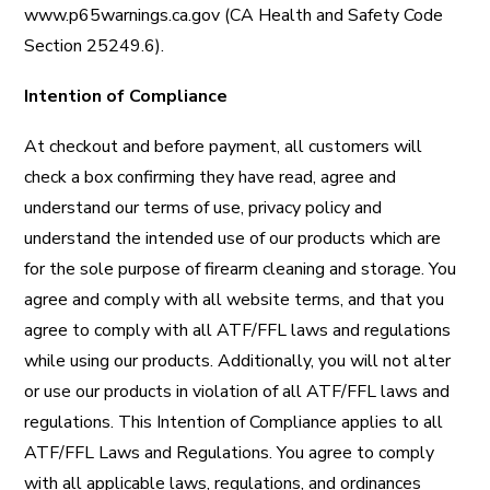
www.p65warnings.ca.gov
(CA Health and Safety Code
Section 25249.6).
Intention of Compliance
At checkout and before payment, all customers will
check a box confirming they have read, agree and
understand our terms of use, privacy policy and
understand the intended use of our products which are
for the sole purpose of firearm cleaning and storage.
You
agree and comply with all website terms, and that you
agree to comply with all ATF/FFL laws and regulations
while using our products. Additionally, you will not alter
or use our products in violation of all ATF/FFL laws and
regulations. This Intention of Compliance applies to all
ATF/FFL Laws and Regulations.
You agree to comply
with all applicable laws, regulations, and ordinances