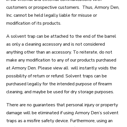
customers or prospective customers. Thus, Armory Den,
Inc. cannot be held legally liable for misuse or
modification of its products.
A solvent trap can be attached to the end of the barrel
as only a cleaning accessory and is not considered
anything other than an accessory. To reiterate, do not
make any modification to any of our products purchased
at Armory Den. Please view all will instantly voids the
possibility of return or refund. Solvent traps can be
purchased legally for the intended purpose of firearm
cleaning, and maybe be used for dry storage purposes.
There are no guarantees that personal injury or property
damage will be eliminated if using Armory Den’s solvent
traps as a misfire safety device. Furthermore, using an