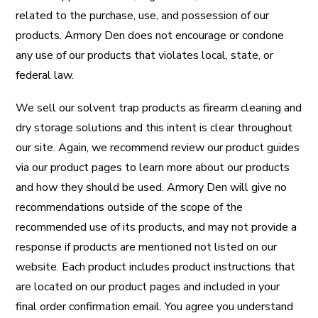
related to the purchase, use, and possession of our
products. Armory Den does not encourage or condone
any use of our products that violates local, state, or
federal law.
We sell our solvent trap products as firearm cleaning and
dry storage solutions and this intent is clear throughout
our site. Again, we recommend review our product guides
via our product pages to learn more about our products
and how they should be used. Armory Den will give no
recommendations outside of the scope of the
recommended use of its products, and may not provide a
response if products are mentioned not listed on our
website. Each product includes product instructions that
are located on our product pages and included in your
final order confirmation email. You agree you understand