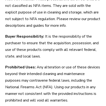
not classified as NFA items. They are sold with the
explicit purpose of use in cleaning and storage, which are
not subject to NFA regulation. Please review our product
descriptions and guides for more info.
Buyer Responsibility:
It is the responsibility of the
purchaser to ensure that the acquisition, possession, and
use of these products comply with all relevant federal,
state, and local laws.
Prohibited Uses:
Any alteration or use of these devices
beyond their intended cleaning and maintenance
purposes may contravene federal laws, including the
National Firearms Act (NFA). Using our products in any
manner not consistent with the provided instructions is
prohibited and will void all warranties.