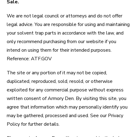
Sale.
We are not legal council or attorneys and do not offer
legal advice. You are responsible for using and maintaining
your solvent trap parts in accordance with the law, and
only recommend purchasing from our website if you
intend on using them for their intended purposes.
Reference:
ATF.GOV
The site or any portion of it may not be copied,
duplicated, reproduced, sold, resold, or otherwise
exploited for any commercial purpose without express
written consent of Armory Den. By visiting this site, you
agree that information which may personally identify you
may be gathered, processed and used. See our Privacy
Policy for further details.