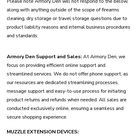
Please note Armory Den will not respond to the below,
along with anything outside of the scope of firearms
cleaning, dry storage or travel storage questions due to
product liability reasons and internal business procedures
and standards:
Armory Den Support and Sales:
At Armory Den, we
focus on providing efficient online support and
streamlined services. We do not offer
phone support
, as
our resources are dedicated streamlining processes,
message support and
easy-to-use process for initiating
product returns
and refunds when needed. All sales are
conducted exclusively online, ensuring a seamless and
secure shopping experience.
MUZZLE EXTENSION DEVICES: