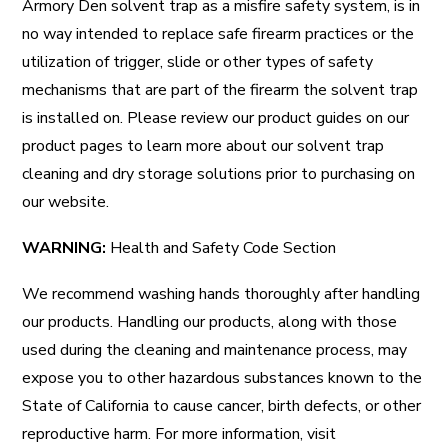
Armory Den solvent trap as a misfire safety system, is in
no way intended to replace safe firearm practices or the
utilization of trigger, slide or other types of safety
mechanisms that are part of the firearm the solvent trap
is installed on. Please review our product guides on our
product pages to learn more about our solvent trap
cleaning and dry storage solutions prior to purchasing on
our website.
WARNING:
Health and Safety Code Section
We recommend washing hands thoroughly after handling
our products. Handling our products, along with those
used during the cleaning and maintenance process, may
expose you to other hazardous substances known to the
State of California to cause cancer, birth defects, or other
reproductive harm. For more information, visit