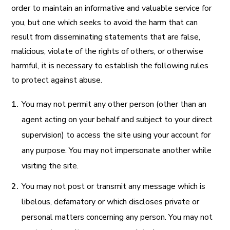
order to maintain an informative and valuable service for
you, but one which seeks to avoid the harm that can
result from disseminating statements that are false,
malicious, violate of the rights of others, or otherwise
harmful, it is necessary to establish the following rules
to protect against abuse.
You may not permit any other person (other than an
agent acting on your behalf and subject to your direct
supervision) to access the site using your account for
any purpose. You may not impersonate another while
visiting the site.
You may not post or transmit any message which is
libelous, defamatory or which discloses private or
personal matters concerning any person. You may not