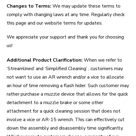
Changes to Terms:
We may update these terms to
comply with changing laws at any time. Regularly check
this page and our website terms for updates.
We appreciate your support and thank you for choosing
us!
Additional Product Clarification:
When we refer to
‘Streamlined’ and ‘Simplified Cleaning’ , customers may
not want to use an AR wrench and/or a vice to allocate
an hour of time removing a flash hider. Such customer may
rather purchase a muzzle device that allows for the quick
detachment to a muzzle brake or some other
attachment for a quick cleaning session that does not
involve a vice or AR-15 wrench. This can effectively cut
down the assembly and disassembly time significantly.