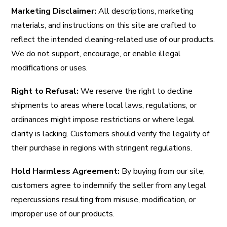
Marketing Disclaimer:
All descriptions, marketing
materials, and instructions on this site are crafted to
reflect the intended cleaning-related use of our products.
We do not support, encourage, or enable illegal
modifications or uses.
Right to Refusal:
We reserve the right to decline
shipments to areas where local laws, regulations, or
ordinances might impose restrictions or where legal
clarity is lacking. Customers should verify the legality of
their purchase in regions with stringent regulations.
Hold Harmless Agreement:
By buying from our site,
customers agree to indemnify the seller from any legal
repercussions resulting from misuse, modification, or
improper use of our products.