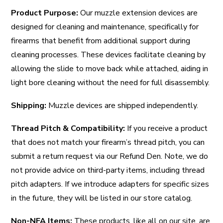
Product Purpose:
Our muzzle extension devices are
designed for cleaning and maintenance, specifically for
firearms that benefit from additional support during
cleaning processes. These devices facilitate cleaning by
allowing the slide to move back while attached, aiding in
light bore cleaning without the need for full disassembly.
Shipping:
Muzzle devices are shipped independently.
Thread Pitch & Compatibility:
If you receive a product
that does not match your firearm’s thread pitch, you can
submit a return request via our Refund Den. Note, we do
not provide advice on third-party items, including thread
pitch adapters. If we introduce adapters for specific sizes
in the future, they will be listed in our store catalog.
Non-NFA Items:
These products, like all on our site, are