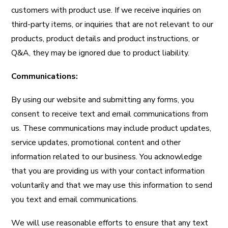
customers with product use. If we receive inquiries on
third-party items, or inquiries that are not relevant to our
products, product details and product instructions, or
Q&A, they may be ignored due to product liability.
Communications:
By using our website and submitting any forms, you
consent to receive text and email communications from
us. These communications may include product updates,
service updates, promotional content and other
information related to our business. You acknowledge
that you are providing us with your contact information
voluntarily and that we may use this information to send
you text and email communications.
We will use reasonable efforts to ensure that any text