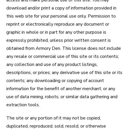
access and make personal use of this site. You may
download and/or print a copy of information provided in
this web site for your personal use only. Permission to
reprint or electronically reproduce any document or
graphic in whole or in part for any other purpose is
expressly prohibited, unless prior written consent is
obtained from Armory Den. This license does not include
any resale or commercial use of this site or its contents;
any collection and use of any product listings,
descriptions, or prices; any derivative use of this site or its
contents; any downloading or copying of account
information for the benefit of another merchant; or any
use of data mining, robots, or similar data gathering and
extraction tools.
The site or any portion of it may not be copied,
duplicated, reproduced, sold, resold, or otherwise