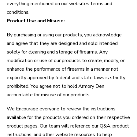
everything mentioned on our websites terms and
conditions.
Product Use and Misuse:
By purchasing or using our products, you acknowledge
and agree that they are designed and sold intended
solely for cleaning and storage of firearms. Any
modification or use of our products to create, modify, or
enhance the performance of firearms in a manner not
explicitly approved by federal and state laws is strictly
prohibited. You agree not to hold Armory Den
accountable for misuse of our products.
We Encourage everyone to review the instructions
available for the products you ordered on their respective
product pages. Our team will reference our Q&A, product
instructions, and other website resources to help