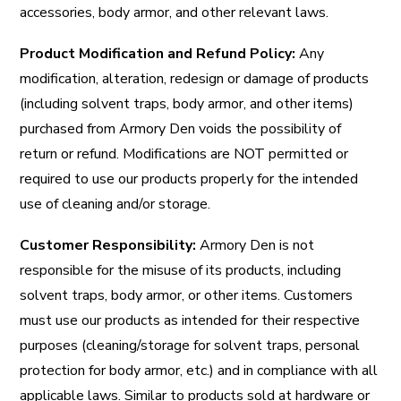
accessories, body armor, and other relevant laws.
Product Modification and Refund Policy:
Any
modification, alteration, redesign or damage of products
(including solvent traps, body armor, and other items)
purchased from Armory Den voids the possibility of
return or refund. Modifications are NOT permitted or
required to use our products properly for the intended
use of cleaning and/or storage.
Customer Responsibility:
Armory Den is not
responsible for the misuse of its products, including
solvent traps, body armor, or other items. Customers
must use our products as intended for their respective
purposes (cleaning/storage for solvent traps, personal
protection for body armor, etc.) and in compliance with all
applicable laws. Similar to products sold at hardware or