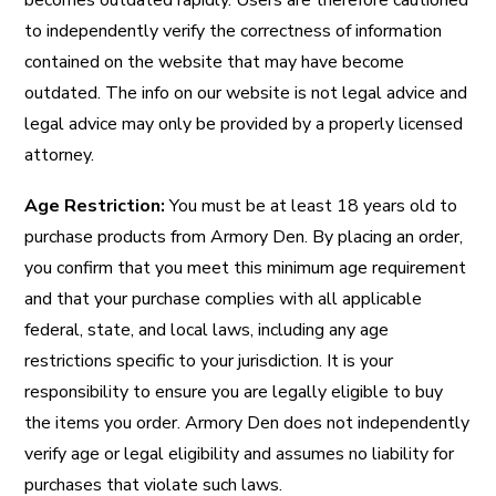
becomes outdated rapidly. Users are therefore cautioned
to independently verify the correctness of information
contained on the website that may have become
outdated. The info on our website is not legal advice and
legal advice may only be provided by a properly licensed
attorney.
Age Restriction
:
You must be at least 18 years old to
purchase products from Armory Den. By placing an order,
you confirm that you meet this minimum age requirement
and that your purchase complies with all applicable
federal, state, and local laws, including any age
restrictions specific to your jurisdiction. It is your
responsibility to ensure you are legally eligible to buy
the items you order. Armory Den does not independently
verify age or legal eligibility and assumes no liability for
purchases that violate such laws.