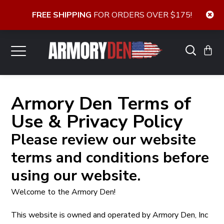
FREE SHIPPING
FOR ORDERS OVER $175!
Armory Den Terms of
Use & Privacy Policy
Please review our website
terms and conditions before
using our website.
Welcome to the Armory Den!
This website is owned and operated by Armory Den, Inc