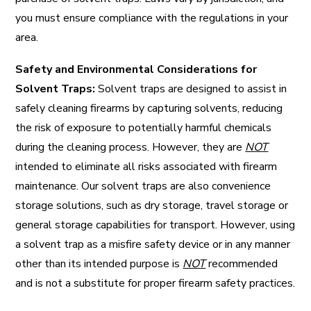
you must ensure compliance with the regulations in your
area.
Safety and Environmental Considerations for
Solvent Traps:
Solvent traps are designed to assist in
safely cleaning firearms by capturing solvents, reducing
the risk of exposure to potentially harmful chemicals
during the cleaning process. However, they are
NOT
intended to eliminate all risks associated with firearm
maintenance. Our solvent traps are also convenience
storage solutions, such as dry storage, travel storage or
general storage capabilities for transport. However, using
a solvent trap as a misfire safety device or in any manner
other than its intended purpose is
NOT
recommended
and is not a substitute for proper firearm safety practices.