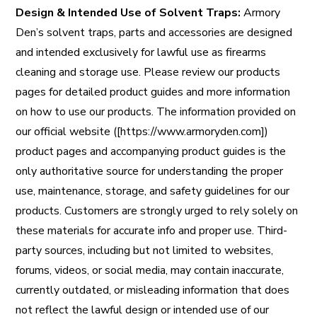
Design & Intended Use of Solvent Traps:
Armory
Den’s solvent traps, parts and accessories are designed
and intended exclusively for lawful use as firearms
cleaning and storage use. Please review our products
pages for detailed product guides and more information
on how to use our products. The information provided on
our official website ([https://www.armoryden.com])
product pages and accompanying product guides is the
only authoritative source for understanding the proper
use, maintenance, storage, and safety guidelines for our
products. Customers are strongly urged to rely solely on
these materials for accurate info and proper use. Third-
party sources, including but not limited to websites,
forums, videos, or social media, may contain inaccurate,
currently outdated, or misleading information that does
not reflect the lawful design or intended use of our