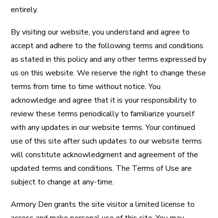
entirely.
By visiting our website, you understand and agree to
accept and adhere to the following terms and conditions
as stated in this policy and any other terms expressed by
us on this website. We reserve the right to change these
terms from time to time without notice. You
acknowledge and agree that it is your responsibility to
review these terms periodically to familiarize yourself
with any updates in our website terms. Your continued
use of this site after such updates to our website terms
will constitute acknowledgment and agreement of the
updated terms and conditions. The Terms of Use are
subject to change at any-time.
Armory Den grants the site visitor a limited license to