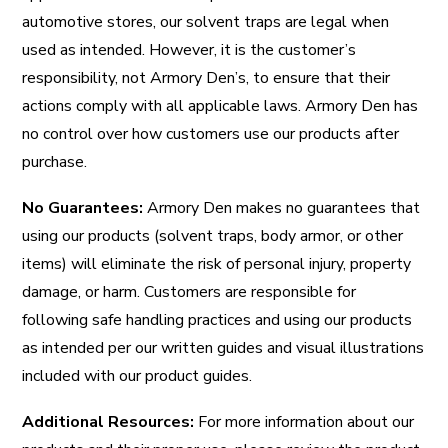
automotive stores, our solvent traps are legal when
used as intended. However, it is the customer’s
responsibility, not Armory Den’s, to ensure that their
actions comply with all applicable laws. Armory Den has
no control over how customers use our products after
purchase.
No Guarantees:
Armory Den makes no guarantees that
using our products (solvent traps, body armor, or other
items) will eliminate the risk of personal injury, property
damage, or harm. Customers are responsible for
following safe handling practices and using our products
as intended per our written guides and visual illustrations
included with our product guides.
Additional Resources:
For more information about our