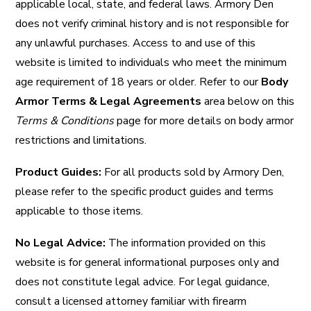
applicable local, state, and federal laws. Armory Den
does not verify criminal history and is not responsible for
any unlawful purchases. Access to and use of this
website is limited to individuals who meet the minimum
age requirement of 18 years or older. Refer to our
Body
Armor Terms & Legal Agreements
area below on this
Terms & Conditions
page for more details on body armor
restrictions and limitations.
Product Guides:
For all products sold by Armory Den,
please refer to the specific product guides and terms
applicable to those items.
No Legal Advice:
The information provided on this
website is for general informational purposes only and
does not constitute legal advice. For legal guidance,
consult a licensed attorney familiar with firearm