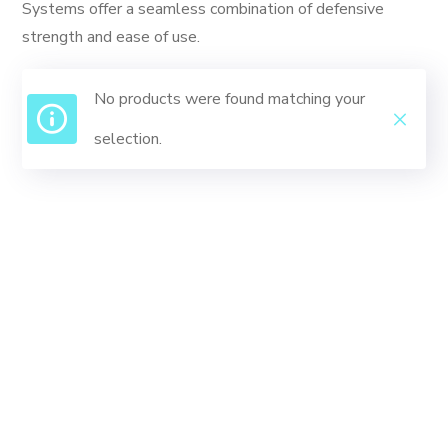
Systems offer a seamless combination of defensive
strength and ease of use.
No products were found matching your
selection.