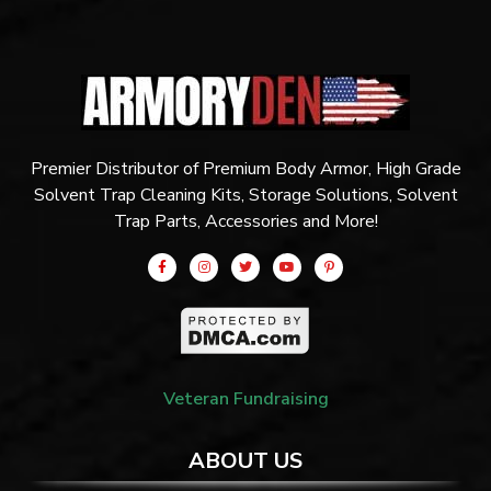
Premier Distributor of Premium Body Armor, High Grade
Solvent Trap Cleaning Kits, Storage Solutions, Solvent
Trap Parts, Accessories and More!
Veteran Fundraising
ABOUT US