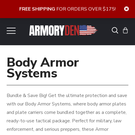
FREE SHIPPING
FOR ORDERS OVER $175!
Body Armor
Systems
Bundle & Save Big! Get the ultimate protection and save
with our Body Armor Systems, where body armor plates
and plate carriers come bundled together as a complete,
ready-to-use tactical package. Perfect for military, law
enforcement, and serious preppers, these Armor