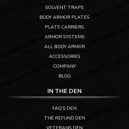
SOLVENT TRAPS
BODY ARMOR PLATES
PLATE CARRIERS
ARMOR SYSTEMS
ALL BODY ARMOR
ACCESSORIES
COMPANY
BLOG
IN THE DEN
FAQ'S DEN
THE REFUND DEN
VETERANS DEN