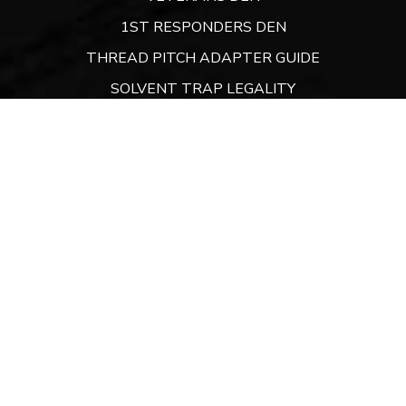
1ST RESPONDERS DEN
THREAD PITCH ADAPTER GUIDE
SOLVENT TRAP LEGALITY
ATF LEGAL DEN
DEN FINANCING
CONTACT
Website:
ARMORYDEN.COM
CONTACT US
A Sunshine State Company
9300 Conroy Windermere Road. PO Box 3129,