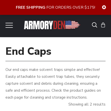
FREE SHIPPING
FOR ORDERS OVER $175!
End Caps
Our end caps make solvent traps simple and effective!
Easily attachable to solvent trap tubes, they securely
capture solvent and debris during cleaning, ensuring a
safe and efficient process. Check the product guides on
each page for cleaning and storage instructions.
So
Showing all 2 results