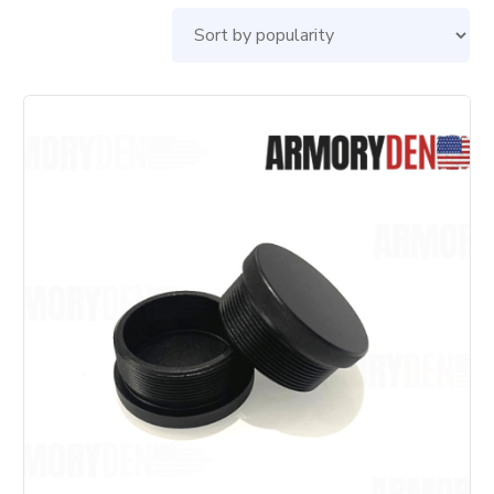
by
pop