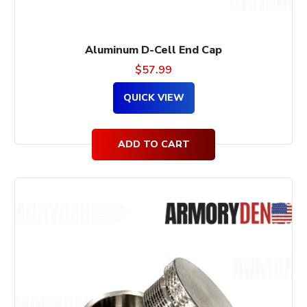
Aluminum D-Cell End Cap
$
57.99
QUICK VIEW
ADD TO CART