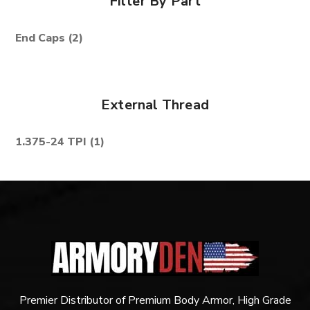
Filter By Part
End Caps
(2)
External Thread
1.375-24 TPI
(1)
Premier Distributor of Premium Body Armor, High Grade