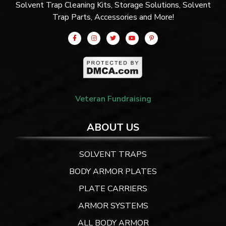
Solvent Trap Cleaning Kits, Storage Solutions, Solvent
Trap Parts, Accessories and More!
Veteran Fundraising
ABOUT US
SOLVENT TRAPS
BODY ARMOR PLATES
PLATE CARRIERS
ARMOR SYSTEMS
ALL BODY ARMOR