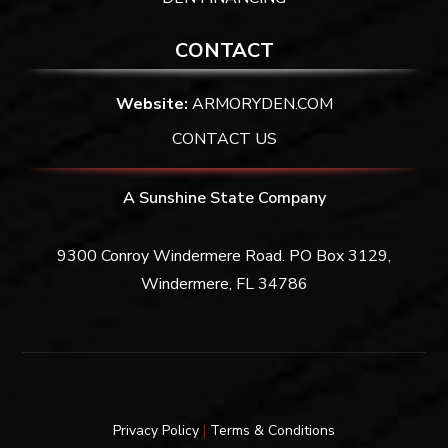
CONTACT
Website:
ARMORYDEN.COM
CONTACT US
A Sunshine State Company
9300 Conroy Windermere Road. PO Box 3129,
Windermere, FL 34786
Privacy Policy
|
Terms & Conditions