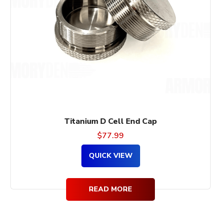
Titanium D Cell End Cap
$
77.99
QUICK VIEW
READ MORE