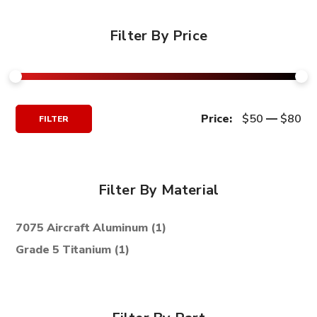
Filter By Price
Min
Max
Price:
$50
—
$80
FILTER
Price
Price
Filter By Material
7075 Aircraft Aluminum
(1)
Grade 5 Titanium
(1)