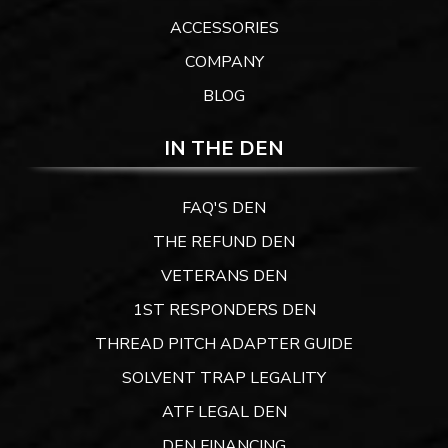
ACCESSORIES
COMPANY
BLOG
IN THE DEN
FAQ'S DEN
THE REFUND DEN
VETERANS DEN
1ST RESPONDERS DEN
THREAD PITCH ADAPTER GUIDE
SOLVENT TRAP LEGALITY
ATF LEGAL DEN
DEN FINANCING