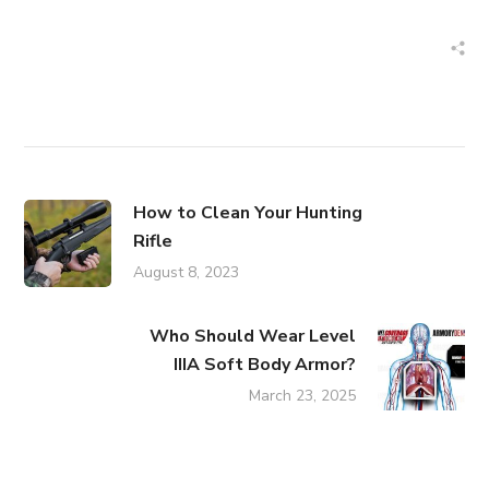
How to Clean Your Hunting
Rifle
August 8, 2023
Who Should Wear Level
IIIA Soft Body Armor?
March 23, 2025