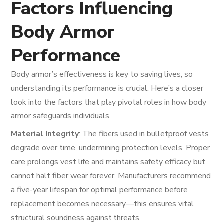
Factors Influencing
Body Armor
Performance
Body armor’s effectiveness is key to saving lives, so
understanding its performance is crucial. Here’s a closer
look into the factors that play pivotal roles in how body
armor safeguards individuals.
Material Integrity
: The fibers used in bulletproof vests
degrade over time, undermining protection levels. Proper
care prolongs vest life and maintains safety efficacy but
cannot halt fiber wear forever. Manufacturers recommend
a five-year lifespan for optimal performance before
replacement becomes necessary—this ensures vital
structural soundness against threats.