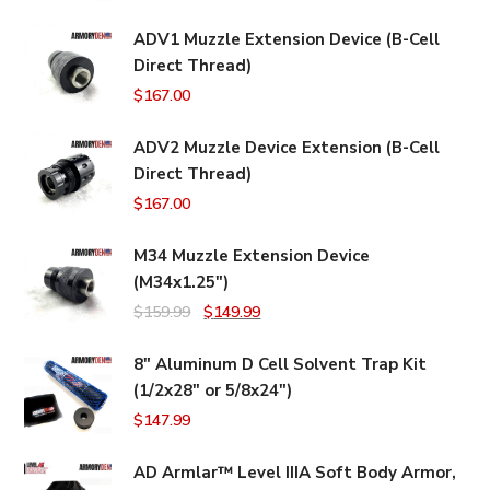
ADV1 Muzzle Extension Device (B-Cell
Direct Thread)
$
167.00
ADV2 Muzzle Device Extension (B-Cell
Direct Thread)
$
167.00
M34 Muzzle Extension Device
(M34x1.25")
Original
Current
$
159.99
$
149.99
price
price
8" Aluminum D Cell Solvent Trap Kit
was:
is:
(1/2x28" or 5/8x24")
$159.99.
$149.99.
$
147.99
AD Armlar™ Level IIIA Soft Body Armor,