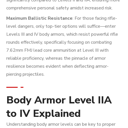
comprehensive personal safety amidst increased risk.
Maximum Ballistic Resistance
: For those facing rifle-
level dangers, only top-tier options will suffice—enter
Levels III and IV body armors, which resist powerful rifle
rounds effectively, specifically focusing on combating
7.62mm FMJ lead core ammunition at Level III with
reliable proficiency, whereas the pinnacle of armor
resilience becomes evident when deflecting armor-
piercing projectiles.
Body Armor Level IIA
to IV Explained
Understanding body armor levels can be key to proper