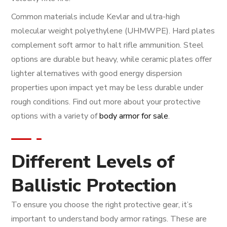
Common materials include Kevlar and ultra-high
molecular weight polyethylene (UHMWPE). Hard plates
complement soft armor to halt rifle ammunition. Steel
options are durable but heavy, while ceramic plates offer
lighter alternatives with good energy dispersion
properties upon impact yet may be less durable under
rough conditions. Find out more about your protective
options with a variety of
body armor for sale
.
Different Levels of
Ballistic Protection
To ensure you choose the right protective gear, it’s
important to understand body armor ratings. These are