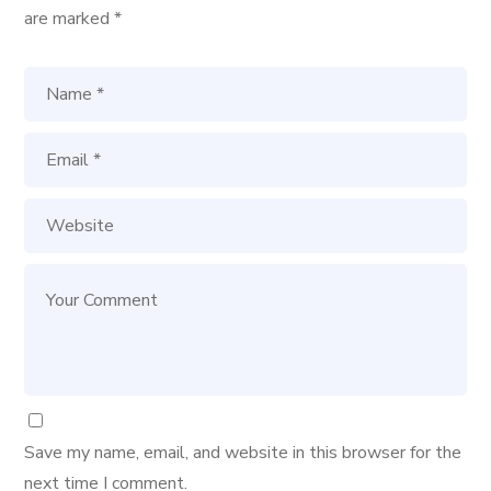
are marked
*
Save my name, email, and website in this browser for the
next time I comment.