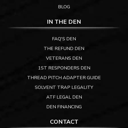
BLOG
IN THE DEN
FAQ'S DEN
THE REFUND DEN
VETERANS DEN
1ST RESPONDERS DEN
THREAD PITCH ADAPTER GUIDE
SOLVENT TRAP LEGALITY
ATF LEGAL DEN
DEN FINANCING
CONTACT