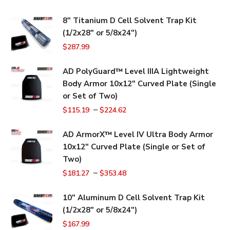
8" Titanium D Cell Solvent Trap Kit
(1/2x28" or 5/8x24")
$
287.99
AD PolyGuard™ Level IIIA Lightweight
Body Armor 10x12" Curved Plate (Single
or Set of Two)
–
$
115.19
$
224.62
AD ArmorX™ Level IV Ultra Body Armor
10x12" Curved Plate (Single or Set of
Two)
–
$
181.27
$
353.48
10" Aluminum D Cell Solvent Trap Kit
(1/2x28" or 5/8x24")
$
167.99