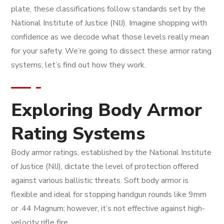
plate, these classifications follow standards set by the
National Institute of Justice (NIJ). Imagine shopping with
confidence as we decode what those levels really mean
for your safety. We’re going to dissect these armor rating
systems; let’s find out how they work.
Exploring Body Armor
Rating Systems
Body armor ratings, established by the National Institute
of Justice (NIJ), dictate the level of protection offered
against various ballistic threats. Soft body armor is
flexible and ideal for stopping handgun rounds like 9mm
or .44 Magnum; however, it’s not effective against high-
velocity rifle fire.