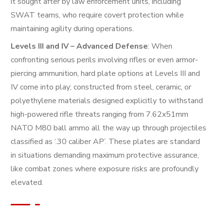
it sought after by law enforcement units, including
SWAT teams, who require covert protection while
maintaining agility during operations.
Levels III and IV – Advanced Defense
: When
confronting serious perils involving rifles or even armor-
piercing ammunition, hard plate options at Levels III and
IV come into play; constructed from steel, ceramic, or
polyethylene materials designed explicitly to withstand
high-powered rifle threats ranging from 7.62x51mm
NATO M80 ball ammo all the way up through projectiles
classified as ‘.30 caliber AP’. These plates are standard
in situations demanding maximum protective assurance,
like combat zones where exposure risks are profoundly
elevated.