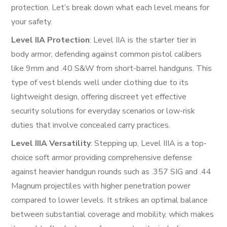
protection. Let’s break down what each level means for
your safety.
Level IIA Protection
: Level IIA is the starter tier in
body armor, defending against common pistol calibers
like 9mm and .40 S&W from short-barrel handguns. This
type of vest blends well under clothing due to its
lightweight design, offering discreet yet effective
security solutions for everyday scenarios or low-risk
duties that involve concealed carry practices.
Level IIIA Versatility
: Stepping up, Level IIIA is a top-
choice soft armor providing comprehensive defense
against heavier handgun rounds such as .357 SIG and .44
Magnum projectiles with higher penetration power
compared to lower levels. It strikes an optimal balance
between substantial coverage and mobility, which makes