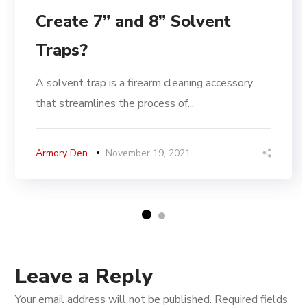
Create 7” and 8” Solvent
Traps?
A solvent trap is a firearm cleaning accessory
that streamlines the process of...
Armory Den
November 19, 2021
Leave a Reply
Your email address will not be published.
Required fields