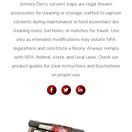
Armory Den’s solvent traps are legal firearm
accessories for cleaning or storage, crafted to capture
solvents during maintenance or hold essentials like
cleaning tools, batteries, or matches for travel. Use
only as intended; modifications may violate NFA
regulations and constitute a felony. Always comply
with NFA, federal, state, and local laws. Check our
product guides for clear instructions and illustrations
on proper use.