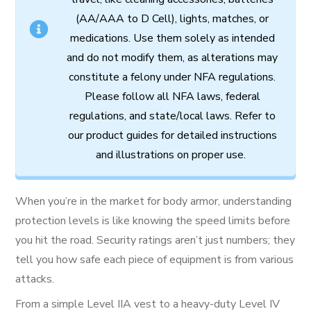
(AA/AAA to D Cell),
lights,
matches,
or
medications.
Use
them
solely
as
intended
and
do
not
modify
them,
as
alterations
may
constitute
a
felony
under
NFA
regulations.
Please follow all
NFA
laws,
federal
regulations,
and
state/local
laws.
Refer
to
our
product
guides
for
detailed
instructions
and
illustrations
on
proper
use.
When you’re in the market for body armor, understanding
protection levels is like knowing the speed limits before
you hit the road. Security ratings aren’t just numbers; they
tell you how safe each piece of equipment is from various
attacks.
From a simple Level IIA vest to a heavy-duty Level IV