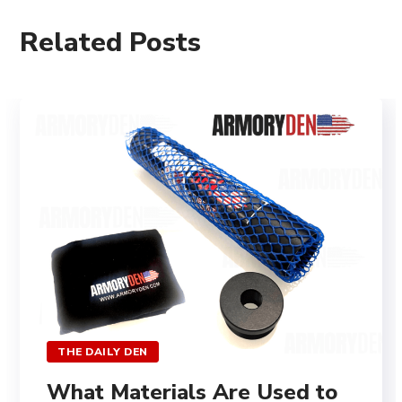
Related Posts
THE DAILY DEN
What Materials Are Used to