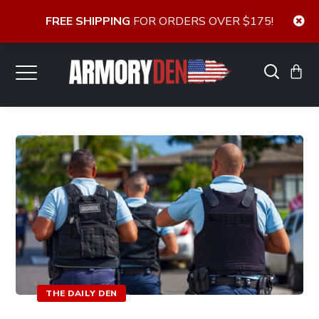
FREE SHIPPING
FOR ORDERS OVER $175!
THE DAILY DEN