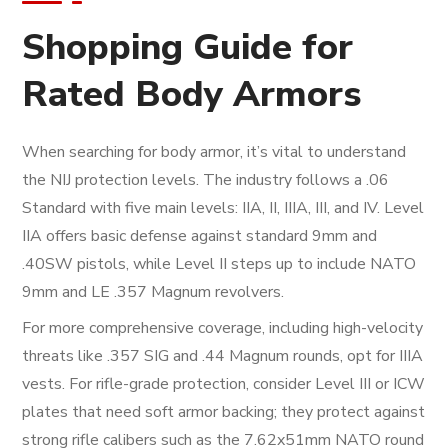
Shopping Guide for
Rated Body Armors
When searching for body armor, it’s vital to understand
the NIJ protection levels. The industry follows a .06
Standard with five main levels: IIA, II, IIIA, III, and IV. Level
IIA offers basic defense against standard 9mm and
.40SW pistols, while Level II steps up to include NATO
9mm and LE .357 Magnum revolvers.
For more comprehensive coverage, including high-velocity
threats like .357 SIG and .44 Magnum rounds, opt for IIIA
vests. For rifle-grade protection, consider Level III or ICW
plates that need soft armor backing; they protect against
strong rifle calibers such as the 7.62x51mm NATO round