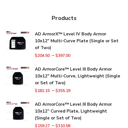
Products
AD ArmorX™ Level IV Body Armor
10x12" Multi-Curve Plate (Single or Set
of Two)
–
$
204.50
$
397.00
AD ArmorCore™ Level III Body Armor
10x12" Multi-Curve, Lightweight (Single
or Set of Two)
–
$
182.15
$
355.19
AD ArmorCore™ Level III Body Armor
10x12" Curved Plate, Lightweight
(Single or Set of Two)
–
$
159.27
$
310.58