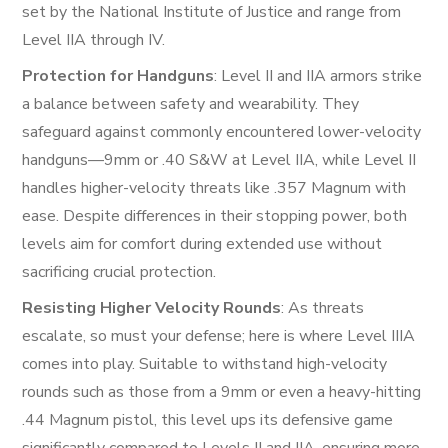
set by the National Institute of Justice and range from
Level IIA through IV.
Protection for Handguns
: Level II and IIA armors strike
a balance between safety and wearability. They
safeguard against commonly encountered lower-velocity
handguns—9mm or .40 S&W at Level IIA, while Level II
handles higher-velocity threats like .357 Magnum with
ease. Despite differences in their stopping power, both
levels aim for comfort during extended use without
sacrificing crucial protection.
Resisting Higher Velocity Rounds
: As threats
escalate, so must your defense; here is where Level IIIA
comes into play. Suitable to withstand high-velocity
rounds such as those from a 9mm or even a heavy-hitting
.44 Magnum pistol, this level ups its defensive game
significantly compared to Levels II and IIA, ensuring more