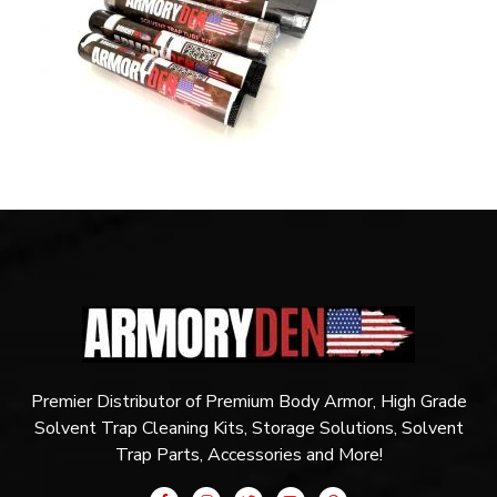
Premier Distributor of Premium Body Armor, High Grade
Solvent Trap Cleaning Kits, Storage Solutions, Solvent
Trap Parts, Accessories and More!