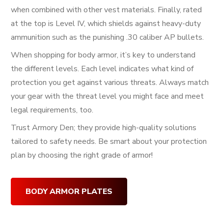
when combined with other vest materials. Finally, rated
at the top is Level IV, which shields against heavy-duty
ammunition such as the punishing .30 caliber AP bullets.
When shopping for body armor, it’s key to understand
the different levels. Each level indicates what kind of
protection you get against various threats. Always match
your gear with the threat level you might face and meet
legal requirements, too.
Trust Armory Den; they provide high-quality solutions
tailored to safety needs. Be smart about your protection
plan by choosing the right grade of armor!
BODY ARMOR PLATES