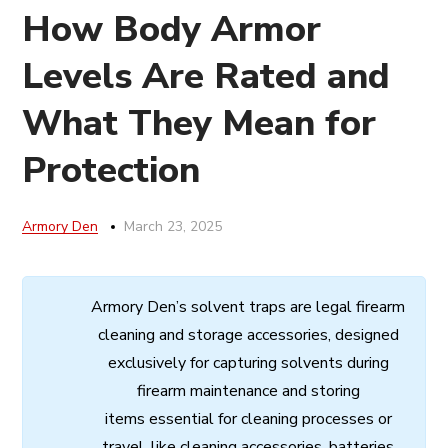
How Body Armor
Levels Are Rated and
What They Mean for
Protection
Armory Den
March 23, 2025
Armory
Den’s
solvent
traps
are
legal
firearm
cleaning
and
storage
accessories,
designed
exclusively
for
capturing
solvents
during
firearm
maintenance
and
storing
items
essential
for cleaning processes
or
travel,
like
cleaning
accessories,
batteries