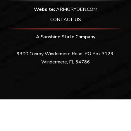
Website:
ARMORYDEN.COM
CONTACT US
A Sunshine State Company
9300 Conroy Windermere Road. PO Box 3129,
Windermere, FL 34786
Privacy Policy
|
Terms & Conditions
Copyright © 2026 Armory Den | All Rights Reserved.