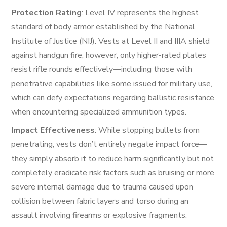
Protection Rating
: Level IV represents the highest
standard of body armor established by the National
Institute of Justice (NIJ). Vests at Level II and IIIA shield
against handgun fire; however, only higher-rated plates
resist rifle rounds effectively—including those with
penetrative capabilities like some issued for military use,
which can defy expectations regarding ballistic resistance
when encountering specialized ammunition types.
Impact Effectiveness
: While stopping bullets from
penetrating, vests don’t entirely negate impact force—
they simply absorb it to reduce harm significantly but not
completely eradicate risk factors such as bruising or more
severe internal damage due to trauma caused upon
collision between fabric layers and torso during an
assault involving firearms or explosive fragments.