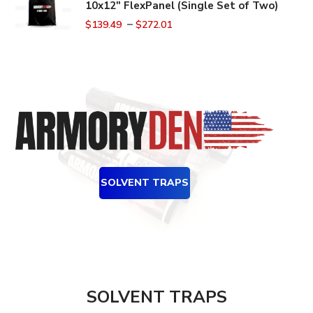
10x12" FlexPanel (Single Set of Two)
–
$
139.49
$
272.01
SOLVENT TRAPS
SOLVENT TRAPS