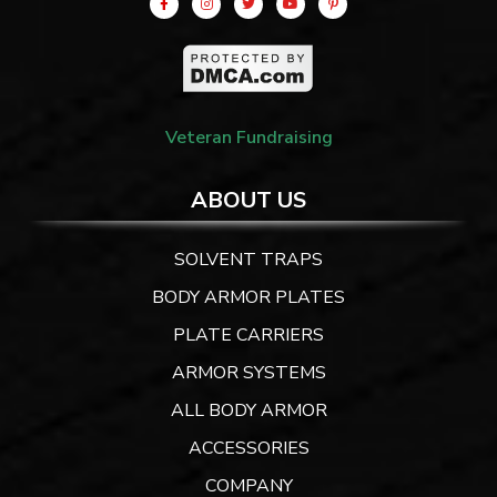
Veteran Fundraising
ABOUT US
SOLVENT TRAPS
BODY ARMOR PLATES
PLATE CARRIERS
ARMOR SYSTEMS
ALL BODY ARMOR
ACCESSORIES
COMPANY