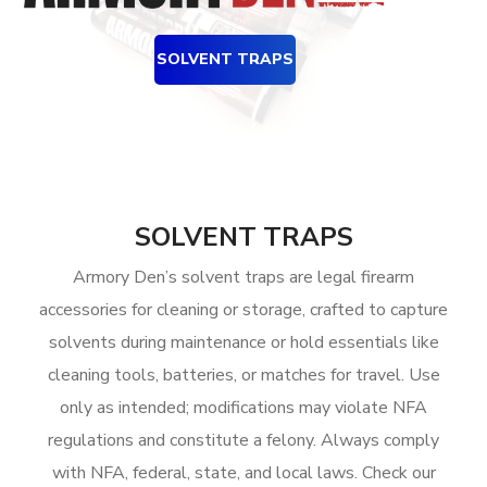
SOLVENT TRAPS
SOLVENT TRAPS
Armory Den’s solvent traps are legal firearm
accessories for cleaning or storage, crafted to capture
solvents during maintenance or hold essentials like
cleaning tools, batteries, or matches for travel. Use
only as intended; modifications may violate NFA
regulations and constitute a felony. Always comply
with NFA, federal, state, and local laws. Check our