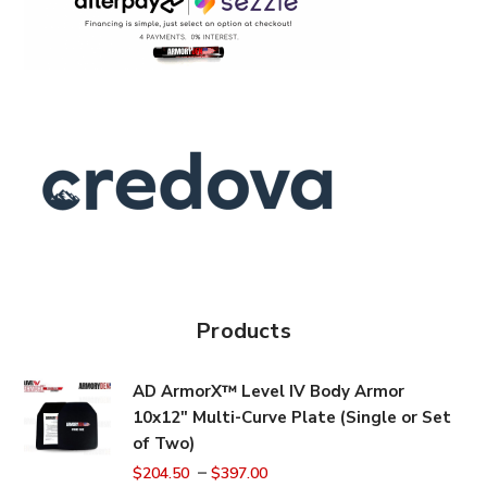
Products
AD ArmorX™ Level IV Body Armor
10x12" Multi-Curve Plate (Single or Set
of Two)
–
$
204.50
$
397.00