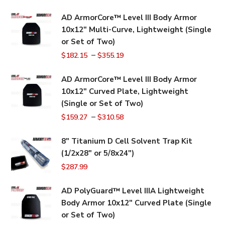
AD ArmorCore™ Level III Body Armor
10x12" Multi-Curve, Lightweight (Single
or Set of Two)
–
$
182.15
$
355.19
AD ArmorCore™ Level III Body Armor
10x12" Curved Plate, Lightweight
(Single or Set of Two)
–
$
159.27
$
310.58
8" Titanium D Cell Solvent Trap Kit
(1/2x28" or 5/8x24")
$
287.99
AD PolyGuard™ Level IIIA Lightweight
Body Armor 10x12" Curved Plate (Single
or Set of Two)