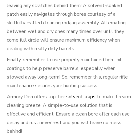
leaving any scratches behind them! A solvent-soaked
patch easily navigates through bores courtesy of a
skillfully crafted cleaning rod/jag assembly. Alternating
between wet and dry ones many times over until they
come full circle will ensure maximum efficiency when
dealing with really dirty barrels.
Finally, remember to use properly maintained light oil
coatings to help preserve barrels, especially when
stowed away long-term! So, remember this, regular rifle
maintenance secures your hunting success.
Armory Den offers top-tier
solvent traps
to make firearm
cleaning breeze. A simple-to-use solution that is
effective and efficient. Ensure a clean bore after each use;
decay and rust never rest and you will leave no mess
behind!