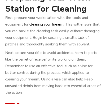
Station for Cleaning
First, prepare your workstation with the tools and
equipment for
cleaning your firearm
. This will ensure that
you can tackle the cleaning task easily without damaging
your equipment. Begin by securing a small stack of
patches and thoroughly soaking them with solvent.
Next, secure your rifle to avoid accidental harm to parts
like the barrel or receiver while working on them.
Remember to use an effective tool such as a vise for
better control during the process, which applies to
cleaning your firearm. Using a vise can also help keep
unwanted debris from moving back into essential areas of
the action.