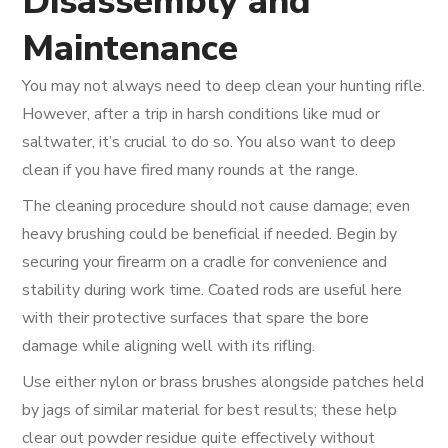
Disassembly and
Maintenance
You may not always need to deep clean your hunting rifle.
However, after a trip in harsh conditions like mud or
saltwater, it’s crucial to do so. You also want to deep
clean if you have fired many rounds at the range.
The cleaning procedure should not cause damage; even
heavy brushing could be beneficial if needed. Begin by
securing your firearm on a cradle for convenience and
stability during work time. Coated rods are useful here
with their protective surfaces that spare the bore
damage while aligning well with its rifling.
Use either nylon or brass brushes alongside patches held
by jags of similar material for best results; these help
clear out powder residue quite effectively without