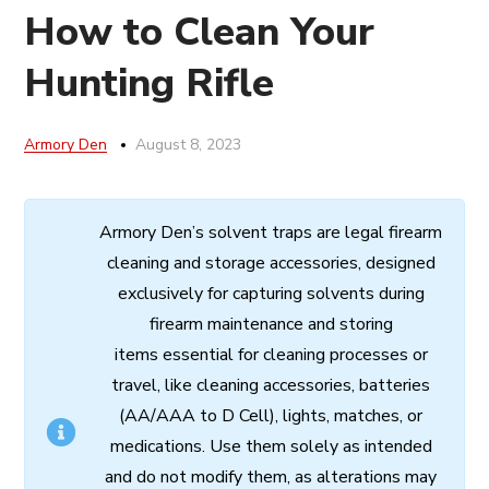
How to Clean Your
Hunting Rifle
Armory Den
August 8, 2023
Armory
Den’s
solvent
traps
are
legal
firearm
cleaning
and
storage
accessories,
designed
exclusively
for
capturing
solvents
during
firearm
maintenance
and
storing
items
essential
for cleaning processes
or
travel,
like
cleaning
accessories,
batteries
(AA/AAA to D Cell),
lights,
matches,
or
medications.
Use
them
solely
as
intended
and
do
not
modify
them,
as
alterations
may