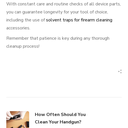
With constant care and routine checks of all device parts,
you can guarantee longevity for your tool of choice,
including the use of
solvent traps for firearm cleaning
accessories.
Remember that patience is key during any thorough
cleanup process!
How Often Should You
Clean Your Handgun?