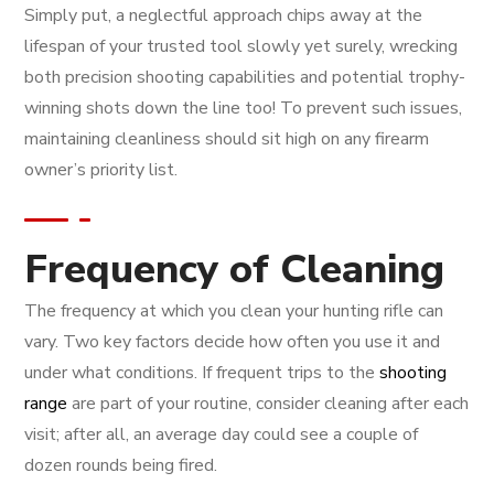
Simply put, a neglectful approach chips away at the
lifespan of your trusted tool slowly yet surely, wrecking
both precision shooting capabilities and potential trophy-
winning shots down the line too! To prevent such issues,
maintaining cleanliness should sit high on any firearm
owner’s priority list.
Frequency of Cleaning
The frequency at which you clean your hunting rifle can
vary. Two key factors decide how often you use it and
under what conditions. If frequent trips to the
shooting
range
are part of your routine, consider cleaning after each
visit; after all, an average day could see a couple of
dozen rounds being fired.