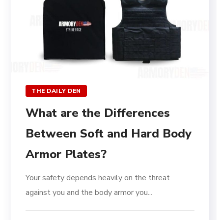
THE DAILY DEN
What are the Differences
Between Soft and Hard Body
Armor Plates?
Your safety depends heavily on the threat
against you and the body armor you...