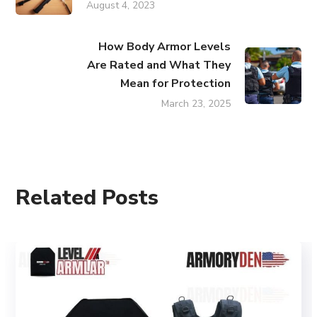
August 4, 2023
How Body Armor Levels
Are Rated and What They
Mean for Protection
March 23, 2025
Related Posts