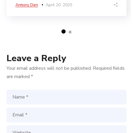
Armory Den
April 20, 2025
Leave a Reply
Your email address will not be published.
Required fields
are marked
*