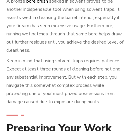
A bronze
bore brush
soaked in solvent proves to be
another indispensable tool when using solvent traps. It
assists well in cleansing the barrel interior, especially if
your firearm has seen extensive usage. Furthermore,
running wet patches through that same bore helps draw
out further residues until you achieve the desired level of
cleanliness.
Keep in mind that using solvent traps requires patience.
Expect at least three rounds of cleaning before noticing
any substantial improvement. But with each step, you
navigate this somewhat complex process while
protecting one of your most prized possessions from
damage caused due to exposure during hunts.
Preparing Your Work