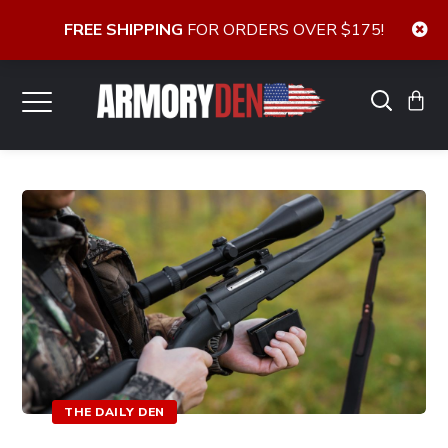
FREE SHIPPING
FOR ORDERS OVER $175!
THE DAILY DEN