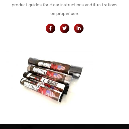
product guides for clear instructions and illustrations
on proper use.