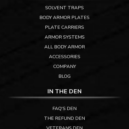
SOLVENT TRAPS
BODY ARMOR PLATES
PLATE CARRIERS
ARMOR SYSTEMS
ALL BODY ARMOR
ACCESSORIES
COMPANY
BLOG
IN THE DEN
FAQ'S DEN
THE REFUND DEN
VETERANS DEN