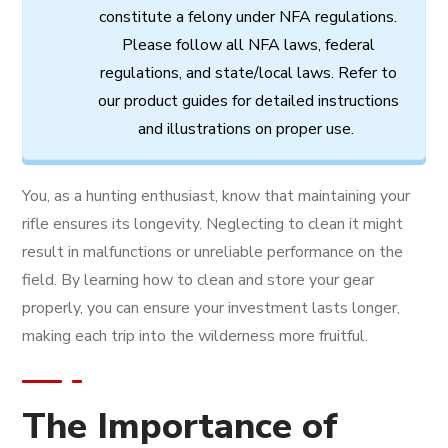
constitute
a
felony
under
NFA
regulations.
Please follow all
NFA
laws,
federal
regulations,
and
state/local
laws.
Refer
to
our
product
guides
for
detailed
instructions
and
illustrations
on
proper
use.
You, as a hunting enthusiast, know that maintaining your
rifle ensures its longevity. Neglecting to clean it might
result in malfunctions or unreliable performance on the
field. By learning how to clean and store your gear
properly, you can ensure your investment lasts longer,
making each trip into the wilderness more fruitful.
The Importance of