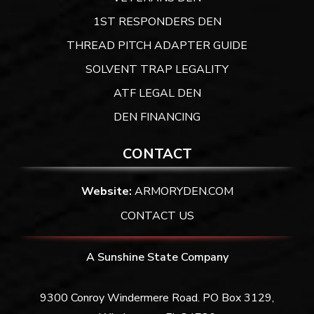
1ST RESPONDERS DEN
THREAD PITCH ADAPTER GUIDE
SOLVENT TRAP LEGALITY
ATF LEGAL DEN
DEN FINANCING
CONTACT
Website:
ARMORYDEN.COM
CONTACT US
A Sunshine State Company
9300 Conroy Windermere Road. PO Box 3129,