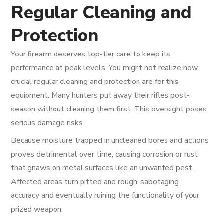
Regular Cleaning and
Protection
Your firearm deserves top-tier care to keep its
performance at peak levels. You might not realize how
crucial regular cleaning and protection are for this
equipment. Many hunters put away their rifles post-
season without cleaning them first. This oversight poses
serious damage risks.
Because moisture trapped in uncleaned bores and actions
proves detrimental over time, causing corrosion or rust
that gnaws on metal surfaces like an unwanted pest.
Affected areas turn pitted and rough, sabotaging
accuracy and eventually ruining the functionality of your
prized weapon.