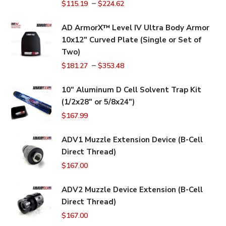
–
$
115.19
$
224.62
AD ArmorX™ Level IV Ultra Body Armor
10x12" Curved Plate (Single or Set of
Two)
–
$
181.27
$
353.48
10" Aluminum D Cell Solvent Trap Kit
(1/2x28" or 5/8x24")
$
167.99
ADV1 Muzzle Extension Device (B-Cell
Direct Thread)
$
167.00
ADV2 Muzzle Device Extension (B-Cell
Direct Thread)
$
167.00