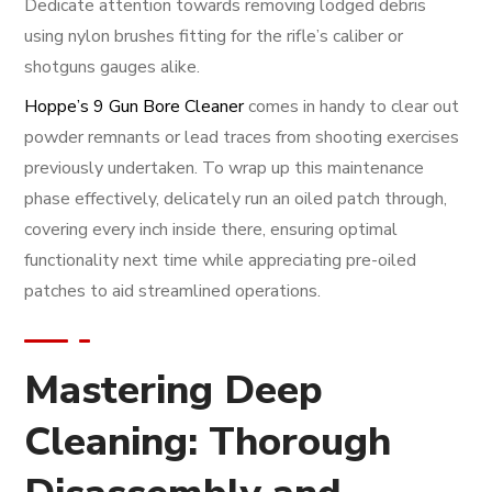
Dedicate attention towards removing lodged debris
using nylon brushes fitting for the rifle’s caliber or
shotguns gauges alike.
Hoppe’s 9 Gun Bore Cleaner
comes in handy to clear out
powder remnants or lead traces from shooting exercises
previously undertaken. To wrap up this maintenance
phase effectively, delicately run an oiled patch through,
covering every inch inside there, ensuring optimal
functionality next time while appreciating pre-oiled
patches to aid streamlined operations.
Mastering Deep
Cleaning: Thorough