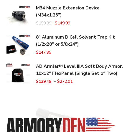
M34 Muzzle Extension Device
(M34x1.25")
Original
Current
$
159.99
$
149.99
price
price
8" Aluminum D Cell Solvent Trap Kit
was:
is:
(1/2x28" or 5/8x24")
$159.99.
$149.99.
$
147.99
AD Armlar™ Level IIIA Soft Body Armor,
10x12" FlexPanel (Single Set of Two)
–
$
139.49
$
272.01