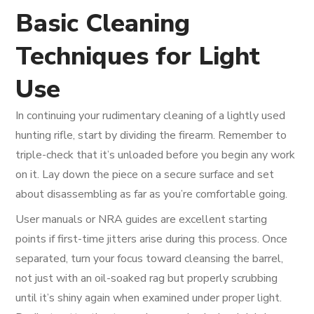
Basic Cleaning
Techniques for Light
Use
In continuing your rudimentary cleaning of a lightly used
hunting rifle, start by dividing the firearm. Remember to
triple-check that it’s unloaded before you begin any work
on it. Lay down the piece on a secure surface and set
about disassembling as far as you’re comfortable going.
User manuals or NRA guides are excellent starting
points if first-time jitters arise during this process. Once
separated, turn your focus toward cleansing the barrel,
not just with an oil-soaked rag but properly scrubbing
until it’s shiny again when examined under proper light.