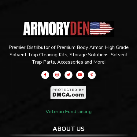
Premier Distributor of Premium Body Armor, High Grade
Solvent Trap Cleaning Kits, Storage Solutions, Solvent
Trap Parts, Accessories and More!
Veteran Fundraising
ABOUT US