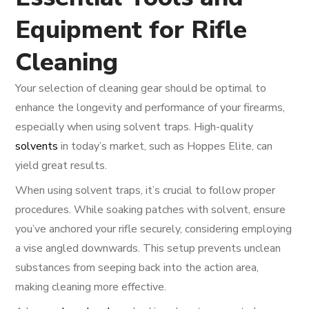
Equipment for Rifle
Cleaning
Your selection of cleaning gear should be optimal to
enhance the longevity and performance of your firearms,
especially when using solvent traps. High-quality
solvents
in today’s market, such as Hoppes Elite, can
yield great results.
When using solvent traps, it’s crucial to follow proper
procedures. While soaking patches with solvent, ensure
you’ve anchored your rifle securely, considering employing
a vise angled downwards. This setup prevents unclean
substances from seeping back into the action area,
making cleaning more effective.