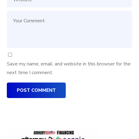
Save my name, email, and website in this browser for the
next time I comment.