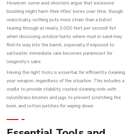
However, some avid shooters argue that excessive
brushing might harm their rifles’ bores over time, though
realistically, nothing puts more strain than a bullet
tearing through at nearly 3,000 feet per second! Yet
when discussing outdoor hunts where mud or sand may
find its way into the barrel, especially if exposed to
saltwater, immediate care becomes paramount for
longevity’s sake.
Having the right tools is essential for efficiently cleaning
your weapon, regardless of the situation. This includes a
cradle to provide stability, coated cleaning rods with
nylon/brass brushes and jags to prevent scratching the
bore, and cotton patches for wiping down.
Essential Tools and