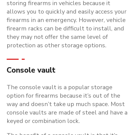
storing firearms in vehicles because it
allows you to quickly and easily access your
firearms in an emergency. However, vehicle
firearm racks can be difficult to install, and
they may not offer the same level of
protection as other storage options.
Console vault
The console vault is a popular storage
option for firearms because it’s out of the
way and doesn’t take up much space. Most
console vaults are made of steel and have a
keyed or combination lock.