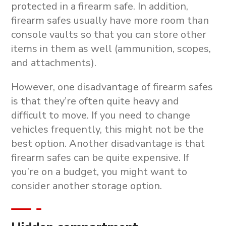
protected in a firearm safe. In addition,
firearm safes usually have more room than
console vaults so that you can store other
items in them as well (ammunition, scopes,
and attachments).
However, one disadvantage of firearm safes
is that they’re often quite heavy and
difficult to move. If you need to change
vehicles frequently, this might not be the
best option. Another disadvantage is that
firearm safes can be quite expensive. If
you’re on a budget, you might want to
consider another storage option.