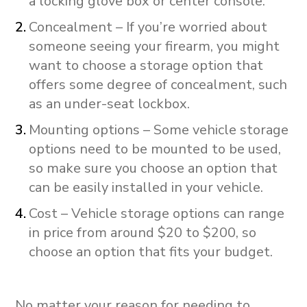
a locking glove box or center console.
Concealment – If you’re worried about
someone seeing your firearm, you might
want to choose a storage option that
offers some degree of concealment, such
as an under-seat lockbox.
Mounting options – Some vehicle storage
options need to be mounted to be used,
so make sure you choose an option that
can be easily installed in your vehicle.
Cost – Vehicle storage options can range
in price from around $20 to $200, so
choose an option that fits your budget.
No matter your reason for needing to