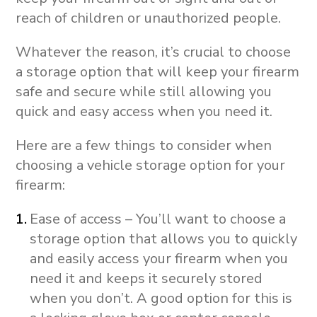
reach of children or unauthorized people.
Whatever the reason, it’s crucial to choose
a storage option that will keep your firearm
safe and secure while still allowing you
quick and easy access when you need it.
Here are a few things to consider when
choosing a vehicle storage option for your
firearm:
Ease of access – You’ll want to choose a
storage option that allows you to quickly
and easily access your firearm when you
need it and keeps it securely stored
when you don’t. A good option for this is