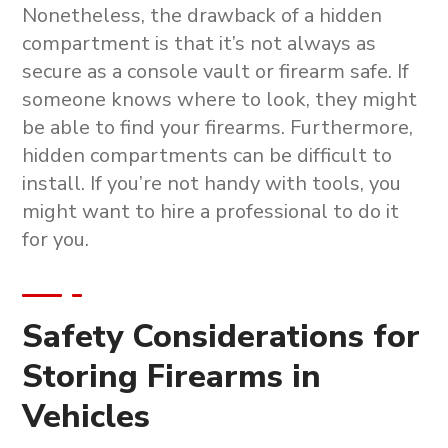
Nonetheless, the drawback of a hidden
compartment is that it’s not always as
secure as a console vault or firearm safe. If
someone knows where to look, they might
be able to find your firearms. Furthermore,
hidden compartments can be difficult to
install. If you’re not handy with tools, you
might want to hire a professional to do it
for you.
Safety Considerations for
Storing Firearms in
Vehicles