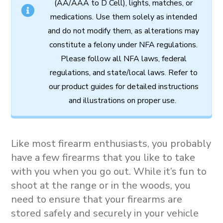
(AA/AAA to D Cell),
lights,
matches,
or
medications.
Use
them
solely
as
intended
and
do
not
modify
them,
as
alterations
may
constitute
a
felony
under
NFA
regulations.
Please follow all
NFA
laws,
federal
regulations,
and
state/local
laws.
Refer
to
our
product
guides
for
detailed
instructions
and
illustrations
on
proper
use.
Like most firearm enthusiasts, you probably
have a few firearms that you like to take
with you when you go out. While it’s fun to
shoot at the range or in the woods, you
need to ensure that your firearms are
stored safely and securely in your vehicle