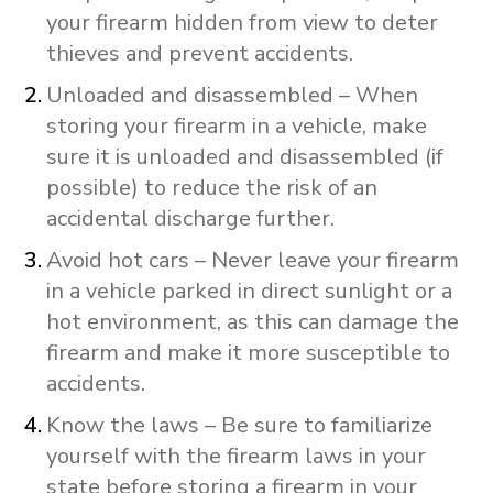
your firearm hidden from view to deter
thieves and prevent accidents.
Unloaded and disassembled – When
storing your firearm in a vehicle, make
sure it is unloaded and disassembled (if
possible) to reduce the risk of an
accidental discharge further.
Avoid hot cars – Never leave your firearm
in a vehicle parked in direct sunlight or a
hot environment, as this can damage the
firearm and make it more susceptible to
accidents.
Know the laws – Be sure to familiarize
yourself with the firearm laws in your
state before storing a firearm in your