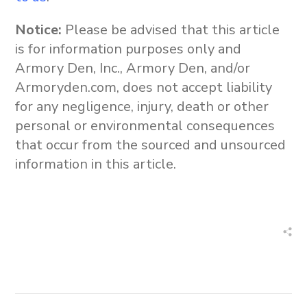
Notice:
Please be advised that this article
is for information purposes only and
Armory Den, Inc., Armory Den, and/or
Armoryden.com, does not accept liability
for any negligence, injury, death or other
personal or environmental consequences
that occur from the sourced and unsourced
information in this article.