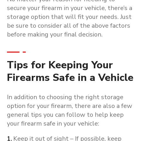
secure your firearm in your vehicle, there’s a
storage option that will fit your needs. Just
be sure to consider all of the above factors
before making your final decision.
Tips for Keeping Your
Firearms Safe in a Vehicle
In addition to choosing the right storage
option for your firearm, there are also a few
general tips you can follow to help keep
your firearm safe in your vehicle:
Keep it out of sight – If possible, keep