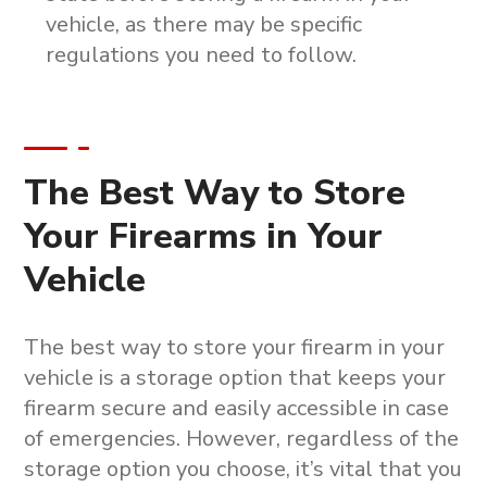
vehicle, as there may be specific
regulations you need to follow.
The Best Way to Store
Your Firearms in Your
Vehicle
The best way to store your firearm in your
vehicle is a storage option that keeps your
firearm secure and easily accessible in case
of emergencies. However, regardless of the
storage option you choose, it’s vital that you