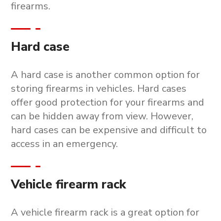
firearms.
Hard case
A hard case is another common option for
storing firearms in vehicles. Hard cases
offer good protection for your firearms and
can be hidden away from view. However,
hard cases can be expensive and difficult to
access in an emergency.
Vehicle firearm rack
A vehicle firearm rack is a great option for