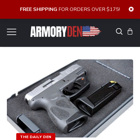
FREE SHIPPING
FOR ORDERS OVER $175!
THE DAILY DEN