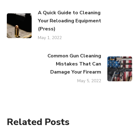
A Quick Guide to Cleaning
Your Reloading Equipment
(Press)
May 1, 2022
Common Gun Cleaning
Mistakes That Can
Damage Your Firearm
May 5, 2022
Related Posts