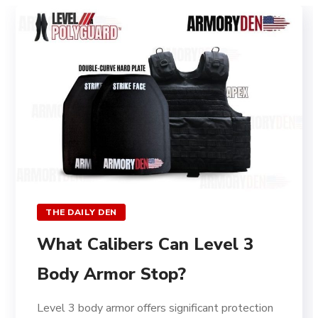
THE DAILY DEN
What Calibers Can Level 3
Body Armor Stop?
Level 3 body armor offers significant protection