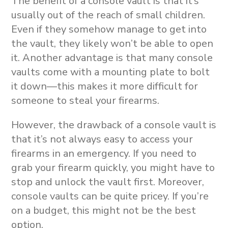
The benefit of a console vault is that it’s
usually out of the reach of small children.
Even if they somehow manage to get into
the vault, they likely won’t be able to open
it. Another advantage is that many console
vaults come with a mounting plate to bolt
it down—this makes it more difficult for
someone to steal your firearms.
However, the drawback of a console vault is
that it’s not always easy to access your
firearms in an emergency. If you need to
grab your firearm quickly, you might have to
stop and unlock the vault first. Moreover,
console vaults can be quite pricey. If you’re
on a budget, this might not be the best
option.