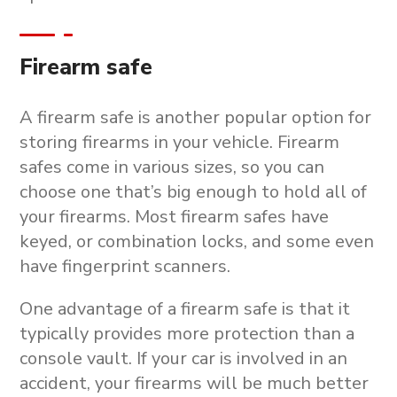
Firearm safe
A firearm safe is another popular option for
storing firearms in your vehicle. Firearm
safes come in various sizes, so you can
choose one that’s big enough to hold all of
your firearms. Most firearm safes have
keyed, or combination locks, and some even
have fingerprint scanners.
One advantage of a firearm safe is that it
typically provides more protection than a
console vault. If your car is involved in an
accident, your firearms will be much better