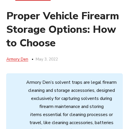
Proper Vehicle Firearm
Storage Options: How
to Choose
Armory Den
May 3, 2022
Armory
Den’s
solvent
traps
are
legal
firearm
cleaning
and
storage
accessories,
designed
exclusively
for
capturing
solvents
during
firearm
maintenance
and
storing
items
essential
for cleaning processes
or
travel,
like
cleaning
accessories,
batteries