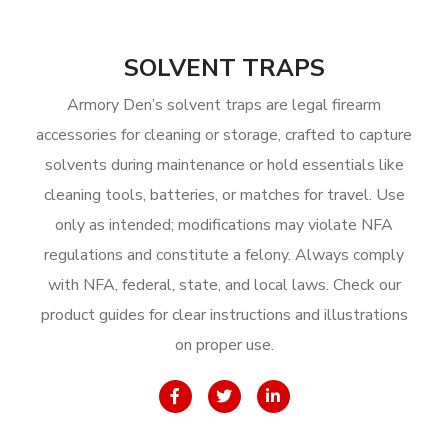
SOLVENT TRAPS
Armory Den’s solvent traps are legal firearm
accessories for cleaning or storage, crafted to capture
solvents during maintenance or hold essentials like
cleaning tools, batteries, or matches for travel. Use
only as intended; modifications may violate NFA
regulations and constitute a felony. Always comply
with NFA, federal, state, and local laws. Check our
product guides for clear instructions and illustrations
on proper use.