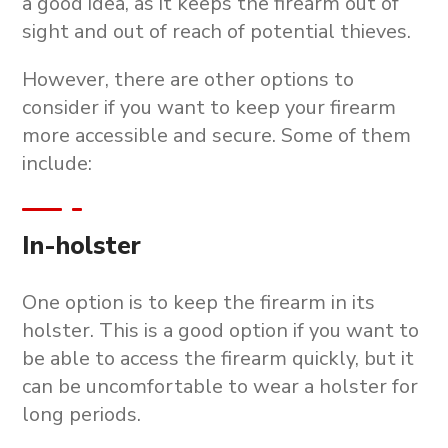
a good idea, as it keeps the firearm out of
sight and out of reach of potential thieves.
However, there are other options to
consider if you want to keep your firearm
more accessible and secure. Some of them
include:
In-holster
One option is to keep the firearm in its
holster. This is a good option if you want to
be able to access the firearm quickly, but it
can be uncomfortable to wear a holster for
long periods.