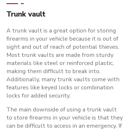
Trunk vault
A trunk vault is a great option for storing
firearms in your vehicle because it is out of
sight and out of reach of potential thieves.
Most trunk vaults are made from sturdy
materials like steel or reinforced plastic,
making them difficult to break into.
Additionally, many trunk vaults come with
features like keyed locks or combination
locks for added security.
The main downside of using a trunk vault
to store firearms in your vehicle is that they
can be difficult to access in an emergency. If