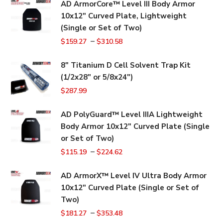
AD ArmorCore™ Level III Body Armor
10x12" Curved Plate, Lightweight
(Single or Set of Two)
–
$
159.27
$
310.58
8" Titanium D Cell Solvent Trap Kit
(1/2x28" or 5/8x24")
$
287.99
AD PolyGuard™ Level IIIA Lightweight
Body Armor 10x12" Curved Plate (Single
or Set of Two)
–
$
115.19
$
224.62
AD ArmorX™ Level IV Ultra Body Armor
10x12" Curved Plate (Single or Set of
Two)
–
$
181.27
$
353.48