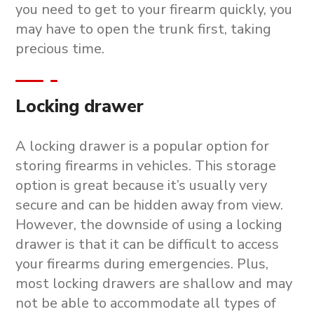
you need to get to your firearm quickly, you
may have to open the trunk first, taking
precious time.
Locking drawer
A locking drawer is a popular option for
storing firearms in vehicles. This storage
option is great because it’s usually very
secure and can be hidden away from view.
However, the downside of using a locking
drawer is that it can be difficult to access
your firearms during emergencies. Plus,
most locking drawers are shallow and may
not be able to accommodate all types of