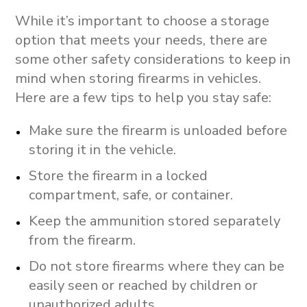
While it’s important to choose a storage
option that meets your needs, there are
some other safety considerations to keep in
mind when storing firearms in vehicles.
Here are a few tips to help you stay safe:
Make sure the firearm is unloaded before
storing it in the vehicle.
Store the firearm in a locked
compartment, safe, or container.
Keep the ammunition stored separately
from the firearm.
Do not store firearms where they can be
easily seen or reached by children or
unauthorized adults.