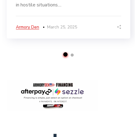
in hostile situations....
Armory Den
March 25, 2025