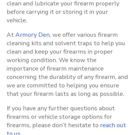
clean and lubricate your firearm properly
before carrying it or storing it in your
vehicle.
At
Armory Den
, we offer various firearm
cleaning kits and solvent traps to help you
clean and keep your firearms in proper
working condition. We know the
importance of firearm maintenance
concerning the durability of any firearm, and
we are committed to helping you ensure
that your firearm lasts as long as possible.
If you have any further questions about
firearms or vehicle storage options for
firearms, please don’t hesitate to
reach out
to us
.