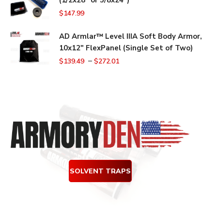
$159.99.
$149.99.
$
147.99
AD Armlar™ Level IIIA Soft Body Armor,
10x12" FlexPanel (Single Set of Two)
–
$
139.49
$
272.01
SOLVENT TRAPS