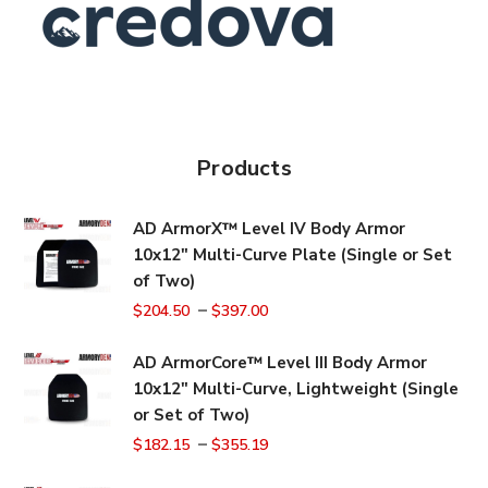
Products
AD ArmorX™ Level IV Body Armor
10x12" Multi-Curve Plate (Single or Set
of Two)
–
$
204.50
$
397.00
AD ArmorCore™ Level III Body Armor
10x12" Multi-Curve, Lightweight (Single
or Set of Two)
–
$
182.15
$
355.19