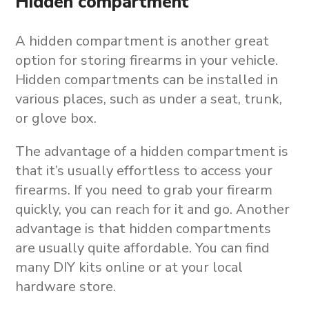
Hidden compartment
A hidden compartment is another great
option for storing firearms in your vehicle.
Hidden compartments can be installed in
various places, such as under a seat, trunk,
or glove box.
The advantage of a hidden compartment is
that it’s usually effortless to access your
firearms. If you need to grab your firearm
quickly, you can reach for it and go. Another
advantage is that hidden compartments
are usually quite affordable. You can find
many DIY kits online or at your local
hardware store.