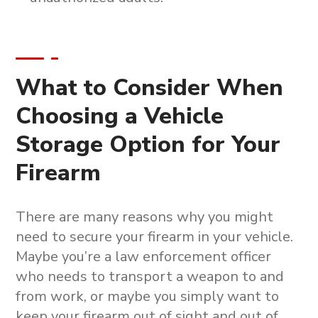
What to Consider When
Choosing a Vehicle
Storage Option for Your
Firearm
There are many reasons why you might
need to secure your firearm in your vehicle.
Maybe you’re a law enforcement officer
who needs to transport a weapon to and
from work, or maybe you simply want to
keep your firearm out of sight and out of