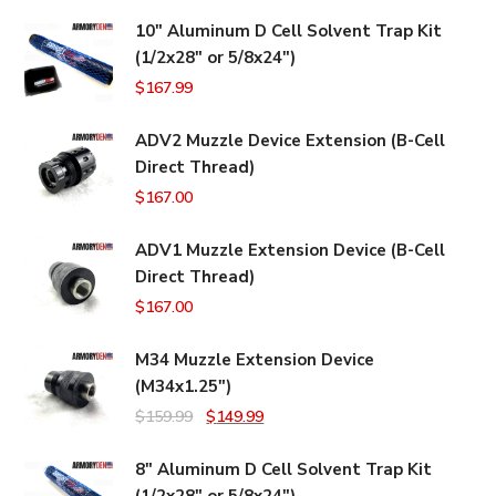
10" Aluminum D Cell Solvent Trap Kit
(1/2x28" or 5/8x24")
$
167.99
ADV2 Muzzle Device Extension (B-Cell
Direct Thread)
$
167.00
ADV1 Muzzle Extension Device (B-Cell
Direct Thread)
$
167.00
M34 Muzzle Extension Device
(M34x1.25")
Original
Current
$
159.99
$
149.99
price
price
8" Aluminum D Cell Solvent Trap Kit
was:
is:
(1/2x28" or 5/8x24")