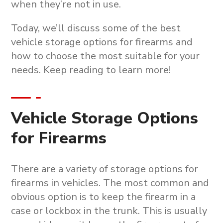
when they’re not in use.
Today, we’ll discuss some of the best
vehicle storage options for firearms and
how to choose the most suitable for your
needs. Keep reading to learn more!
Vehicle Storage Options
for Firearms
There are a variety of storage options for
firearms in vehicles. The most common and
obvious option is to keep the firearm in a
case or lockbox in the trunk. This is usually