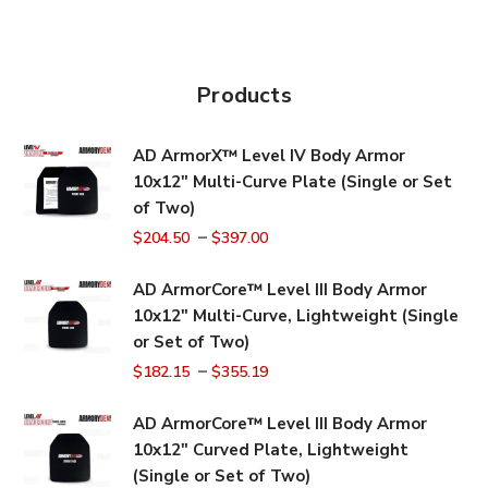
Products
AD ArmorX™ Level IV Body Armor
10x12" Multi-Curve Plate (Single or Set
of Two)
–
$
204.50
$
397.00
AD ArmorCore™ Level III Body Armor
10x12" Multi-Curve, Lightweight (Single
or Set of Two)
–
$
182.15
$
355.19
AD ArmorCore™ Level III Body Armor
10x12" Curved Plate, Lightweight
(Single or Set of Two)