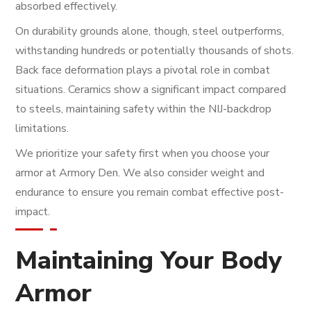
absorbed effectively.
On durability grounds alone, though, steel outperforms,
withstanding hundreds or potentially thousands of shots.
Back face deformation plays a pivotal role in combat
situations. Ceramics show a significant impact compared
to steels, maintaining safety within the NIJ-backdrop
limitations.
We prioritize your safety first when you choose your
armor at Armory Den. We also consider weight and
endurance to ensure you remain combat effective post-
impact.
Maintaining Your Body
Armor