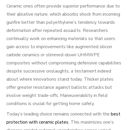
Ceramic ones often provide superior performance due to
their ablative nature, which absorbs shock from incoming
gunfire better than polyethylene’s tendency towards
deformation after repeated assaults. Researchers
continually work on enhancing materials so that users
gain access to improvements like augmented silicon
carbide ceramics or slimmed-down UHMWPE
composites without compromising defensive capabilities
despite successive onslaughts, a testament indeed
about where innovations stand today. Thicker plates
offer greater resistance against ballistic attacks but
involve weight trade-offs. Maneuverability in field
conditions is crucial for getting home safely.
Today’s leading choice remains connected with the
best
protection with ceramic plates
. This maximizes one’s