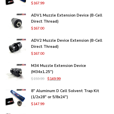
$
167.99
ADV1 Muzzle Extension Device (B-Cell
Direct Thread)
$
167.00
ADV2 Muzzle Device Extension (B-Cell
Direct Thread)
$
167.00
M34 Muzzle Extension Device
(M34x1.25")
Original
Current
$
159.99
$
149.99
price
price
8" Aluminum D Cell Solvent Trap Kit
was:
is:
(1/2x28" or 5/8x24")
$159.99.
$149.99.
$
147.99