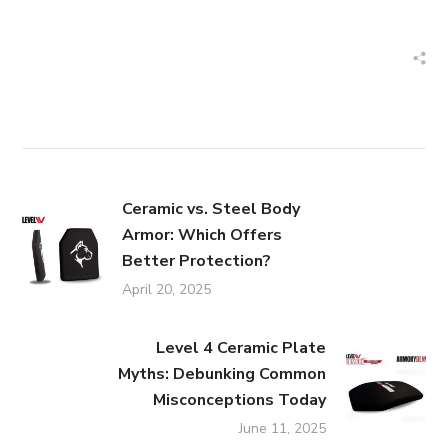
Ceramic vs. Steel Body
Armor: Which Offers
Better Protection?
April 20, 2025
Level 4 Ceramic Plate
Myths: Debunking Common
Misconceptions Today
June 11, 2025