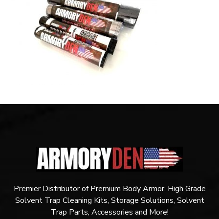
Premier Distributor of Premium Body Armor, High Grade
Solvent Trap Cleaning Kits, Storage Solutions, Solvent
Trap Parts, Accessories and More!