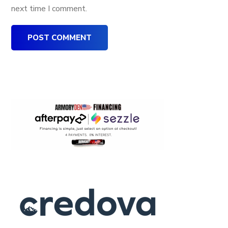
next time I comment.