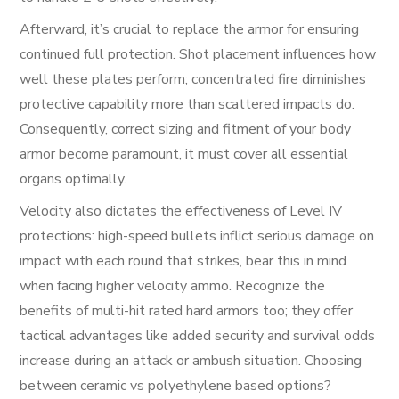
Afterward, it’s crucial to replace the armor for ensuring
continued full protection. Shot placement influences how
well these plates perform; concentrated fire diminishes
protective capability more than scattered impacts do.
Consequently, correct sizing and fitment of your body
armor become paramount, it must cover all essential
organs optimally.
Velocity also dictates the effectiveness of Level IV
protections: high-speed bullets inflict serious damage on
impact with each round that strikes, bear this in mind
when facing higher velocity ammo. Recognize the
benefits of multi-hit rated hard armors too; they offer
tactical advantages like added security and survival odds
increase during an attack or ambush situation. Choosing
between ceramic vs polyethylene based options?