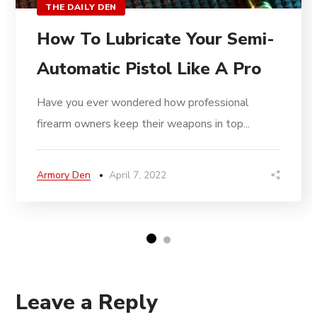
THE DAILY DEN
How To Lubricate Your Semi-
Automatic Pistol Like A Pro
Have you ever wondered how professional
firearm owners keep their weapons in top...
Armory Den
April 7, 2022
Leave a Reply