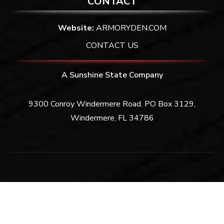
CONTACT
Website:
ARMORYDEN.COM
CONTACT US
A Sunshine State Company
9300 Conroy Windermere Road. PO Box 3129,
Windermere, FL 34786
Privacy Policy
|
Terms & Conditions