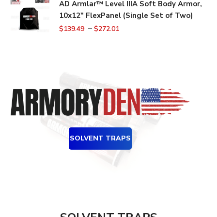
AD Armlar™ Level IIIA Soft Body Armor,
10x12" FlexPanel (Single Set of Two)
–
$
139.49
$
272.01
SOLVENT TRAPS