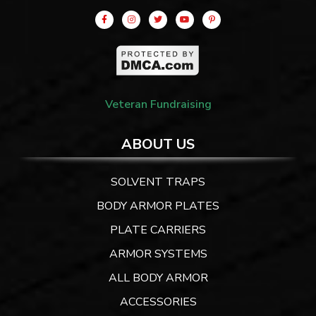
Veteran Fundraising
ABOUT US
SOLVENT TRAPS
BODY ARMOR PLATES
PLATE CARRIERS
ARMOR SYSTEMS
ALL BODY ARMOR
ACCESSORIES