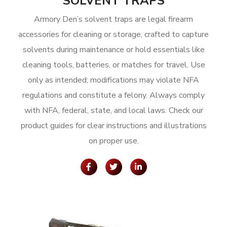
SOLVENT TRAPS
Armory Den’s solvent traps are legal firearm
accessories for cleaning or storage, crafted to capture
solvents during maintenance or hold essentials like
cleaning tools, batteries, or matches for travel. Use
only as intended; modifications may violate NFA
regulations and constitute a felony. Always comply
with NFA, federal, state, and local laws. Check our
product guides for clear instructions and illustrations
on proper use.