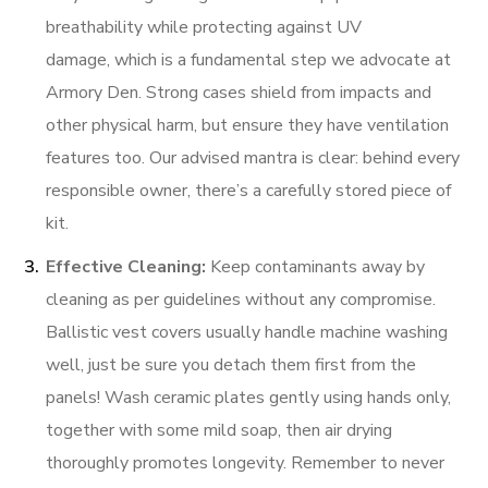
breathability while protecting against UV
damage, which is a fundamental step we advocate at
Armory Den. Strong cases shield from impacts and
other physical harm, but ensure they have ventilation
features too. Our advised mantra is clear: behind every
responsible owner, there’s a carefully stored piece of
kit.
Effective Cleaning:
Keep contaminants away by
cleaning as per guidelines without any compromise.
Ballistic vest covers usually handle machine washing
well, just be sure you detach them first from the
panels! Wash ceramic plates gently using hands only,
together with some mild soap, then air drying
thoroughly promotes longevity. Remember to never