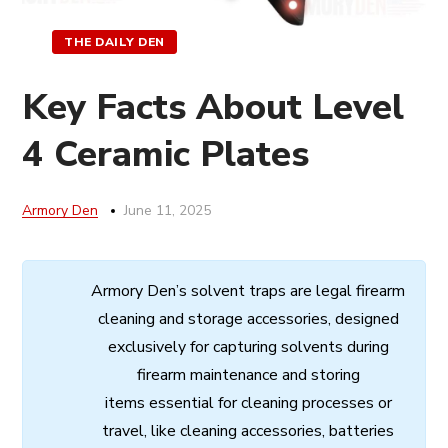
THE DAILY DEN
Key Facts About Level
4 Ceramic Plates
Armory Den
June 11, 2025
Armory
Den’s
solvent
traps
are
legal
firearm
cleaning
and
storage
accessories,
designed
exclusively
for
capturing
solvents
during
firearm
maintenance
and
storing
items
essential
for cleaning processes
or
travel,
like
cleaning
accessories,
batteries