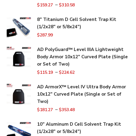
–
$
159.27
$
310.58
8" Titanium D Cell Solvent Trap Kit
(1/2x28" or 5/8x24")
$
287.99
AD PolyGuard™ Level IIIA Lightweight
Body Armor 10x12" Curved Plate (Single
or Set of Two)
–
$
115.19
$
224.62
AD ArmorX™ Level IV Ultra Body Armor
10x12" Curved Plate (Single or Set of
Two)
–
$
181.27
$
353.48
10" Aluminum D Cell Solvent Trap Kit
(1/2x28" or 5/8x24")