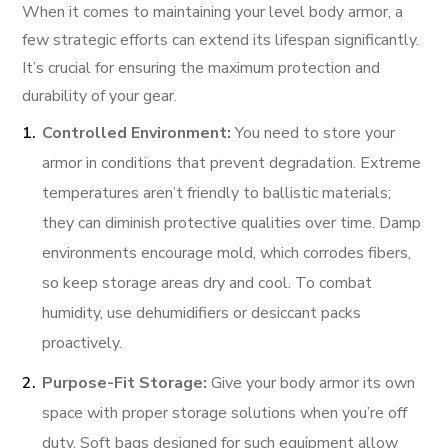
When it comes to maintaining your level body armor, a
few strategic efforts can extend its lifespan significantly.
It’s crucial for ensuring the maximum protection and
durability of your gear.
Controlled Environment:
You need to store your
armor in conditions that prevent degradation. Extreme
temperatures aren’t friendly to ballistic materials;
they can diminish protective qualities over time. Damp
environments encourage mold, which corrodes fibers,
so keep storage areas dry and cool. To combat
humidity, use dehumidifiers or desiccant packs
proactively.
Purpose-Fit Storage:
Give your body armor its own
space with proper storage solutions when you’re off
duty. Soft bags designed for such equipment allow