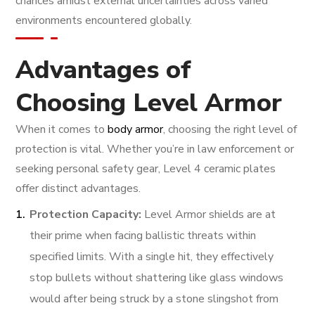
chances amidst external uncertainties across varied
environments encountered globally.
Advantages of
Choosing Level Armor
When it comes to
body armor
, choosing the right level of
protection is vital. Whether you’re in law enforcement or
seeking personal safety gear, Level 4 ceramic plates
offer distinct advantages.
Protection Capacity:
Level Armor shields are at
their prime when facing ballistic threats within
specified limits. With a single hit, they effectively
stop bullets without shattering like glass windows
would after being struck by a stone slingshot from