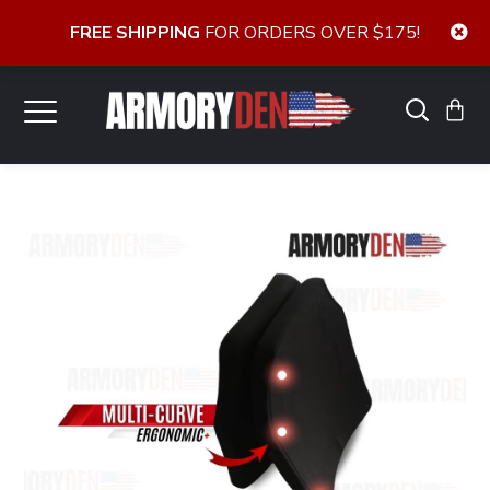
FREE SHIPPING
FOR ORDERS OVER $175!