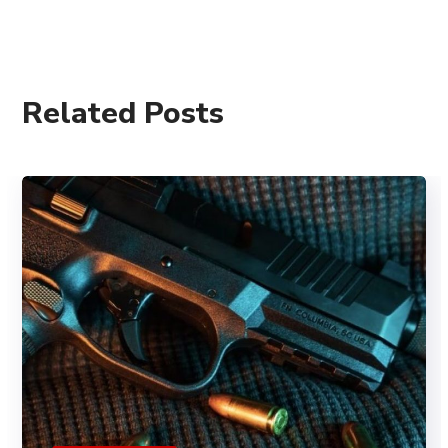
Related Posts