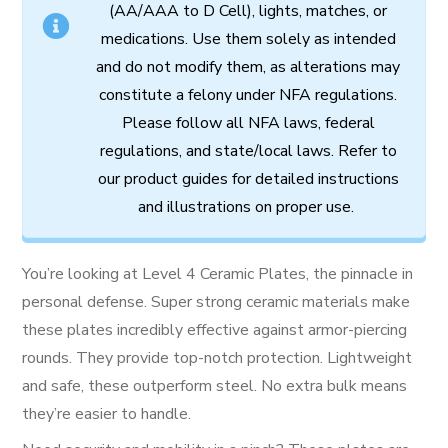
(AA/AAA to D Cell),
lights,
matches,
or
medications.
Use
them
solely
as
intended
and
do
not
modify
them,
as
alterations
may
constitute
a
felony
under
NFA
regulations.
Please follow all
NFA
laws,
federal
regulations,
and
state/local
laws.
Refer
to
our
product
guides
for
detailed
instructions
and
illustrations
on
proper
use.
You’re looking at Level 4 Ceramic Plates, the pinnacle in
personal defense. Super strong ceramic materials make
these plates incredibly effective against armor-piercing
rounds. They provide top-notch protection. Lightweight
and safe, these outperform steel. No extra bulk means
they’re easier to handle.