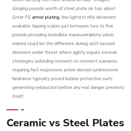
slinging pounds worth of steel plate on top, yikes!
Enter PE
armor plating
, the lightest rifle deterrent
available tipping scales just between two to five
pounds providing incredible maneuverability which
indeed could be the difference during split-second
decisions under threat where agility equals survival
strategies unfolding moment-to-moment scenarios
requiring fast responsive action devoid cumbersome
hindrance typically posed bulkier protective suits
generating exhaustion before any real danger presents
itself.
Ceramic vs Steel Plates