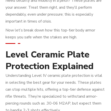
Need security and mobility in a pinch? These plates are
your answer. Treat them right, and they’ll perform
dependably, even under pressure; this is especially
important in times of crisis.
Now let’s break down how this top-tier body armor
keeps you safe when the stakes are high.
Level Ceramic Plate
Protection Explained
Understanding Level IV ceramic plate protection is vital
in selecting the best gear for your needs. These plates
can stop multiple hits, offering a top-tier defense against
rifle threats. They’re specialized to withstand armor-
piercing rounds such as .30-06 M2AP, but expect them
to handle 2-3 shots effectively.