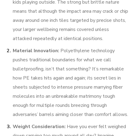
kids playing outside. The strong but brittle nature
means that although the impact area may crack or chip
away around one inch tiles targeted by precise shots,
your larger wellbeing remains covered unless
attacked repeatedly at identical positions.
Material Innovation:
Polyethylene technology
pushes traditional boundaries for what we call
bulletproofing, isn’t that something? It’s remarkable
how PE takes hits again and again; its secret lies in
sheets subjected to intense pressure marrying fiber
molecules into an unbreakable matrimony tough
enough for multiple rounds breezing through
adversaries’ barrels aiming closer than comfort allows.
Weight Consideration:
Have you ever felt weighed
down carrying too much around all day? Imagine