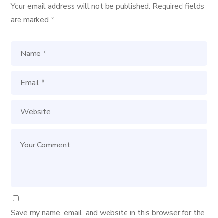
Your email address will not be published.
Required fields
are marked
*
Save my name, email, and website in this browser for the