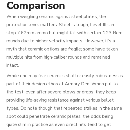
Comparison
When weighing ceramic against steel plates, the
protection level matters. Steel is tough; Level III can
stop 7.62mm ammo but might fail with certain .223 Rem
rounds due to higher velocity impacts. However, it’s a
myth that ceramic options are fragile; some have taken
multiple hits from high-caliber rounds and remained
intact.
While one may fear ceramics shatter easily, robustness is
part of their design ethos at Armory Den. When put to
the test, even after severe blows or drops, they keep
providing life-saving resistance against various bullet
types. Do note though that repeated strikes in the same
spot could penetrate ceramic plates, the odds being
quite slim in practice as even direct hits tend to get