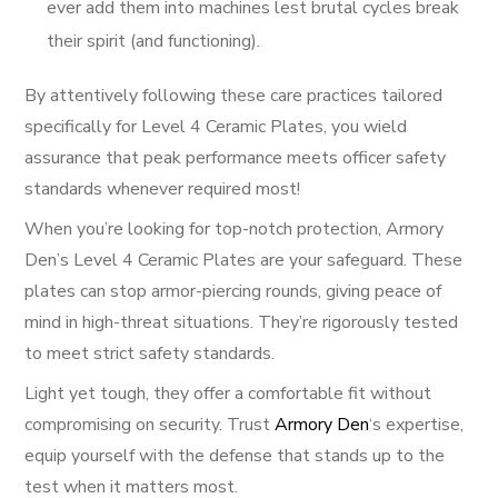
ever add them into machines lest brutal cycles break
their spirit (and functioning).
By attentively following these care practices tailored
specifically for Level 4 Ceramic Plates, you wield
assurance that peak performance meets officer safety
standards whenever required most!
When you’re looking for top-notch protection, Armory
Den’s Level 4 Ceramic Plates are your safeguard. These
plates can stop armor-piercing rounds, giving peace of
mind in high-threat situations. They’re rigorously tested
to meet strict safety standards.
Light yet tough, they offer a comfortable fit without
compromising on security. Trust
Armory Den
‘s expertise,
equip yourself with the defense that stands up to the
test when it matters most.