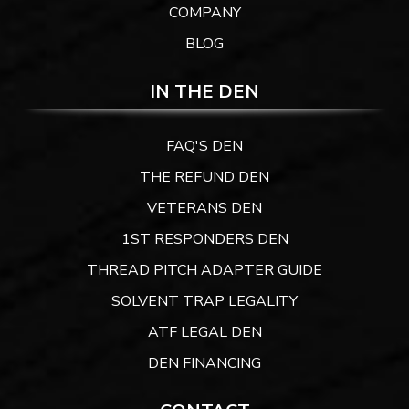
COMPANY
BLOG
IN THE DEN
FAQ'S DEN
THE REFUND DEN
VETERANS DEN
1ST RESPONDERS DEN
THREAD PITCH ADAPTER GUIDE
SOLVENT TRAP LEGALITY
ATF LEGAL DEN
DEN FINANCING