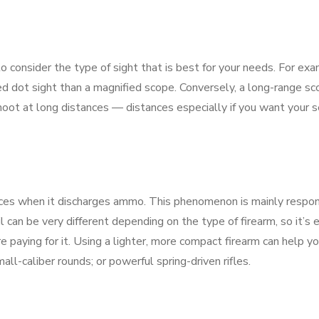
o consider the type of sight that is best for your needs. For exa
d dot sight than a magnified scope. Conversely, a long-range s
oot at long distances — distances especially if you want your s
nces when it discharges ammo. This phenomenon is mainly respon
l can be very different depending on the type of firearm, so it’s 
 paying for it. Using a lighter, more compact firearm can help y
all-caliber rounds; or powerful spring-driven rifles.