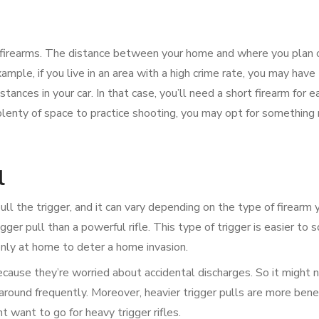
 of firearms. The distance between your home and where you plan 
ample, if you live in an area with a high crime rate, you may have 
stances in your car. In that case, you’ll need a short firearm for e
h plenty of space to practice shooting, you may opt for something
l
ull the trigger, and it can vary depending on the type of firearm 
ger pull than a powerful rifle. This type of trigger is easier to 
 only at home to deter a home invasion.
because they’re worried about accidental discharges. So it might 
round frequently. Moreover, heavier trigger pulls are more benefi
t want to go for heavy trigger rifles.