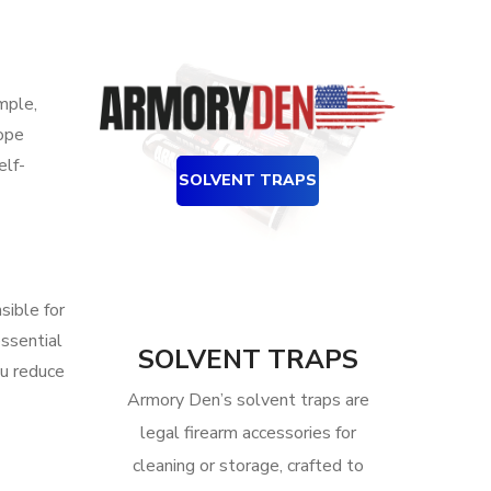
mple,
cope
elf-
SOLVENT TRAPS
sible for
essential
SOLVENT TRAPS
ou reduce
Armory Den’s solvent traps are
legal firearm accessories for
cleaning or storage, crafted to