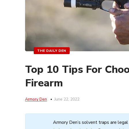
THE DAILY DEN
Top 10 Tips For Cho
Firearm
Armory Den
June 22, 2022
Armory
Den’s
solvent
traps
are
legal