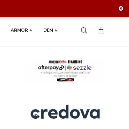
ARMOR
DEN