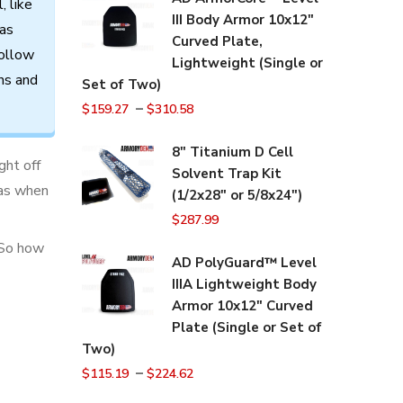
l,
like
III Body Armor 10x12"
as
Curved Plate,
ollow
Lightweight (Single or
ns
and
Set of Two)
–
$
159.27
$
310.58
8" Titanium D Cell
ght off
Solvent Trap Kit
reas when
(1/2x28" or 5/8x24")
$
287.99
 So how
AD PolyGuard™ Level
IIIA Lightweight Body
Armor 10x12" Curved
Plate (Single or Set of
Two)
–
$
115.19
$
224.62