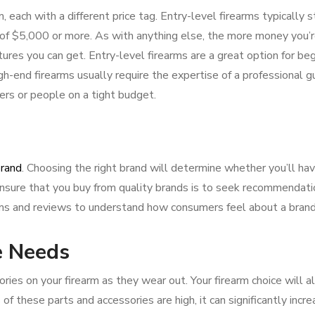
 each with a different price tag. Entry-level firearms typically s
f $5,000 or more. As with anything else, the more money you’re
ures you can get. Entry-level firearms are a great option for be
gh-end firearms usually require the expertise of a professional 
ers or people on a tight budget.
rand
. Choosing the right brand will determine whether you’ll ha
ensure that you buy from quality brands is to seek recommendat
rums and reviews to understand how consumers feel about a brand
e Needs
ies on your firearm as they wear out. Your firearm choice will a
of these parts and accessories are high, it can significantly incr