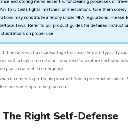
nance
and
storing
items
essential
for cleaning processes
or
trave
AA to D Cell),
lights,
matches,
or
medications.
Use
them
solely
rations
may
constitute
a
felony
under
NFA
regulations.
Please f
te/local
laws.
Refer
to
our
product
guides
for
detailed
instructio
illustrations
on
proper
use.
ind themselves at a disadvantage because they are typically cau
n area with a high crime rate or if you tend to explore secluded a
nse plan in case of an emergency.
when it comes to protecting yourself from a potential assailant.
Here are some tips to help you out.
 The Right Self-Defense