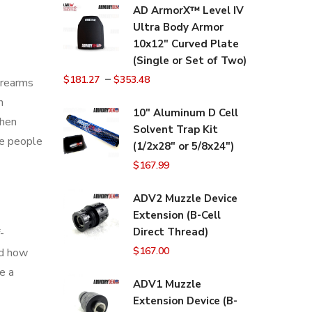
AD ArmorX™ Level IV
Ultra Body Armor
10x12" Curved Plate
(Single or Set of Two)
–
$
181.27
$
353.48
firearms
n
10" Aluminum D Cell
When
Solvent Trap Kit
me people
(1/2x28" or 5/8x24")
$
167.99
ADV2 Muzzle Device
Extension (B-Cell
Direct Thread)
-
$
167.00
nd how
e a
ADV1 Muzzle
Extension Device (B-