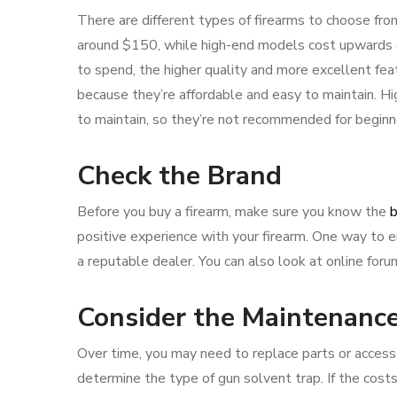
There are different types of firearms to choose from,
around $150, while high-end models cost upwards o
to spend, the higher quality and more excellent feat
because they’re affordable and easy to maintain. Hi
to maintain, so they’re not recommended for beginn
Check the Brand
Before you buy a firearm, make sure you know the
b
positive experience with your firearm. One way to 
a reputable dealer. You can also look at online fo
Consider the Maintenanc
Over time, you may need to replace parts or accessor
determine the type of gun solvent trap. If the costs 