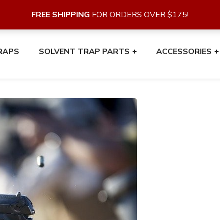
FREE SHIPPING
FOR ORDERS OVER $175!
RAPS
SOLVENT TRAP PARTS
ACCESSORIES