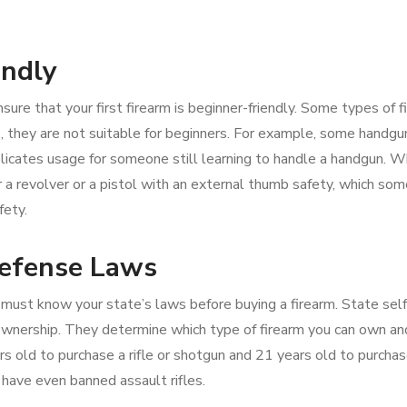
endly
sure that your first firearm is beginner-friendly. Some types of 
, they are not suitable for beginners. For example, some handgu
icates usage for someone still learning to handle a handgun. 
er a revolver or a pistol with an external thumb safety, which so
fety.
Defense Laws
 must know your state’s laws before buying a firearm. State self
 ownership. They determine which type of firearm you can own a
rs old to purchase a rifle or shotgun and 21 years old to purchas
have even banned assault rifles.