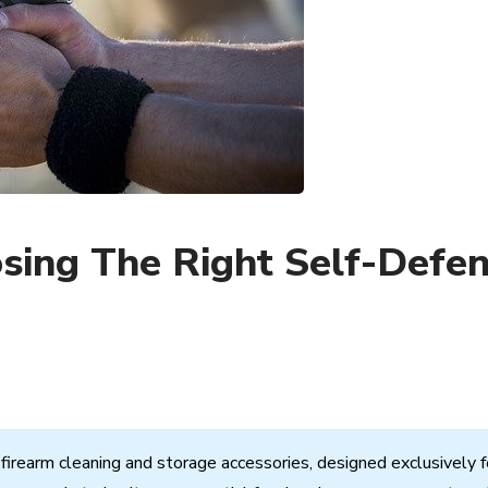
osing The Right Self-Defe
firearm
cleaning
and
storage
accessories,
designed
exclusively
f