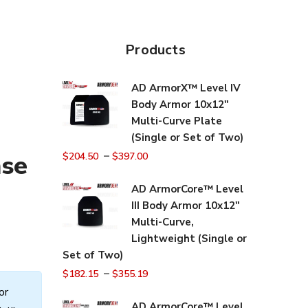
Products
AD ArmorX™ Level IV
Body Armor 10x12"
Multi-Curve Plate
(Single or Set of Two)
–
nse
$
204.50
$
397.00
AD ArmorCore™ Level
III Body Armor 10x12"
Multi-Curve,
Lightweight (Single or
Set of Two)
–
$
182.15
$
355.19
or
AD ArmorCore™ Level