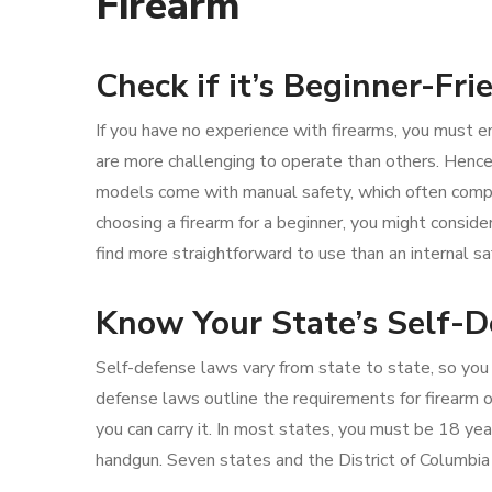
Firearm
Check if it’s Beginner-Fri
If you have no experience with firearms, you must en
are more challenging to operate than others. Hence
models come with manual safety, which often compl
choosing a firearm for a beginner, you might consid
find more straightforward to use than an internal sa
Know Your State’s Self-
Self-defense laws vary from state to state, so you
defense laws outline the requirements for firearm
you can carry it. In most states, you must be 18 yea
handgun. Seven states and the District of Columbia 