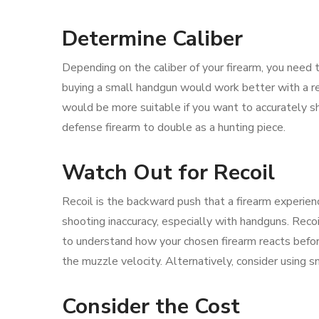
Determine Caliber
Depending on the caliber of your firearm, you need t
buying a small handgun would work better with a re
would be more suitable if you want to accurately sh
defense firearm to double as a hunting piece.
Watch Out for Recoil
Recoil is the backward push that a firearm experie
shooting inaccuracy, especially with handguns. Recoi
to understand how your chosen firearm reacts before
the muzzle velocity. Alternatively, consider using sm
Consider the Cost