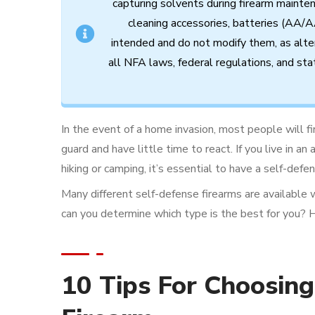
capturing
solvents
during
firearm
mainte
cleaning
accessories,
batteries (AA/A
intended
and
do
not
modify
them,
as
alte
all
NFA
laws,
federal
regulations,
and
sta
In the event of a home invasion, most people will f
guard and have little time to react. If you live in a
hiking or camping, it’s essential to have a self-defe
Many different self-defense firearms are available 
can you determine which type is the best for you? 
10 Tips For Choosing