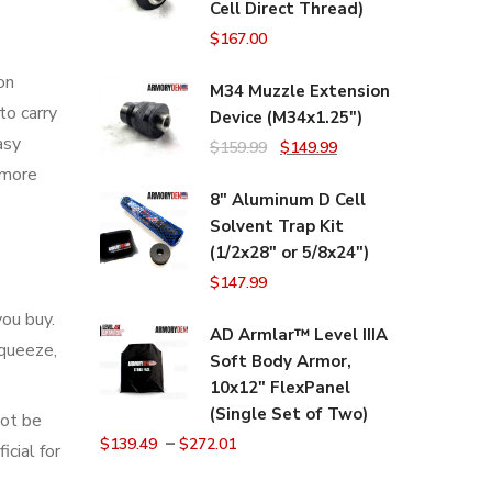
Cell Direct Thread)
$
167.00
on
M34 Muzzle Extension
to carry
Device (M34x1.25")
asy
Original
Current
$
159.99
$
149.99
 more
price
price
8" Aluminum D Cell
was:
is:
Solvent Trap Kit
$159.99.
$149.99.
(1/2x28" or 5/8x24")
$
147.99
you buy.
AD Armlar™ Level IIIA
squeeze,
Soft Body Armor,
10x12" FlexPanel
(Single Set of Two)
not be
–
$
139.49
$
272.01
cial for