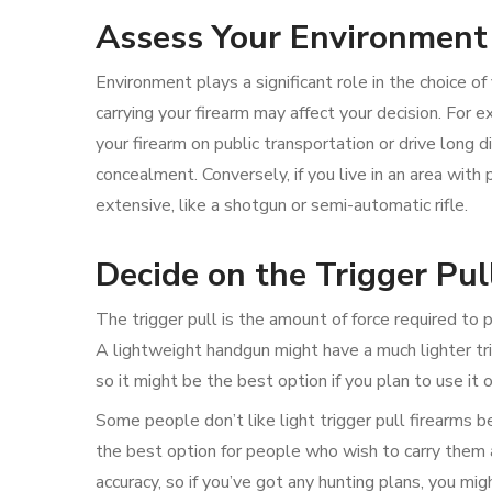
Assess Your Environment
Environment plays a significant role in the choice
carrying your firearm may affect your decision. For ex
your firearm on public transportation or drive long di
concealment. Conversely, if you live in an area wit
extensive, like a shotgun or semi-automatic rifle.
Decide on the Trigger Pul
The trigger pull is the amount of force required to p
A lightweight handgun might have a much lighter trig
so it might be the best option if you plan to use it
Some people don’t like light trigger pull firearms 
the best option for people who wish to carry them a
accuracy, so if you’ve got any hunting plans, you migh