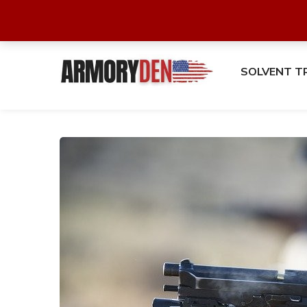
SOLVENT T