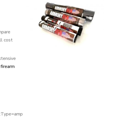
mpare
ll cost
xtensive
 firearm
utType=amp