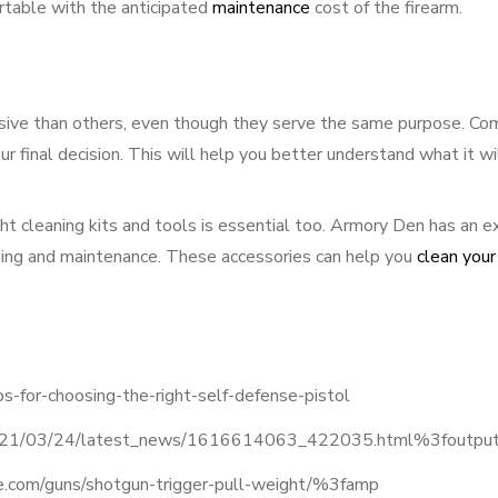
rtable with the anticipated
maintenance
cost of the firearm.
nsive than others, even though they serve the same purpose. Co
r final decision. This will help you better understand what it wi
ght cleaning kits and tools is essential too. Armory Den has an e
eaning and maintenance. These accessories can help you
clean your
s-for-choosing-the-right-self-defense-pistol
n/2021/03/24/latest_news/1616614063_422035.html%3foutp
.com/guns/shotgun-trigger-pull-weight/%3famp