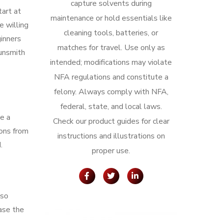
capture solvents during
tart at
maintenance or hold essentials like
 willing
cleaning tools, batteries, or
ginners
matches for travel. Use only as
gunsmith
intended; modifications may violate
NFA regulations and constitute a
felony. Always comply with NFA,
federal, state, and local laws.
ve a
Check our product guides for clear
ions from
instructions and illustrations on
.
proper use.
lso
ease the