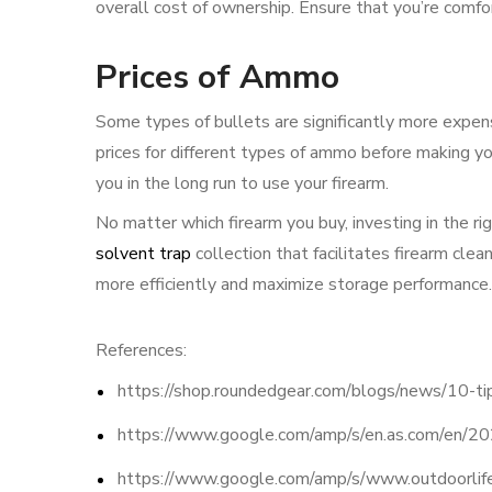
overall cost of ownership. Ensure that you’re comfo
Prices of Ammo
Some types of bullets are significantly more expe
prices for different types of ammo before making you
you in the long run to use your firearm.
No matter which firearm you buy, investing in the ri
solvent trap
collection that facilitates firearm cl
more efficiently and maximize storage performance.
References:
https://shop.roundedgear.com/blogs/news/10-tip
https://www.google.com/amp/s/en.as.com/e
https://www.google.com/amp/s/www.outdoorlife