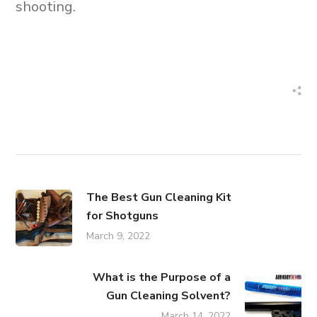
shooting.
The Best Gun Cleaning Kit
for Shotguns
March 9, 2022
What is the Purpose of a
Gun Cleaning Solvent?
March 14, 2022