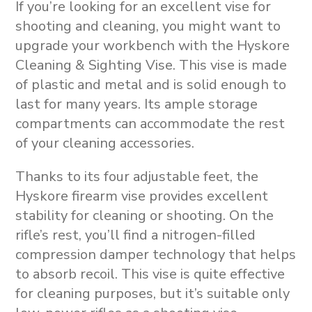
If you’re looking for an excellent vise for
shooting and cleaning, you might want to
upgrade your workbench with the Hyskore
Cleaning & Sighting Vise. This vise is made
of plastic and metal and is solid enough to
last for many years. Its ample storage
compartments can accommodate the rest
of your cleaning accessories.
Thanks to its four adjustable feet, the
Hyskore firearm vise provides excellent
stability for cleaning or shooting. On the
rifle’s rest, you’ll find a nitrogen-filled
compression damper technology that helps
to absorb recoil. This vise is quite effective
for cleaning purposes, but it’s suitable only