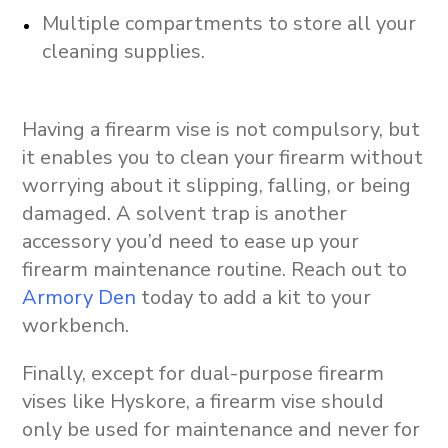
Multiple compartments to store all your
cleaning supplies.
Having a firearm vise is not compulsory, but
it enables you to clean your firearm without
worrying about it slipping, falling, or being
damaged. A solvent trap is another
accessory you’d need to ease up your
firearm maintenance routine. Reach out to
Armory Den
today to add a kit to your
workbench.
Finally, except for dual-purpose firearm
vises like Hyskore, a firearm vise should
only be used for maintenance and never for