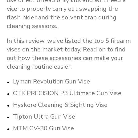
use direct thread only kits and will need a
vice to properly carry out swapping the
flash hider and the solvent trap during
cleaning sessions.
In this review, we’ve listed the top 5 firearm
vises on the market today. Read on to find
out how these accessories can make your
cleaning routine easier.
Lyman Revolution Gun Vise
CTK PRECISION P3 Ultimate Gun Vise
Hyskore Cleaning & Sighting Vise
Tipton Ultra Gun Vise
MTM GV-30 Gun Vise