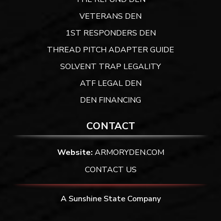
VETERANS DEN
1ST RESPONDERS DEN
THREAD PITCH ADAPTER GUIDE
SOLVENT TRAP LEGALITY
ATF LEGAL DEN
DEN FINANCING
CONTACT
Website:
ARMORYDEN.COM
CONTACT US
A Sunshine State Company