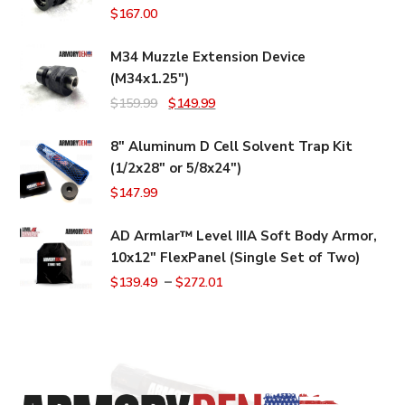
$
167.00
M34 Muzzle Extension Device
(M34x1.25")
Original
Current
$
159.99
$
149.99
price
price
8" Aluminum D Cell Solvent Trap Kit
was:
is:
(1/2x28" or 5/8x24")
$159.99.
$149.99.
$
147.99
AD Armlar™ Level IIIA Soft Body Armor,
10x12" FlexPanel (Single Set of Two)
–
$
139.49
$
272.01