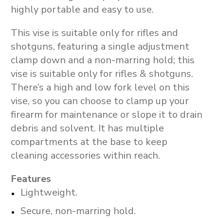
highly portable and easy to use.
This vise is suitable only for rifles and
shotguns, featuring a single adjustment
clamp down and a non-marring hold; this
vise is suitable only for rifles & shotguns.
There’s a high and low fork level on this
vise, so you can choose to clamp up your
firearm for maintenance or slope it to drain
debris and solvent. It has multiple
compartments at the base to keep
cleaning accessories within reach.
Features
Lightweight.
Secure, non-marring hold.