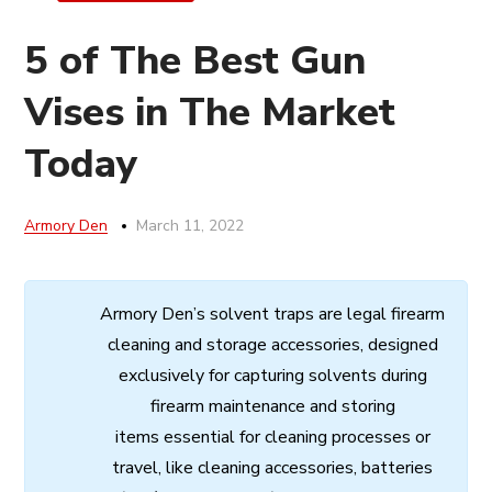
5 of The Best Gun
Vises in The Market
Today
Armory Den
March 11, 2022
Armory
Den’s
solvent
traps
are
legal
firearm
cleaning
and
storage
accessories,
designed
exclusively
for
capturing
solvents
during
firearm
maintenance
and
storing
items
essential
for cleaning processes
or
travel,
like
cleaning
accessories,
batteries