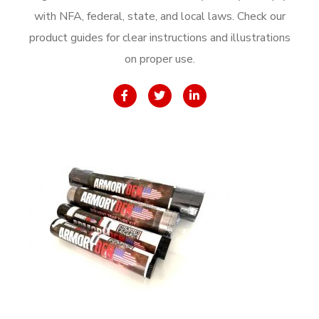
with NFA, federal, state, and local laws. Check our
product guides for clear instructions and illustrations
on proper use.