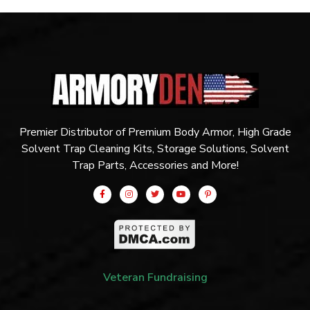
Premier Distributor of Premium Body Armor, High Grade
Solvent Trap Cleaning Kits, Storage Solutions, Solvent
Trap Parts, Accessories and More!
Veteran Fundraising