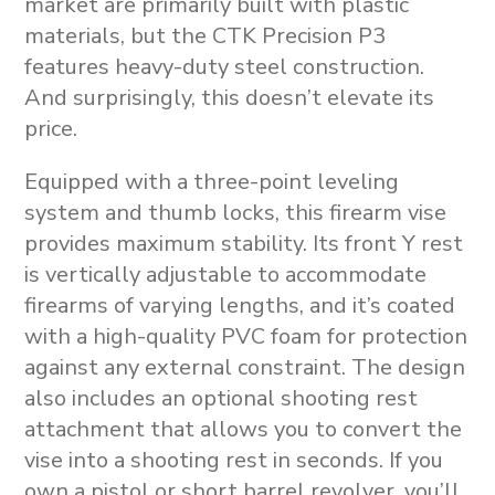
market are primarily built with plastic
materials, but the CTK Precision P3
features heavy-duty steel construction.
And surprisingly, this doesn’t elevate its
price.
Equipped with a three-point leveling
system and thumb locks, this firearm vise
provides maximum stability. Its front Y rest
is vertically adjustable to accommodate
firearms of varying lengths, and it’s coated
with a high-quality PVC foam for protection
against any external constraint. The design
also includes an optional shooting rest
attachment that allows you to convert the
vise into a shooting rest in seconds. If you
own a pistol or short barrel revolver, you’ll