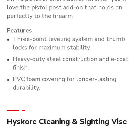
love the pistol post add-on that holds on
perfectly to the firearm
Features
Three-point leveling system and thumb
locks for maximum stability.
Heavy-duty steel construction and e-coat
finish.
PVC foam covering for longer-lasting
durability.
Hyskore Cleaning & Sighting Vise