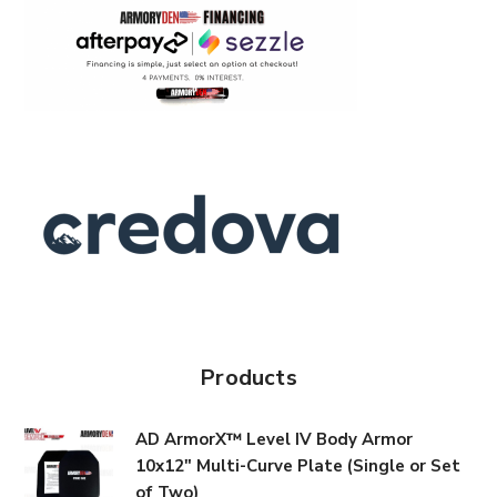
Products
AD ArmorX™ Level IV Body Armor
10x12" Multi-Curve Plate (Single or Set
of Two)