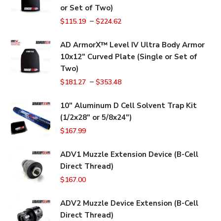
or Set of Two)
–
$
115.19
$
224.62
AD ArmorX™ Level IV Ultra Body Armor
10x12" Curved Plate (Single or Set of
Two)
–
$
181.27
$
353.48
10" Aluminum D Cell Solvent Trap Kit
(1/2x28" or 5/8x24")
$
167.99
ADV1 Muzzle Extension Device (B-Cell
Direct Thread)
$
167.00
ADV2 Muzzle Device Extension (B-Cell
Direct Thread)