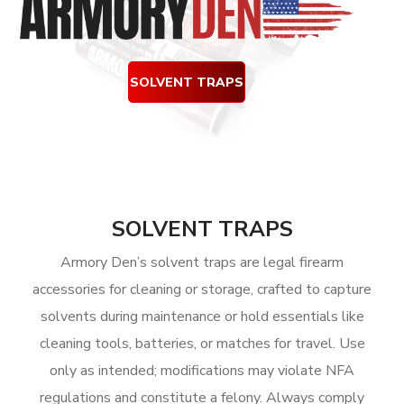
SOLVENT TRAPS
SOLVENT TRAPS
Armory Den’s solvent traps are legal firearm
accessories for cleaning or storage, crafted to capture
solvents during maintenance or hold essentials like
cleaning tools, batteries, or matches for travel. Use
only as intended; modifications may violate NFA
regulations and constitute a felony. Always comply