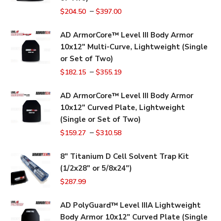
–
$
204.50
$
397.00
AD ArmorCore™ Level III Body Armor
10x12" Multi-Curve, Lightweight (Single
or Set of Two)
–
$
182.15
$
355.19
AD ArmorCore™ Level III Body Armor
10x12" Curved Plate, Lightweight
(Single or Set of Two)
–
$
159.27
$
310.58
8" Titanium D Cell Solvent Trap Kit
(1/2x28" or 5/8x24")
$
287.99
AD PolyGuard™ Level IIIA Lightweight
Body Armor 10x12" Curved Plate (Single