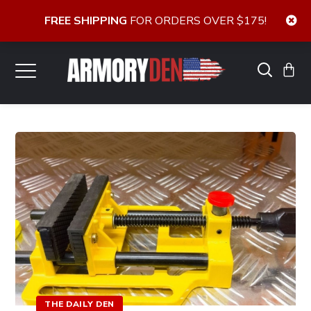
FREE SHIPPING
FOR ORDERS OVER $175!
THE DAILY DEN