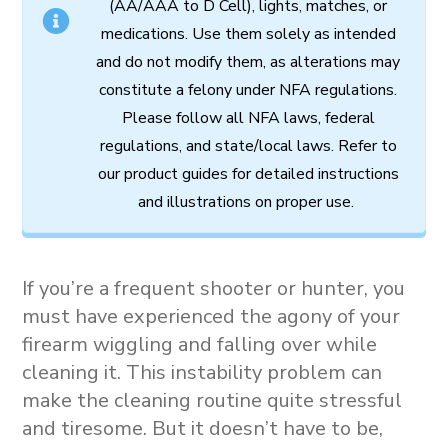
(AA/AAA to D Cell),
lights,
matches,
or
medications.
Use
them
solely
as
intended
and
do
not
modify
them,
as
alterations
may
constitute
a
felony
under
NFA
regulations.
Please follow all
NFA
laws,
federal
regulations,
and
state/local
laws.
Refer
to
our
product
guides
for
detailed
instructions
and
illustrations
on
proper
use.
If you’re a frequent shooter or hunter, you
must have experienced the agony of your
firearm wiggling and falling over while
cleaning it. This instability problem can
make the cleaning routine quite stressful
and tiresome. But it doesn’t have to be,