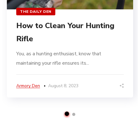
THE DAILY DEN
How to Clean Your Hunting
Rifle
You, as a hunting enthusiast, know that
maintaining your rifle ensures its...
Armory Den
August 8, 2023