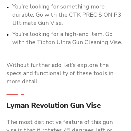
You’re looking for something more
durable. Go with the CTK PRECISION P3
Ultimate Gun Vise.
You’re looking for a high-end item. Go
with the Tipton Ultra Gun Cleaning Vise.
Without further ado, let’s explore the
specs and functionality of these tools in
more detail.
Lyman Revolution Gun Vise
The most distinctive feature of this gun
vise is that it rotates 45 degrees left or