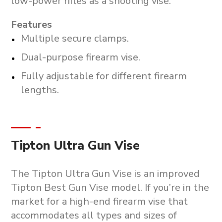
low-power rifles as a shooting vise.
Features
Multiple secure clamps.
Dual-purpose firearm vise.
Fully adjustable for different firearm
lengths.
Tipton Ultra Gun Vise
The Tipton Ultra Gun Vise is an improved
Tipton Best Gun Vise model. If you’re in the
market for a high-end firearm vise that
accommodates all types and sizes of