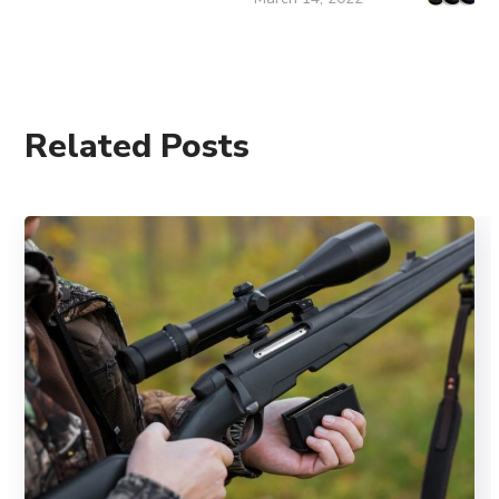
Related Posts