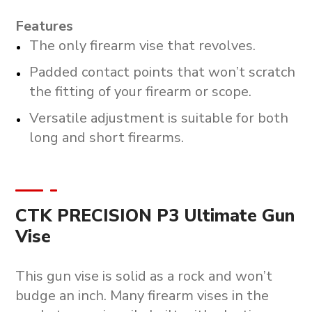
Features
The only firearm vise that revolves.
Padded contact points that won’t scratch
the fitting of your firearm or scope.
Versatile adjustment is suitable for both
long and short firearms.
CTK PRECISION P3 Ultimate Gun
Vise
This gun vise is solid as a rock and won’t
budge an inch. Many firearm vises in the