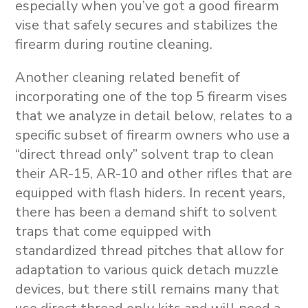
especially when you’ve got a good firearm
vise that safely secures and stabilizes the
firearm during routine cleaning.
Another cleaning related benefit of
incorporating one of the top 5 firearm vises
that we analyze in detail below, relates to a
specific subset of firearm owners who use a
“direct thread only” solvent trap to clean
their AR-15, AR-10 and other rifles that are
equipped with flash hiders. In recent years,
there has been a demand shift to solvent
traps that come equipped with
standardized thread pitches that allow for
adaptation to various quick detach muzzle
devices, but there still remains many that