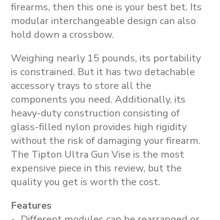
firearms, then this one is your best bet. Its
modular interchangeable design can also
hold down a crossbow.
Weighing nearly 15 pounds, its portability
is constrained. But it has two detachable
accessory trays to store all the
components you need. Additionally, its
heavy-duty construction consisting of
glass-filled nylon provides high rigidity
without the risk of damaging your firearm.
The Tipton Ultra Gun Vise is the most
expensive piece in this review, but the
quality you get is worth the cost.
Features
Different modules can be rearranged or