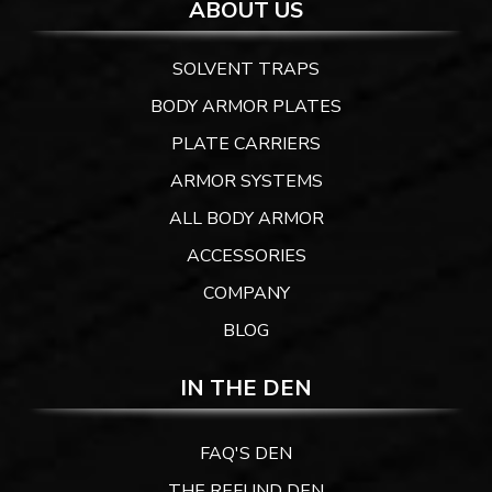
ABOUT US
SOLVENT TRAPS
BODY ARMOR PLATES
PLATE CARRIERS
ARMOR SYSTEMS
ALL BODY ARMOR
ACCESSORIES
COMPANY
BLOG
IN THE DEN
FAQ'S DEN
THE REFUND DEN