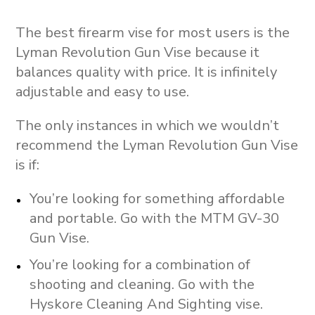
The best firearm vise for most users is the
Lyman Revolution Gun Vise because it
balances quality with price. It is infinitely
adjustable and easy to use.
The only instances in which we wouldn’t
recommend the Lyman Revolution Gun Vise
is if:
You’re looking for something affordable
and portable. Go with the MTM GV-30
Gun Vise.
You’re looking for a combination of
shooting and cleaning. Go with the
Hyskore Cleaning And Sighting vise.