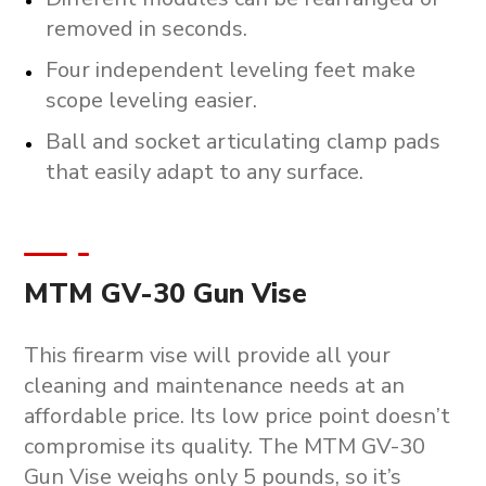
removed in seconds.
Four independent leveling feet make
scope leveling easier.
Ball and socket articulating clamp pads
that easily adapt to any surface.
MTM GV-30 Gun Vise
This firearm vise will provide all your
cleaning and maintenance needs at an
affordable price. Its low price point doesn’t
compromise its quality. The MTM GV-30
Gun Vise weighs only 5 pounds, so it’s