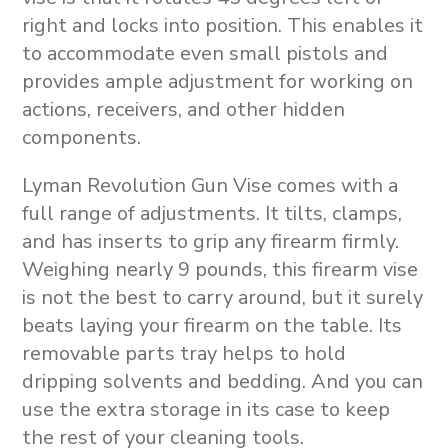
right and locks into position. This enables it
to accommodate even small pistols and
provides ample adjustment for working on
actions, receivers, and other hidden
components.
Lyman Revolution Gun Vise comes with a
full range of adjustments. It tilts, clamps,
and has inserts to grip any firearm firmly.
Weighing nearly 9 pounds, this firearm vise
is not the best to carry around, but it surely
beats laying your firearm on the table. Its
removable parts tray helps to hold
dripping solvents and bedding. And you can
use the extra storage in its case to keep
the rest of your cleaning tools.