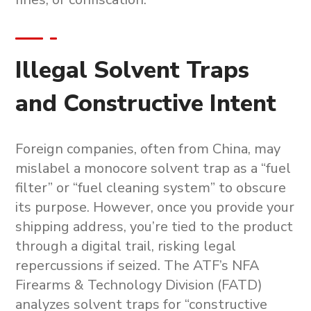
Illegal Solvent Traps
and Constructive Intent
Foreign companies, often from China, may
mislabel a
monocore solvent trap
as a “fuel
filter” or “fuel cleaning system” to obscure
its purpose. However, once you provide your
shipping address, you’re tied to the product
through a digital trail, risking legal
repercussions if seized. The ATF’s NFA
Firearms & Technology Division (FATD)
analyzes solvent traps for “constructive