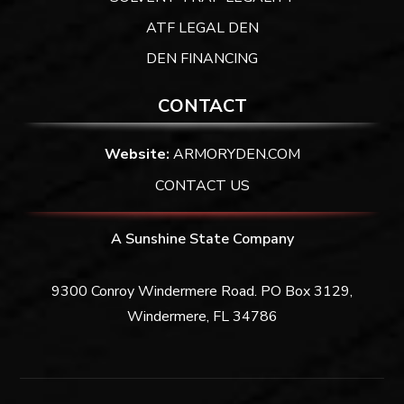
ATF LEGAL DEN
DEN FINANCING
CONTACT
Website:
ARMORYDEN.COM
CONTACT US
A Sunshine State Company
9300 Conroy Windermere Road. PO Box 3129,
Windermere, FL 34786