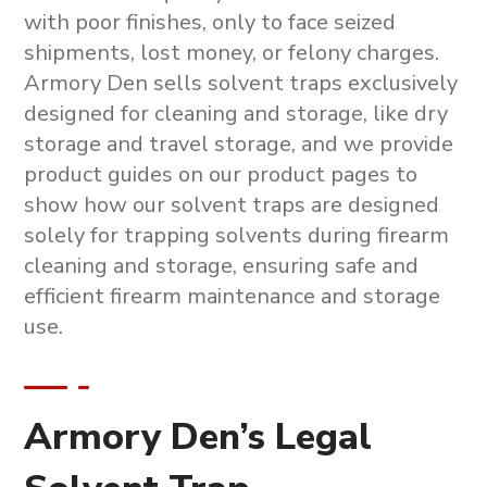
with poor finishes, only to face seized
shipments, lost money, or felony charges.
Armory Den sells solvent traps exclusively
designed for cleaning and storage, like dry
storage and travel storage, and we provide
product guides on our product pages to
show how our solvent traps are designed
solely for trapping solvents during firearm
cleaning and storage, ensuring safe and
efficient firearm maintenance and storage
use.
Armory Den’s Legal