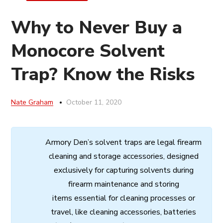
Why to Never Buy a
Monocore Solvent
Trap? Know the Risks
Nate Graham
October 11, 2020
Armory
Den’s
solvent
traps
are
legal
firearm
cleaning
and
storage
accessories,
designed
exclusively
for
capturing
solvents
during
firearm
maintenance
and
storing
items
essential
for cleaning processes
or
travel,
like
cleaning
accessories,
batteries