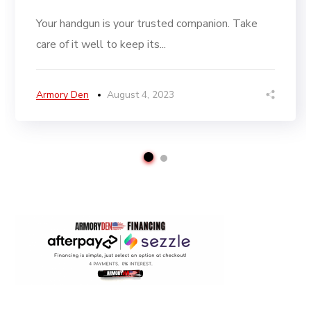
Your handgun is your trusted companion. Take
care of it well to keep its...
Armory Den
August 4, 2023