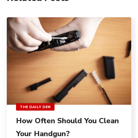
THE DAILY DEN
How Often Should You Clean
Your Handgun?