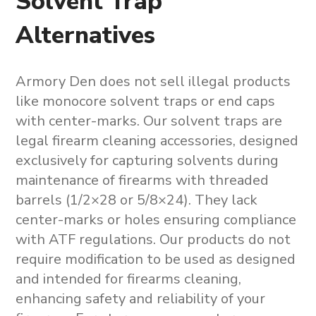
Solvent Trap
Alternatives
Armory Den does not sell illegal products
like
monocore solvent traps
or end caps
with center-marks. Our solvent traps are
legal firearm cleaning accessories, designed
exclusively for capturing solvents during
maintenance of firearms with threaded
barrels (1/2×28 or 5/8×24). They lack
center-marks or holes ensuring compliance
with ATF regulations. Our products do not
require modification to be used as designed
and intended for firearms cleaning,
enhancing safety and reliability of your