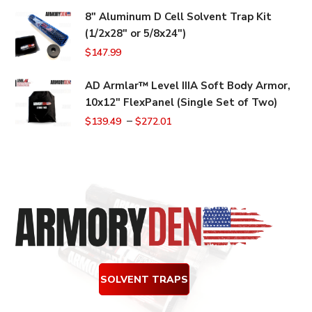
price
price
8" Aluminum D Cell Solvent Trap Kit
was:
is:
(1/2x28" or 5/8x24")
$159.99.
$149.99.
$
147.99
AD Armlar™ Level IIIA Soft Body Armor,
10x12" FlexPanel (Single Set of Two)
–
$
139.49
$
272.01
SOLVENT TRAPS