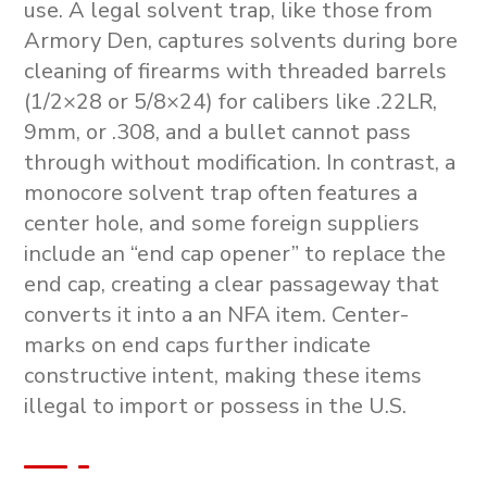
use. A legal solvent trap, like those from
Armory Den, captures solvents during bore
cleaning of firearms with threaded barrels
(1/2×28 or 5/8×24) for calibers like .22LR,
9mm, or .308, and a bullet cannot pass
through without modification. In contrast, a
monocore solvent trap
often features a
center hole, and some foreign suppliers
include an “end cap opener” to replace the
end cap, creating a clear passageway that
converts it into a an NFA item. Center-
marks on end caps further indicate
constructive intent, making these items
illegal to import or possess in the U.S.