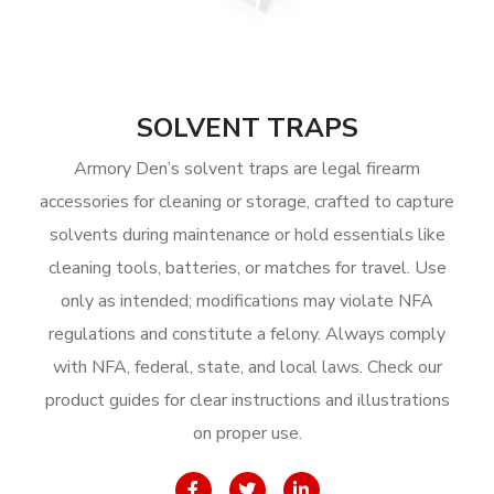
SOLVENT TRAPS
Armory Den’s solvent traps are legal firearm
accessories for cleaning or storage, crafted to capture
solvents during maintenance or hold essentials like
cleaning tools, batteries, or matches for travel. Use
only as intended; modifications may violate NFA
regulations and constitute a felony. Always comply
with NFA, federal, state, and local laws. Check our
product guides for clear instructions and illustrations
on proper use.