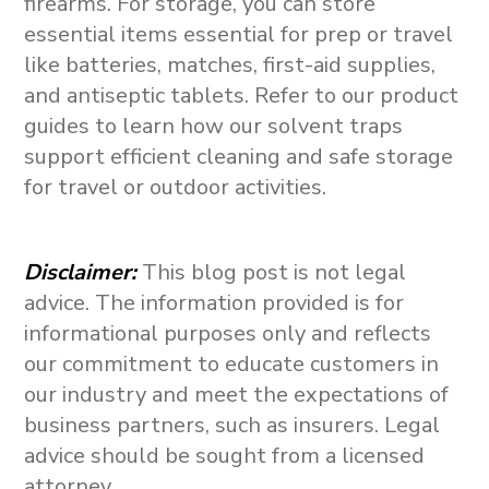
firearms. For storage, you can store
essential items essential for prep or travel
like batteries, matches, first-aid supplies,
and antiseptic tablets. Refer to our product
guides to learn how our solvent traps
support efficient cleaning and safe storage
for travel or outdoor activities.
Disclaimer
:
This blog post is not legal
advice. The information provided is for
informational purposes only and reflects
our commitment to educate customers in
our industry and meet the expectations of
business partners, such as insurers. Legal
advice should be sought from a licensed
attorney.