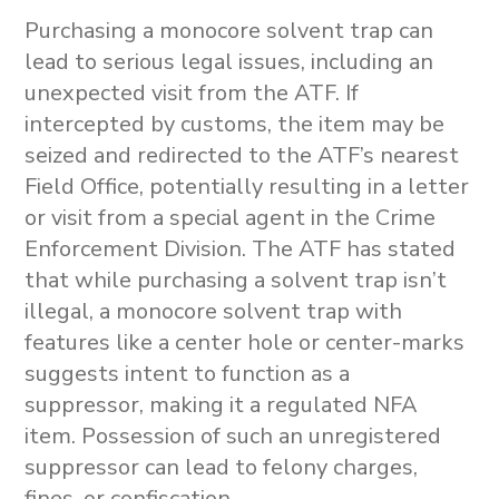
Purchasing a
monocore solvent trap
can
lead to serious legal issues, including an
unexpected visit from the ATF. If
intercepted by customs, the item may be
seized and redirected to the ATF’s nearest
Field Office, potentially resulting in a letter
or visit from a special agent in the Crime
Enforcement Division. The ATF has stated
that while purchasing a solvent trap isn’t
illegal, a
monocore solvent trap
with
features like a center hole or center-marks
suggests intent to function as a
suppressor, making it a regulated NFA
item. Possession of such an unregistered
suppressor can lead to felony charges,
fines, or confiscation.