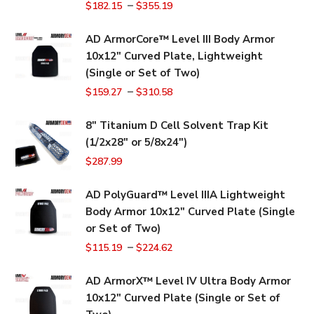
–
$
182.15
$
355.19
AD ArmorCore™ Level III Body Armor
10x12" Curved Plate, Lightweight
(Single or Set of Two)
–
$
159.27
$
310.58
8" Titanium D Cell Solvent Trap Kit
(1/2x28" or 5/8x24")
$
287.99
AD PolyGuard™ Level IIIA Lightweight
Body Armor 10x12" Curved Plate (Single
or Set of Two)
–
$
115.19
$
224.62
AD ArmorX™ Level IV Ultra Body Armor
10x12" Curved Plate (Single or Set of