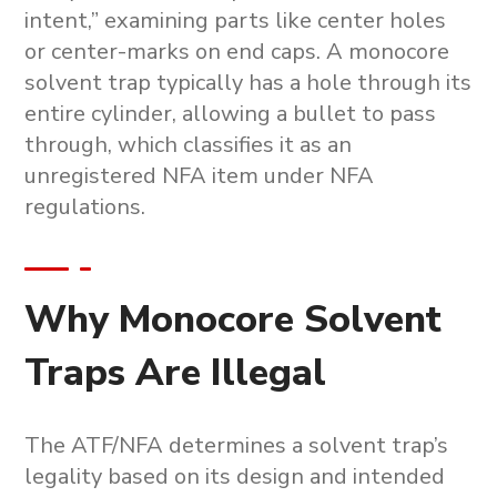
intent,” examining parts like center holes
or center-marks on end caps. A
monocore
solvent trap
typically has a hole through its
entire cylinder, allowing a bullet to pass
through, which classifies it as an
unregistered NFA item under NFA
regulations.
Why Monocore Solvent
Traps Are Illegal
The ATF/NFA determines a solvent trap’s
legality based on its design and intended