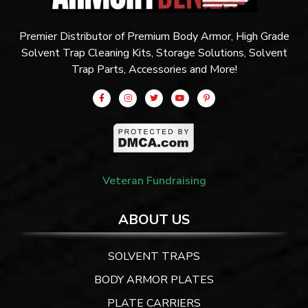
Premier Distributor of Premium Body Armor, High Grade
Solvent Trap Cleaning Kits, Storage Solutions, Solvent
Trap Parts, Accessories and More!
Veteran Fundraising
ABOUT US
SOLVENT TRAPS
BODY ARMOR PLATES
PLATE CARRIERS