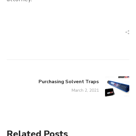
Purchasing Solvent Traps
March 2, 2021
Related Posts