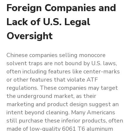
Foreign Companies and
Lack of U.S. Legal
Oversight
Chinese companies selling
monocore
solvent traps
are not bound by U.S. laws,
often including features like center-marks
or other features that violate ATF
regulations. These companies may target
the underground market, as their
marketing and product design suggest an
intent beyond cleaning. Many Americans
still purchase these inferior products, often
made of low-quality 6061 T6 aluminum