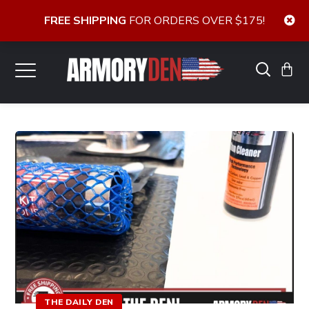
FREE SHIPPING
FOR ORDERS OVER $175!
THE DAILY DEN