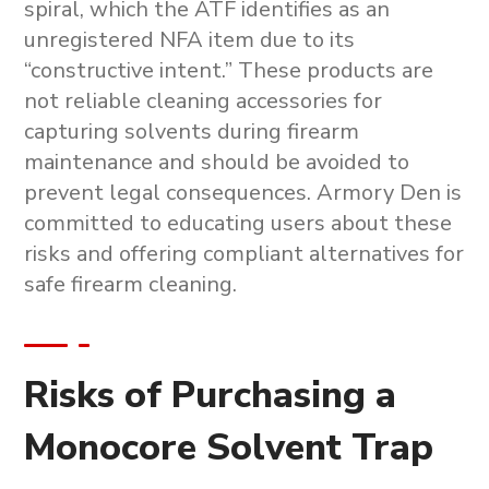
spiral, which the ATF identifies as an
unregistered NFA item due to its
“constructive intent.” These products are
not reliable cleaning accessories for
capturing solvents during firearm
maintenance and should be avoided to
prevent legal consequences. Armory Den is
committed to educating users about these
risks and offering compliant alternatives for
safe firearm cleaning.
Risks of Purchasing a
Monocore Solvent Trap