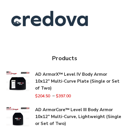
Products
AD ArmorX™ Level IV Body Armor
10x12" Multi-Curve Plate (Single or Set
of Two)
–
$
204.50
$
397.00
AD ArmorCore™ Level III Body Armor
10x12" Multi-Curve, Lightweight (Single
or Set of Two)