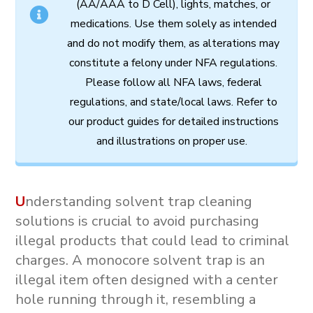
(AA/AAA to D Cell),
lights,
matches,
or
medications.
Use
them
solely
as
intended
and
do
not
modify
them,
as
alterations
may
constitute
a
felony
under
NFA
regulations.
Please follow all
NFA
laws,
federal
regulations,
and
state/local
laws.
Refer
to
our
product
guides
for
detailed
instructions
and
illustrations
on
proper
use.
U
nderstanding solvent trap cleaning
solutions is crucial to avoid purchasing
illegal products that could lead to criminal
charges. A
monocore solvent trap
is an
illegal item often designed with a center
hole running through it, resembling a