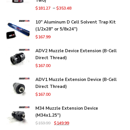
Two)
–
$
181.27
$
353.48
10" Aluminum D Cell Solvent Trap Kit
(1/2x28" or 5/8x24")
$
167.99
ADV2 Muzzle Device Extension (B-Cell
Direct Thread)
$
167.00
ADV1 Muzzle Extension Device (B-Cell
Direct Thread)
$
167.00
M34 Muzzle Extension Device
(M34x1.25")
Original
Current
$
159.99
$
149.99