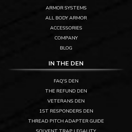
ARMOR SYSTEMS
ALL BODY ARMOR
ACCESSORIES
COMPANY
BLOG
IN THE DEN
FAQ'S DEN
THE REFUND DEN
VETERANS DEN
1ST RESPONDERS DEN
THREAD PITCH ADAPTER GUIDE
SOLVENT TRAP LEGALITY