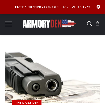
FREE SHIPPING
FOR ORDERS OVER $175!
THE DAILY DEN