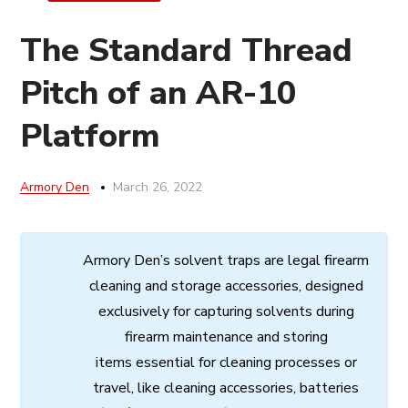
The Standard Thread
Pitch of an AR-10
Platform
Armory Den
March 26, 2022
Armory
Den’s
solvent
traps
are
legal
firearm
cleaning
and
storage
accessories,
designed
exclusively
for
capturing
solvents
during
firearm
maintenance
and
storing
items
essential
for cleaning processes
or
travel,
like
cleaning
accessories,
batteries