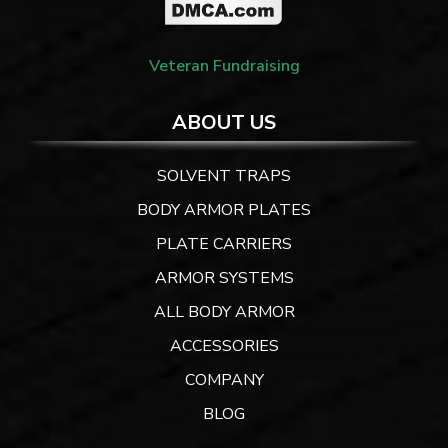
Veteran Fundraising
ABOUT US
SOLVENT TRAPS
BODY ARMOR PLATES
PLATE CARRIERS
ARMOR SYSTEMS
ALL BODY ARMOR
ACCESSORIES
COMPANY
BLOG