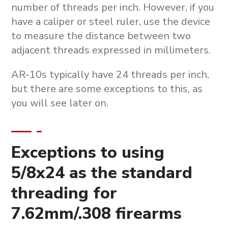
number of threads per inch. However, if you
have a caliper or steel ruler, use the device
to measure the distance between two
adjacent threads expressed in millimeters.
AR-10s typically have 24 threads per inch,
but there are some exceptions to this, as
you will see later on.
Exceptions to using
5/8x24 as the standard
threading for
7.62mm/.308 firearms