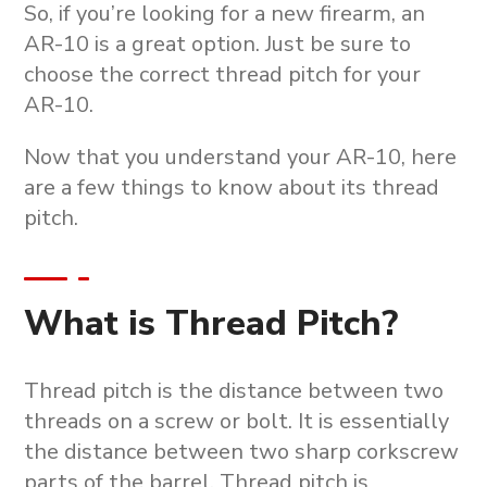
So, if you’re looking for a new firearm, an
AR-10 is a great option. Just be sure to
choose the correct thread pitch for your
AR-10.
Now that you understand your AR-10, here
are a few things to know about its thread
pitch.
What is Thread Pitch?
Thread pitch is the distance between two
threads on a screw or bolt. It is essentially
the distance between two sharp corkscrew
parts of the barrel. Thread pitch is