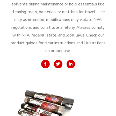
solvents during maintenance or hold essentials like
cleaning tools, batteries, or matches for travel. Use
only as intended; modifications may violate NFA
regulations and constitute a felony. Always comply
with NFA, federal, state, and local laws. Check our
product guides for clear instructions and illustrations
on proper use.