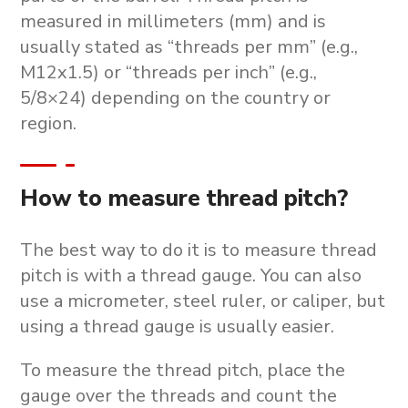
measured in millimeters (mm) and is
usually stated as “threads per mm” (e.g.,
M12x1.5) or “threads per inch” (e.g.,
5/8×24) depending on the country or
region.
How to measure thread pitch?
The best way to do it is to measure thread
pitch is with a thread gauge. You can also
use a micrometer, steel ruler, or caliper, but
using a thread gauge is usually easier.
To measure the thread pitch, place the
gauge over the threads and count the