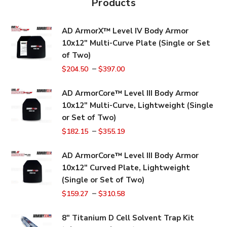
Products
AD ArmorX™ Level IV Body Armor
10x12" Multi-Curve Plate (Single or Set
of Two)
–
$
204.50
$
397.00
AD ArmorCore™ Level III Body Armor
10x12" Multi-Curve, Lightweight (Single
or Set of Two)
–
$
182.15
$
355.19
AD ArmorCore™ Level III Body Armor
10x12" Curved Plate, Lightweight
(Single or Set of Two)
–
$
159.27
$
310.58
8" Titanium D Cell Solvent Trap Kit