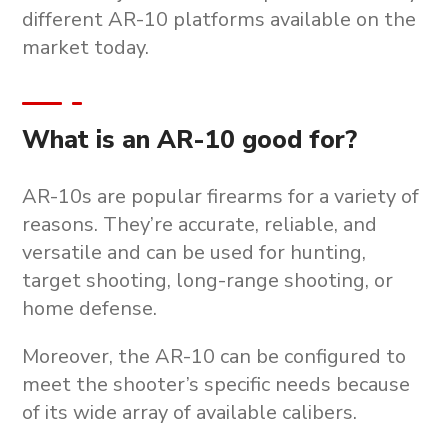
different AR-10 platforms available on the
market today.
What is an AR-10 good for?
AR-10s are popular firearms for a variety of
reasons. They’re accurate, reliable, and
versatile and can be used for hunting,
target shooting, long-range shooting, or
home defense.
Moreover, the AR-10 can be configured to
meet the shooter’s specific needs because
of its wide array of available calibers.