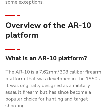
some exceptions.
Overview of the AR-10
platform
What is an AR-10 platform?
The AR-10 is a 7.62mm/.308 caliber firearm
platform that was developed in the 1950s.
It was originally designed as a military
assault firearm but has since become a
popular choice for hunting and target
shooting.