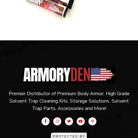
Premier Distributor of Premium Body Armor, High Grade
Solvent Trap Cleaning Kits, Storage Solutions, Solvent
Trap Parts, Accessories and More!