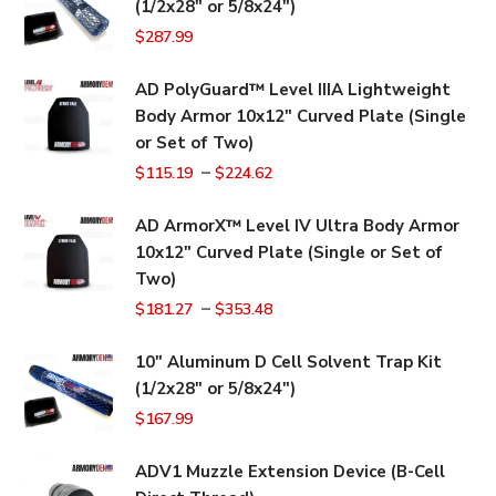
(1/2x28" or 5/8x24")
$
287.99
AD PolyGuard™ Level IIIA Lightweight
Body Armor 10x12" Curved Plate (Single
or Set of Two)
–
$
115.19
$
224.62
AD ArmorX™ Level IV Ultra Body Armor
10x12" Curved Plate (Single or Set of
Two)
–
$
181.27
$
353.48
10" Aluminum D Cell Solvent Trap Kit
(1/2x28" or 5/8x24")
$
167.99
ADV1 Muzzle Extension Device (B-Cell