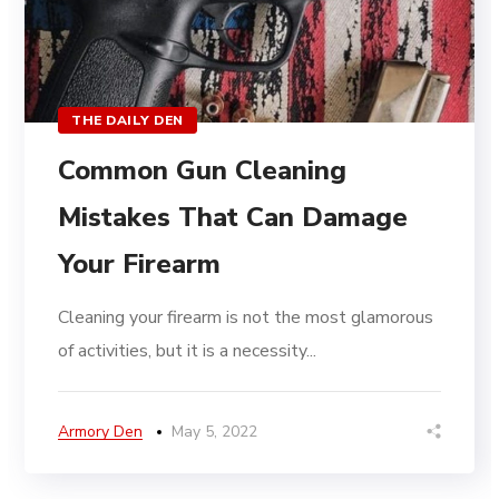
THE DAILY DEN
Common Gun Cleaning
Mistakes That Can Damage
Your Firearm
Cleaning your firearm is not the most glamorous
of activities, but it is a necessity...
Armory Den
May 5, 2022