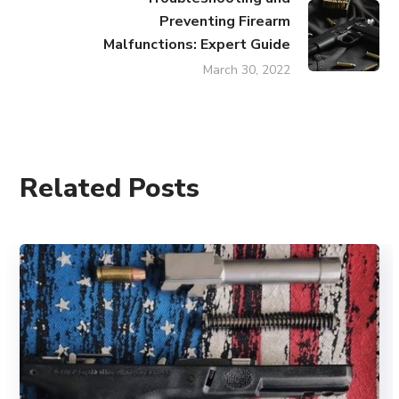
Preventing Firearm
Malfunctions: Expert Guide
March 30, 2022
Related Posts