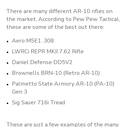
There are many different AR-10 rifles on
the market. According to Pew Pew Tactical,
these are some of the best out there:
Aero M5E1 .308
LWRCi REPR MKII 7.62 Rifle
Daniel Defense DD5V2
Brownells BRN-10 (Retro AR-10)
Palmetto State Armory AR-10 (PA-10)
Gen 3
Sig Sauer 716i Tread
These are just a few examples of the many