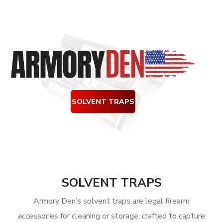
SOLVENT TRAPS
SOLVENT TRAPS
Armory Den’s solvent traps are legal firearm
accessories for cleaning or storage, crafted to capture