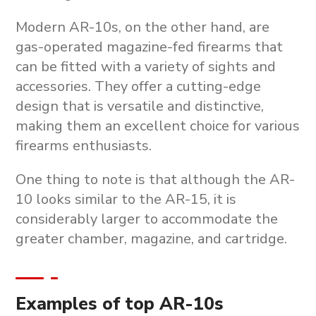
Modern AR-10s, on the other hand, are
gas-operated magazine-fed firearms that
can be fitted with a variety of sights and
accessories. They offer a cutting-edge
design that is versatile and distinctive,
making them an excellent choice for various
firearms enthusiasts.
One thing to note is that although the AR-
10 looks similar to the AR-15, it is
considerably larger to accommodate the
greater chamber, magazine, and cartridge.
Examples of top AR-10s