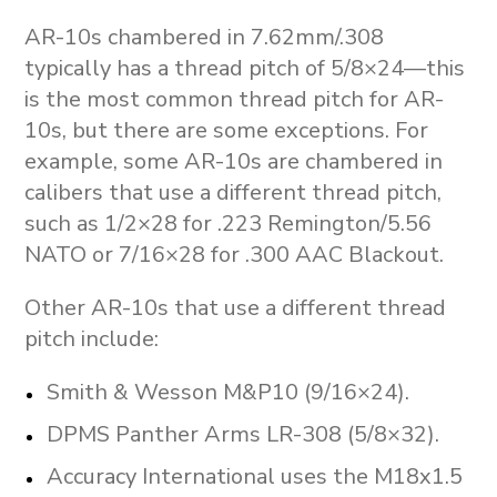
AR-10s chambered in 7.62mm/.308
typically has a thread pitch of 5/8×24—this
is the most common thread pitch for AR-
10s, but there are some exceptions. For
example, some AR-10s are chambered in
calibers that use a different thread pitch,
such as 1/2×28 for .223 Remington/5.56
NATO or 7/16×28 for .300 AAC Blackout.
Other AR-10s that use a different thread
pitch include:
Smith & Wesson M&P10 (9/16×24).
DPMS Panther Arms LR-308 (5/8×32).
Accuracy International uses the M18x1.5