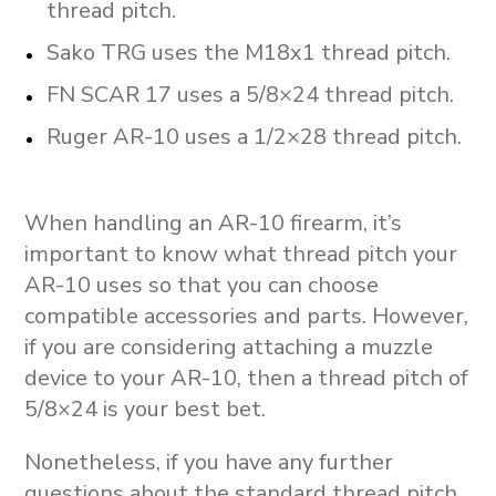
thread pitch.
Sako TRG uses the M18x1 thread pitch.
FN SCAR 17 uses a 5/8×24 thread pitch.
Ruger AR-10 uses a 1/2×28 thread pitch.
When handling an AR-10 firearm, it’s
important to know what thread pitch your
AR-10 uses so that you can choose
compatible accessories and parts. However,
if you are considering attaching a muzzle
device to your AR-10, then a thread pitch of
5/8×24 is your best bet.
Nonetheless, if you have any further
questions about the standard thread pitch