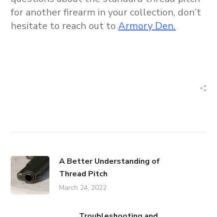
for another firearm in your collection, don’t
hesitate to reach out to
Armory Den.
A Better Understanding of
Thread Pitch
March 24, 2022
Troubleshooting and