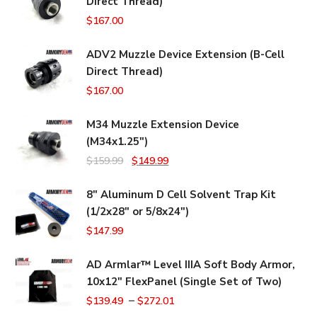
Direct Thread)
$
167.00
ADV2 Muzzle Device Extension (B-Cell
Direct Thread)
$
167.00
M34 Muzzle Extension Device
(M34x1.25")
Original
Current
$
159.99
$
149.99
price
price
8" Aluminum D Cell Solvent Trap Kit
was:
is:
(1/2x28" or 5/8x24")
$159.99.
$149.99.
$
147.99
AD Armlar™ Level IIIA Soft Body Armor,
10x12" FlexPanel (Single Set of Two)
–
$
139.49
$
272.01