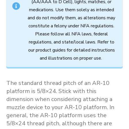
(AA/AAA to D Cell),
lights,
matches,
or
medications.
Use
them
solely
as
intended
and
do
not
modify
them,
as
alterations
may
constitute
a
felony
under
NFA
regulations.
Please follow all
NFA
laws,
federal
regulations,
and
state/local
laws.
Refer
to
our
product
guides
for
detailed
instructions
and
illustrations
on
proper
use.
The standard thread pitch of an AR-10
platform is 5/8×24. Stick with this
dimension when considering attaching a
muzzle device to your AR-10 platform. In
general, the AR-10 platform uses the
5/8×24 thread pitch, although there are