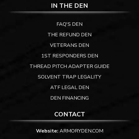
IN THE DEN
FAQ'S DEN
THE REFUND DEN
VETERANS DEN
1ST RESPONDERS DEN
THREAD PITCH ADAPTER GUIDE
SOLVENT TRAP LEGALITY
ATF LEGAL DEN
DEN FINANCING
CONTACT
Website:
ARMORYDEN.COM