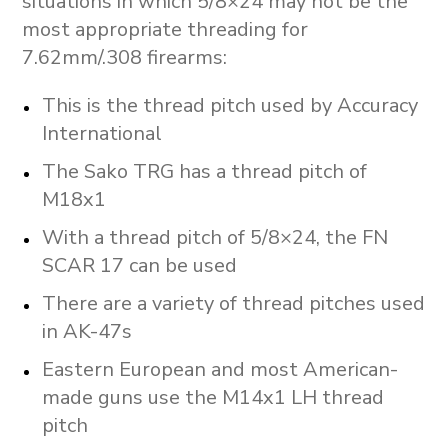
situations in which 5/8×24 may not be the
most appropriate threading for
7.62mm/.308 firearms:
This is the thread pitch used by Accuracy
International
The Sako TRG has a thread pitch of
M18x1
With a thread pitch of 5/8×24, the FN
SCAR 17 can be used
There are a variety of thread pitches used
in AK-47s
Eastern European and most American-
made guns use the M14x1 LH thread
pitch