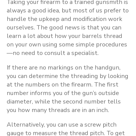
Taking your firearm to a trained gunsmith is
always a good idea, but most of us prefer to
handle the upkeep and modification work
ourselves. The good news is that you can
learn a lot about how your barrels thread
on your own using some simple procedures
—no need to consult a specialist.
If there are no markings on the handgun,
you can determine the threading by looking
at the numbers on the firearm. The first
number informs you of the gun’s outside
diameter, while the second number tells
you how many threads are in an inch.
Alternatively, you can use a screw pitch
gauge to measure the thread pitch. To get