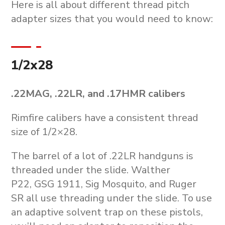
Here is all about different thread pitch
adapter sizes that you would need to know:
1/2x28
.22MAG, .22LR, and .17HMR calibers
Rimfire calibers have a consistent thread
size of 1/2×28.
The barrel of a lot of .22LR handguns is
threaded under the slide. Walther
P22, GSG 1911, Sig Mosquito, and Ruger
SR all use threading under the slide. To use
an adaptive solvent trap on these pistols,