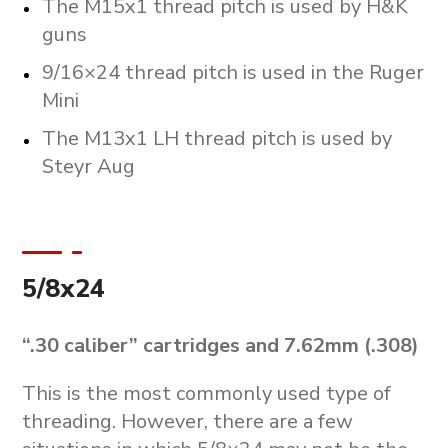
The M15x1 thread pitch is used by H&K
guns
9/16×24 thread pitch is used in the Ruger
Mini
The M13x1 LH thread pitch is used by
Steyr Aug
5/8x24
“.30 caliber” cartridges and 7.62mm (.308)
This is the most commonly used type of
threading. However, there are a few