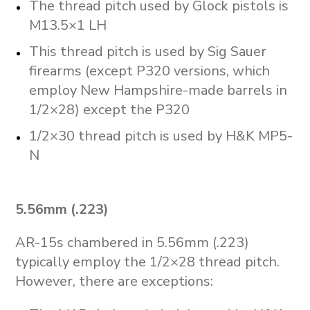
The thread pitch used by Glock pistols is
M13.5×1 LH
This thread pitch is used by Sig Sauer
firearms (except P320 versions, which
employ New Hampshire-made barrels in
1/2×28) except the P320
1/2×30 thread pitch is used by H&K MP5-
N
5.56mm (.223)
AR-15s chambered in 5.56mm (.223)
typically employ the 1/2×28 thread pitch.
However, there are exceptions: