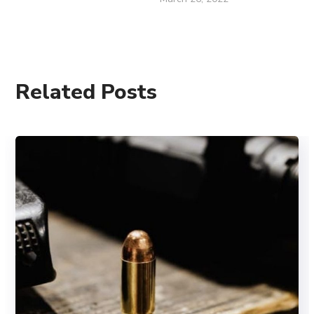
Related Posts