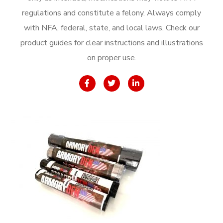
regulations and constitute a felony. Always comply
with NFA, federal, state, and local laws. Check our
product guides for clear instructions and illustrations
on proper use.