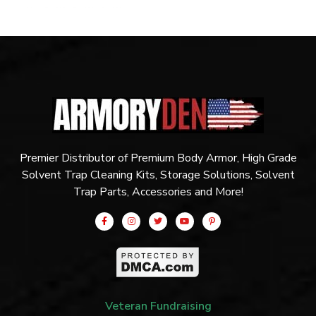
Premier Distributor of Premium Body Armor, High Grade
Solvent Trap Cleaning Kits, Storage Solutions, Solvent
Trap Parts, Accessories and More!
Veteran Fundraising