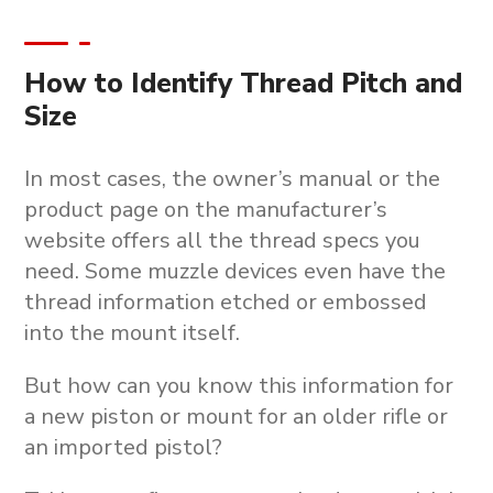
How to Identify Thread Pitch and
Size
In most cases, the owner’s manual or the
product page on the manufacturer’s
website offers all the thread specs you
need. Some muzzle devices even have the
thread information etched or embossed
into the mount itself.
But how can you know this information for
a new piston or mount for an older rifle or
an imported pistol?