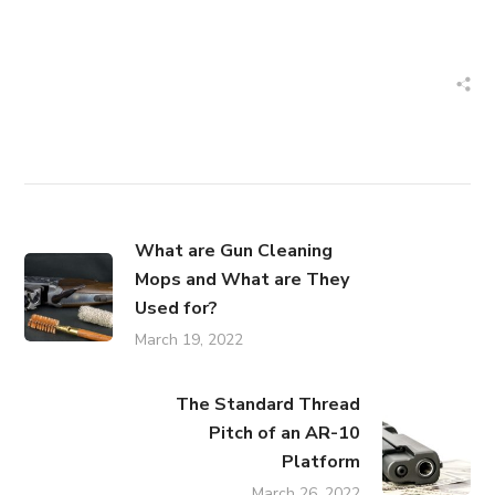
What are Gun Cleaning
Mops and What are They
Used for?
March 19, 2022
The Standard Thread
Pitch of an AR-10
Platform
March 26, 2022