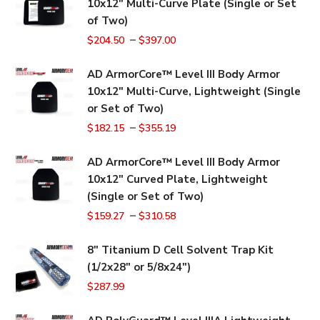
10x12" Multi-Curve Plate (Single or Set
of Two)
–
$
204.50
$
397.00
AD ArmorCore™ Level III Body Armor
10x12" Multi-Curve, Lightweight (Single
or Set of Two)
–
$
182.15
$
355.19
AD ArmorCore™ Level III Body Armor
10x12" Curved Plate, Lightweight
(Single or Set of Two)
–
$
159.27
$
310.58
8" Titanium D Cell Solvent Trap Kit
(1/2x28" or 5/8x24")
$
287.99