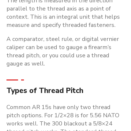
The length is measured in the direction
parallel to the thread axis as a point of
context. This is an integral unit that helps
measure and specify threaded fasteners.
A comparator, steel rule, or digital vernier
caliper can be used to gauge a firearm’s
thread pitch, or you could use a thread
gauge as well.
Types of Thread Pitch
Common AR 15s have only two thread
pitch options. For 1/2×28 is for 5.56 NATO
works well. The 300 blackout a 5/8×24