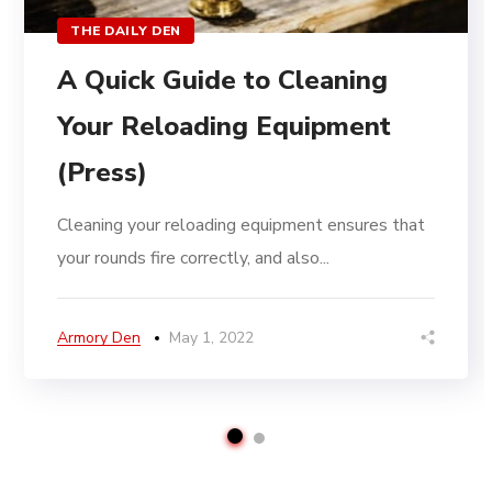
THE DAILY DEN
A Quick Guide to Cleaning
Your Reloading Equipment
(Press)
Cleaning your reloading equipment ensures that
your rounds fire correctly, and also...
Armory Den
May 1, 2022