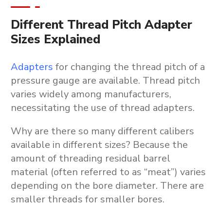
Different Thread Pitch Adapter
Sizes Explained
Adapters
for changing the thread pitch of a
pressure gauge are available. Thread pitch
varies widely among manufacturers,
necessitating the use of thread adapters.
Why are there so many different calibers
available in different sizes? Because the
amount of threading residual barrel
material (often referred to as “meat”) varies
depending on the bore diameter. There are
smaller threads for smaller bores.