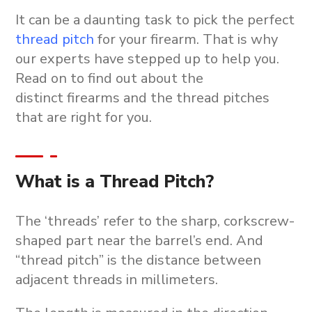
It can be a daunting task to pick the perfect
thread pitch
for your firearm. That is why
our experts have stepped up to help you.
Read on to find out about the
distinct firearms and the thread pitches
that are right for you.
What is a Thread Pitch?
The ‘threads’ refer to the sharp, corkscrew-
shaped part near the barrel’s end. And
“thread pitch” is the distance between
adjacent threads in millimeters.