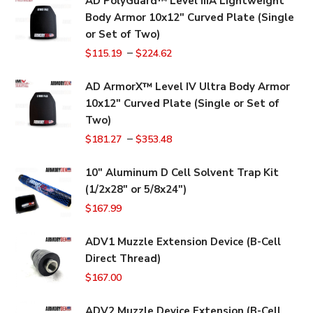
AD PolyGuard™ Level IIIA Lightweight
Body Armor 10x12" Curved Plate (Single
or Set of Two)
–
$
115.19
$
224.62
AD ArmorX™ Level IV Ultra Body Armor
10x12" Curved Plate (Single or Set of
Two)
–
$
181.27
$
353.48
10" Aluminum D Cell Solvent Trap Kit
(1/2x28" or 5/8x24")
$
167.99
ADV1 Muzzle Extension Device (B-Cell
Direct Thread)
$
167.00
ADV2 Muzzle Device Extension (B-Cell