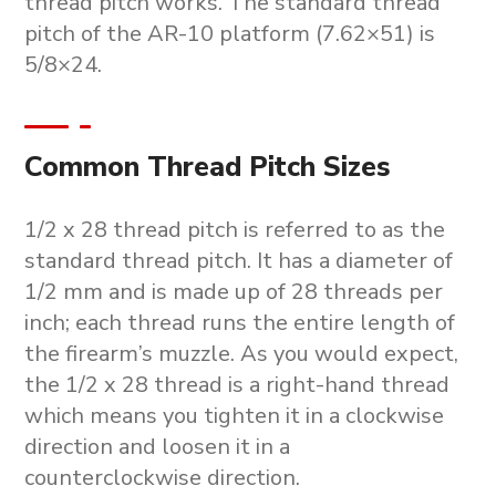
thread pitch works. The standard thread
pitch of the AR-10 platform (7.62×51) is
5/8×24.
Common Thread Pitch Sizes
1/2 x 28 thread pitch is referred to as the
standard thread pitch. It has a diameter of
1/2 mm and is made up of 28 threads per
inch; each thread runs the entire length of
the firearm’s muzzle. As you would expect,
the 1/2 x 28 thread is a right-hand thread
which means you tighten it in a clockwise
direction and loosen it in a
counterclockwise direction.