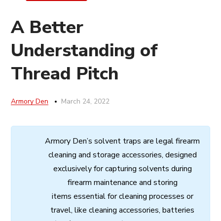
A Better
Understanding of
Thread Pitch
Armory Den
March 24, 2022
Armory
Den’s
solvent
traps
are
legal
firearm
cleaning
and
storage
accessories,
designed
exclusively
for
capturing
solvents
during
firearm
maintenance
and
storing
items
essential
for cleaning processes
or
travel,
like
cleaning
accessories,
batteries