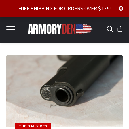
FREE SHIPPING
FOR ORDERS OVER $175!
THE DAILY DEN