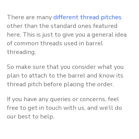
There are many
different thread pitches
other than the standard ones featured
here. This is just to give you a general idea
of common threads used in barrel
threading.
So make sure that you consider what you
plan to attach to the barrel and know its
thread pitch before placing the order.
If you have any queries or concerns, feel
free to get in touch with us, and we’ll do
our best to help.