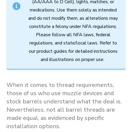
(AA/AAA to D Cell),
lights,
matches,
or
medications.
Use
them
solely
as
intended
and
do
not
modify
them,
as
alterations
may
constitute
a
felony
under
NFA
regulations.
Please follow all
NFA
laws,
federal
regulations,
and
state/local
laws.
Refer
to
our
product
guides
for
detailed
instructions
and
illustrations
on
proper
use.
When it comes to thread requirements,
those of us who use muzzle devices and
stock barrels understand what the deal is.
Nevertheless, not all barrel threads are
made equal, as evidenced by specific
installation options.