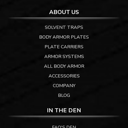
ABOUT US
SOLVENT TRAPS
BODY ARMOR PLATES
PLATE CARRIERS
ARMOR SYSTEMS
ALL BODY ARMOR
ACCESSORIES
COMPANY
BLOG
IN THE DEN
FAQ'S DEN