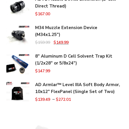
Direct Thread)
$
167.00
M34 Muzzle Extension Device
(M34x1.25")
Original
Current
$
159.99
$
149.99
price
price
8" Aluminum D Cell Solvent Trap Kit
was:
is:
(1/2x28" or 5/8x24")
$159.99.
$149.99.
$
147.99
AD Armlar™ Level IIIA Soft Body Armor,
10x12" FlexPanel (Single Set of Two)
–
$
139.49
$
272.01