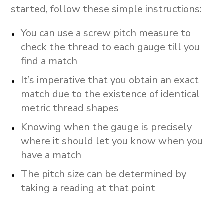
started, follow these simple instructions:
You can use a screw pitch measure to
check the thread to each gauge till you
find a match
It’s imperative that you obtain an exact
match due to the existence of identical
metric thread shapes
Knowing when the gauge is precisely
where it should let you know when you
have a match
The pitch size can be determined by
taking a reading at that point