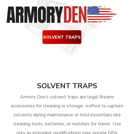
SOLVENT TRAPS
SOLVENT TRAPS
Armory Den’s solvent traps are legal firearm
accessories for cleaning or storage, crafted to capture
solvents during maintenance or hold essentials like
cleaning tools, batteries, or matches for travel. Use
only as intended; modifications may violate NFA