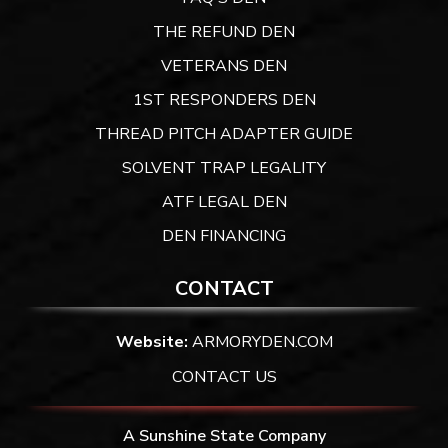
THE REFUND DEN
VETERANS DEN
1ST RESPONDERS DEN
THREAD PITCH ADAPTER GUIDE
SOLVENT TRAP LEGALITY
ATF LEGAL DEN
DEN FINANCING
CONTACT
Website:
ARMORYDEN.COM
CONTACT US
A Sunshine State Company