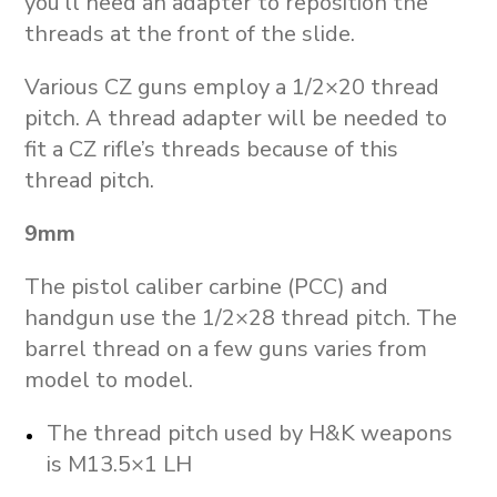
you’ll need an adapter to reposition the
threads at the front of the slide.
Various CZ guns employ a 1/2×20 thread
pitch. A thread adapter will be needed to
fit a CZ rifle’s threads because of this
thread pitch.
9mm
The pistol caliber carbine (PCC) and
handgun use the 1/2×28 thread pitch. The
barrel thread on a few guns varies from
model to model.
The thread pitch used by H&K weapons
is M13.5×1 LH