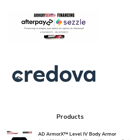
Products
AD ArmorX™ Level IV Body Armor