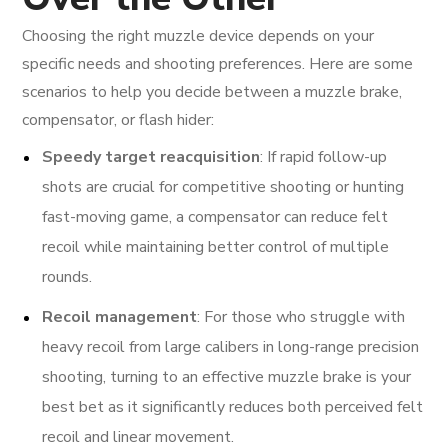
Choosing the right muzzle device depends on your
specific needs and shooting preferences. Here are some
scenarios to help you decide between a muzzle brake,
compensator, or flash hider:
Speedy target reacquisition
: If rapid follow-up
shots are crucial for competitive shooting or hunting
fast-moving game, a compensator can reduce felt
recoil while maintaining better control of multiple
rounds.
Recoil management
: For those who struggle with
heavy recoil from large calibers in long-range precision
shooting, turning to an effective muzzle brake is your
best bet as it significantly reduces both perceived felt
recoil and linear movement.