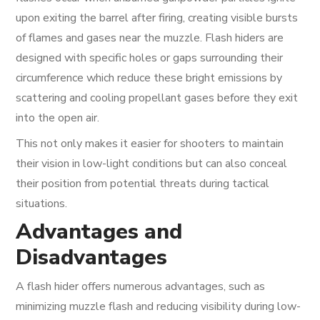
upon exiting the barrel after firing, creating visible bursts
of flames and gases near the muzzle. Flash hiders are
designed with specific holes or gaps surrounding their
circumference which reduce these bright emissions by
scattering and cooling propellant gases before they exit
into the open air.
This not only makes it easier for shooters to maintain
their vision in low-light conditions but can also conceal
their position from potential threats during tactical
situations.
Advantages and
Disadvantages
A flash hider offers numerous advantages, such as
minimizing muzzle flash and reducing visibility during low-