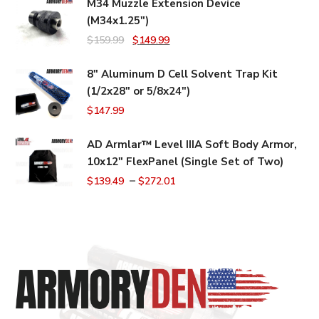
M34 Muzzle Extension Device
(M34x1.25")
Original
Current
$
159.99
$
149.99
price
price
8" Aluminum D Cell Solvent Trap Kit
was:
is:
(1/2x28" or 5/8x24")
$159.99.
$149.99.
$
147.99
AD Armlar™ Level IIIA Soft Body Armor,
10x12" FlexPanel (Single Set of Two)
–
$
139.49
$
272.01