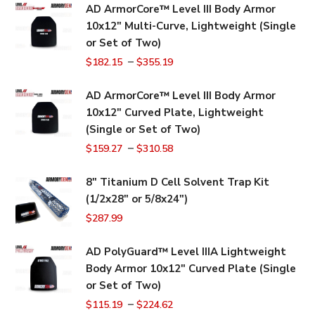
AD ArmorCore™ Level III Body Armor
10x12" Multi-Curve, Lightweight (Single
or Set of Two)
–
$
182.15
$
355.19
AD ArmorCore™ Level III Body Armor
10x12" Curved Plate, Lightweight
(Single or Set of Two)
–
$
159.27
$
310.58
8" Titanium D Cell Solvent Trap Kit
(1/2x28" or 5/8x24")
$
287.99
AD PolyGuard™ Level IIIA Lightweight
Body Armor 10x12" Curved Plate (Single
or Set of Two)
–
$
115.19
$
224.62