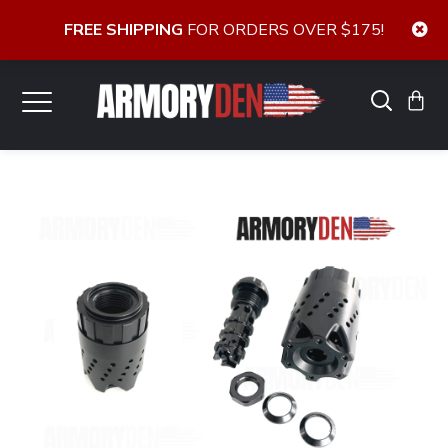
FREE SHIPPING
FOR ORDERS OVER $175!