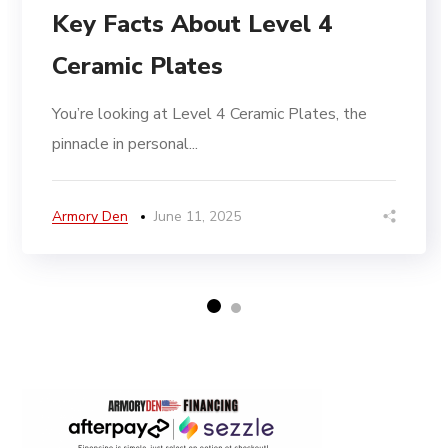
Key Facts About Level 4
Ceramic Plates
You’re looking at Level 4 Ceramic Plates, the
pinnacle in personal...
Armory Den
June 11, 2025