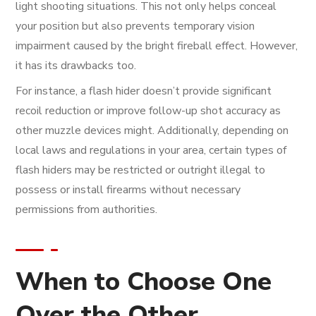
light shooting situations. This not only helps conceal
your position but also prevents temporary vision
impairment caused by the bright fireball effect. However,
it has its drawbacks too.
For instance, a flash hider doesn’t provide significant
recoil reduction or improve follow-up shot accuracy as
other muzzle devices might. Additionally, depending on
local laws and regulations in your area, certain types of
flash hiders may be restricted or outright illegal to
possess or install firearms without necessary
permissions from authorities.
When to Choose One
Over the Other