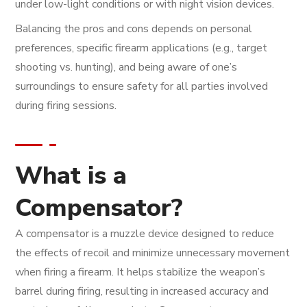
under low-light conditions or with night vision devices.
Balancing the pros and cons depends on personal
preferences, specific firearm applications (e.g., target
shooting vs. hunting), and being aware of one’s
surroundings to ensure safety for all parties involved
during firing sessions.
What is a
Compensator?
A compensator is a muzzle device designed to reduce
the effects of recoil and minimize unnecessary movement
when firing a firearm. It helps stabilize the weapon’s
barrel during firing, resulting in increased accuracy and