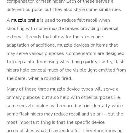
compensator, or flash hider? Each of these serves a
different purpose, but they also share some similarities.
A
muzzle brake
is used to reduce felt recoil when
shooting with some muzzle brakes providing universal
external threads that allow for the streamline
adaptation of additional muzzle devices or items that
may serve various purposes. Compensators are designed
to keep a rifle from rising when firing quickly. Lastly, flash
hiders help conceal much of the visible light emitted from
the barrel when a round is fired.
Many of these three muzzle device types will serve a
primary purpose, but also help with other purposes (i.e.
some muzzle brakes will reduce flash incidentally, while
some flash hiders may reduce recoil and so on) – but the
most important thing is that the specific device
accomplishes what it’s intended for. Therefore, knowing