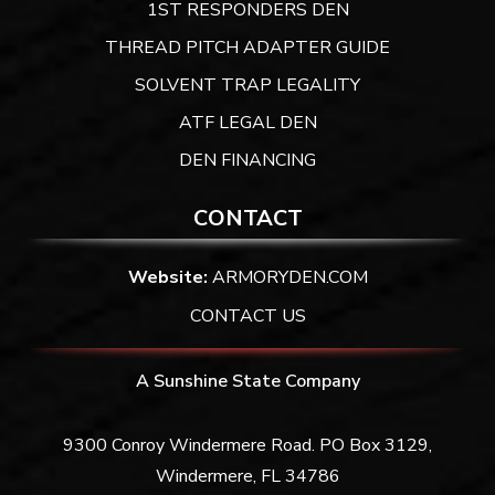
1ST RESPONDERS DEN
THREAD PITCH ADAPTER GUIDE
SOLVENT TRAP LEGALITY
ATF LEGAL DEN
DEN FINANCING
CONTACT
Website:
ARMORYDEN.COM
CONTACT US
A Sunshine State Company
9300 Conroy Windermere Road. PO Box 3129,
Windermere, FL 34786