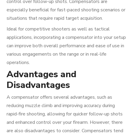
control over follow-up shots. Compensators are
especially beneficial for fast-paced shooting scenarios or
situations that require rapid target acquisition.
Ideal for competitive shooters as well as tactical
applications, incorporating a compensator into your setup
can improve both overall performance and ease of use in
various engagements on the range or in real-life
operations.
Advantages and
Disadvantages
A compensator offers several advantages, such as
reducing muzzle climb and improving accuracy during
rapid-fire shooting, allowing for quicker follow-up shots
and enhanced control over your firearm. However, there
are also disadvantages to consider. Compensators tend