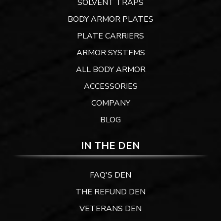
SOLVENT TRAPS
BODY ARMOR PLATES
PLATE CARRIERS
ARMOR SYSTEMS
ALL BODY ARMOR
ACCESSORIES
COMPANY
BLOG
IN THE DEN
FAQ'S DEN
THE REFUND DEN
VETERANS DEN