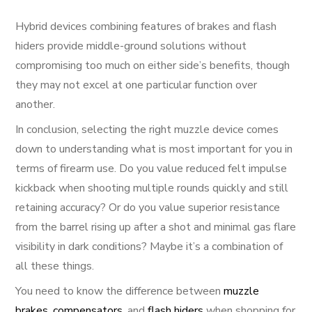
Hybrid devices combining features of brakes and flash
hiders provide middle-ground solutions without
compromising too much on either side’s benefits, though
they may not excel at one particular function over
another.
In conclusion, selecting the right muzzle device comes
down to understanding what is most important for you in
terms of firearm use. Do you value reduced felt impulse
kickback when shooting multiple rounds quickly and still
retaining accuracy? Or do you value superior resistance
from the barrel rising up after a shot and minimal gas flare
visibility in dark conditions? Maybe it’s a combination of
all these things.
You need to know the difference between
muzzle
brakes
,
compensators
, and
flash hiders
when shopping for