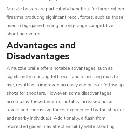
Muzzle brakes are particularly beneficial for large-caliber
firearms producing significant recoil forces, such as those
used in big-game hunting or long-range competitive
shooting events.
Advantages and
Disadvantages
A muzzle brake offers notable advantages, such as
significantly reducing felt recoil and minimizing muzzle
rise, resulting in improved accuracy and quicker follow-up
shots for shooters. However, some disadvantages
accompany these benefits: notably increased noise
levels and concussive forces experienced by the shooter
and nearby individuals. Additionally, a flash from
redirected gases may affect visibility while shooting