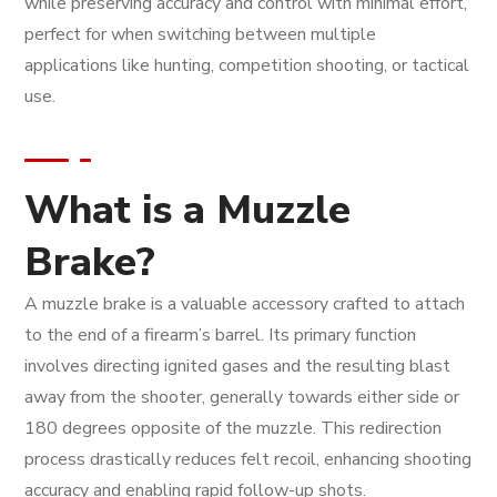
while preserving accuracy and control with minimal effort,
perfect for when switching between multiple
applications like hunting, competition shooting, or tactical
use.
What is a Muzzle
Brake?
A muzzle brake is a valuable accessory crafted to attach
to the end of a firearm’s barrel. Its primary function
involves directing ignited gases and the resulting blast
away from the shooter, generally towards either side or
180 degrees opposite of the muzzle. This redirection
process drastically reduces felt recoil, enhancing shooting
accuracy and enabling rapid follow-up shots.