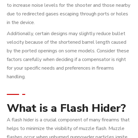
to increase noise levels for the shooter and those nearby
due to redirected gases escaping through ports or holes
in the device.
Additionally, certain designs may slightly reduce bullet
velocity because of the shortened barrel length caused
by the ported openings on some models. Consider these
factors carefully when deciding if a compensator is right
for your specific needs and preferences in firearms
handling.
What is a Flash Hider?
A flash hider is a crucial component of many firearms that
helps to minimize the visibility of muzzle flash. Muzzle
flashes occur when unburned gunpowder particles ignite