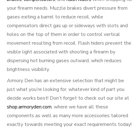
your firearm needs. Muzzle brakes divert pressure from
gases exiting a barrel to reduce recoil, while
compensators direct gas up or sideways with slots and
holes on the top of them in order to control vertical
movement resulting from recoil. Flash hiders prevent the
visible light associated with shooting a firearm by
dispersing hot burning gases outward, which reduces
brightness visibility.
Armory Den has an extensive selection that might be
just what you’re looking for, whatever kind of part you
decide works best! Don’t forget to check out our site at
shop.armoryden.com
, where we have all these
components as well as many more accessories tailored
exactly towards meeting your exact requirements today!