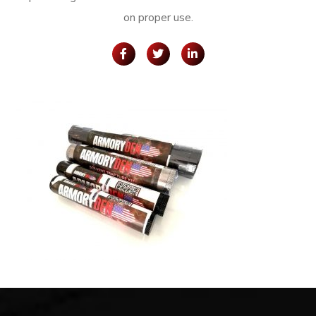
on proper use.