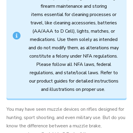
firearm
maintenance
and
storing
items
essential
for cleaning processes
or
travel,
like
cleaning
accessories,
batteries
(AA/AAA to D Cell),
lights,
matches,
or
medications.
Use
them
solely
as
intended
and
do
not
modify
them,
as
alterations
may
constitute
a
felony
under
NFA
regulations.
Please follow all
NFA
laws,
federal
regulations,
and
state/local
laws.
Refer
to
our
product
guides
for
detailed
instructions
and
illustrations
on
proper
use.
You may have seen muzzle devices on rifles designed for
hunting, sport shooting, and even military use. But do you
know the difference between a muzzle brake,