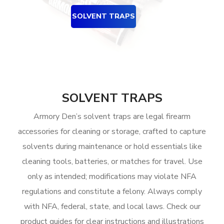
SOLVENT TRAPS
SOLVENT TRAPS
Armory Den’s solvent traps are legal firearm
accessories for cleaning or storage, crafted to capture
solvents during maintenance or hold essentials like
cleaning tools, batteries, or matches for travel. Use
only as intended; modifications may violate NFA
regulations and constitute a felony. Always comply
with NFA, federal, state, and local laws. Check our
product guides for clear instructions and illustrations