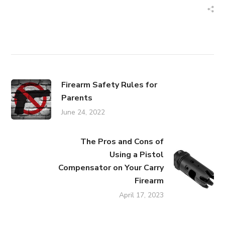
Firearm Safety Rules for
Parents
June 24, 2022
The Pros and Cons of
Using a Pistol
Compensator on Your Carry
Firearm
April 17, 2023