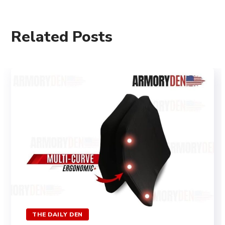
Related Posts
THE DAILY DEN