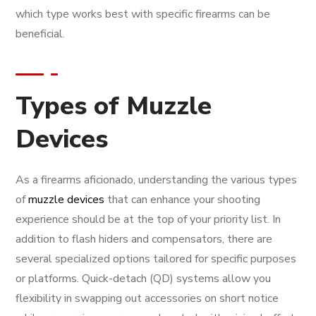
which type works best with specific firearms can be
beneficial.
Types of Muzzle
Devices
As a firearms aficionado, understanding the various types
of
muzzle devices
that can enhance your shooting
experience should be at the top of your priority list. In
addition to flash hiders and compensators, there are
several specialized options tailored for specific purposes
or platforms. Quick-detach (QD) systems allow you
flexibility in swapping out accessories on short notice