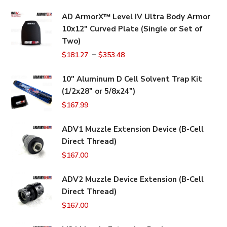
AD ArmorX™ Level IV Ultra Body Armor
10x12" Curved Plate (Single or Set of
Two)
–
$
181.27
$
353.48
10" Aluminum D Cell Solvent Trap Kit
(1/2x28" or 5/8x24")
$
167.99
ADV1 Muzzle Extension Device (B-Cell
Direct Thread)
$
167.00
ADV2 Muzzle Device Extension (B-Cell
Direct Thread)
$
167.00