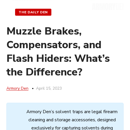
THE DAILY DEN
Muzzle Brakes,
Compensators, and
Flash Hiders: What’s
the Difference?
Armory Den
April 15, 2023
Armory
Den’s
solvent
traps
are
legal
firearm
cleaning
and
storage
accessories,
designed
exclusively
for
capturing
solvents
during