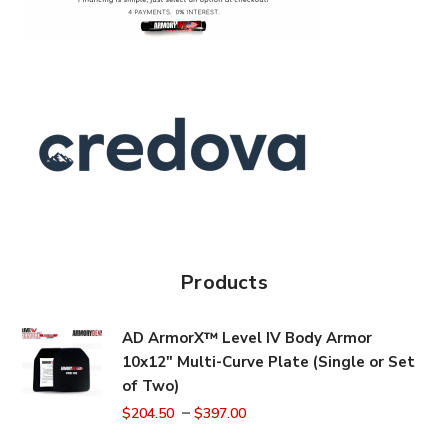
Products
AD ArmorX™ Level IV Body Armor
10x12" Multi-Curve Plate (Single or Set
of Two)
–
$
204.50
$
397.00