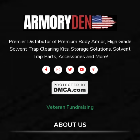
Premier Distributor of Premium Body Armor, High Grade
Solvent Trap Cleaning Kits, Storage Solutions, Solvent
Trap Parts, Accessories and More!
Veteran Fundraising
ABOUT US