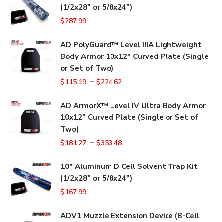
(1/2x28" or 5/8x24")
$
287.99
AD PolyGuard™ Level IIIA Lightweight
Body Armor 10x12" Curved Plate (Single
or Set of Two)
–
$
115.19
$
224.62
AD ArmorX™ Level IV Ultra Body Armor
10x12" Curved Plate (Single or Set of
Two)
–
$
181.27
$
353.48
10" Aluminum D Cell Solvent Trap Kit
(1/2x28" or 5/8x24")
$
167.99
ADV1 Muzzle Extension Device (B-Cell