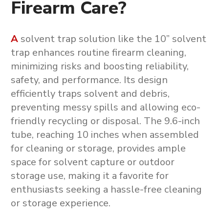
Firearm Care?
A
solvent trap solution
like the
10” solvent
trap
enhances routine firearm cleaning,
minimizing risks and boosting reliability,
safety, and performance. Its design
efficiently traps solvent and debris,
preventing messy spills and allowing eco-
friendly recycling or disposal. The 9.6-inch
tube, reaching 10 inches when assembled
for cleaning or storage, provides ample
space for solvent capture or outdoor
storage use, making it a favorite for
enthusiasts seeking a hassle-free cleaning
or storage experience.