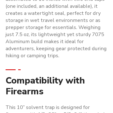
(one included, an additional available), it
creates a watertight seal, perfect for dry
storage in wet travel environments or as
prepper storage for essentials. Weighing
just 7.5 oz, its lightweight yet sturdy 7075
Aluminum build makes it ideal for
adventurers, keeping gear protected during
hiking or camping trips.
Compatibility with
Firearms
This
10” solvent trap
is designed for