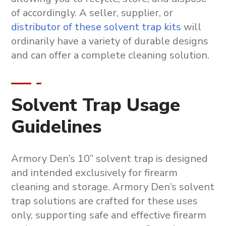
of accordingly. A seller, supplier, or
distributor of these solvent trap kits
will
ordinarily have a variety of durable designs
and can offer a complete cleaning solution.
Solvent Trap Usage
Guidelines
Armory Den’s
10” solvent trap
is designed
and intended exclusively for firearm
cleaning and storage. Armory Den’s
solvent
trap solutions
are crafted for these uses
only, supporting safe and effective
firearm