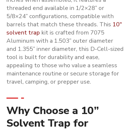
threaded end available in 1/2×28” or
5/8×24” configurations, compatible with
barrels that match these threads. This
10″
solvent trap
kit is crafted from 7075
Aluminum with a 1.503” outer diameter
and 1.355” inner diameter, this D-Cell-sized
tool is built for durability and ease,
appealing to those who value a seamless
maintenance routine or secure storage for
travel, camping, or prepper use.
Why Choose a 10”
Solvent Trap for