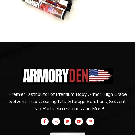
Premier Distributor of Premium Body Armor, High Grade
Solvent Trap Cleaning Kits, Storage Solutions, Solvent
Trap Parts, Accessories and More!