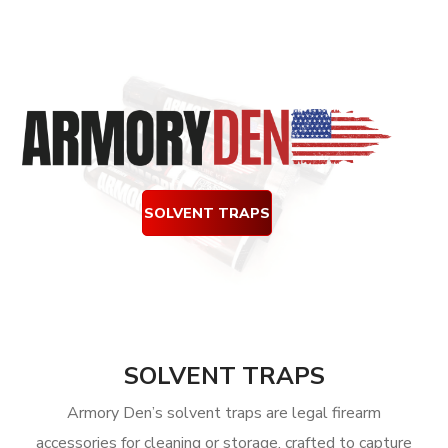
SOLVENT TRAPS
SOLVENT TRAPS
Armory Den’s solvent traps are legal firearm
accessories for cleaning or storage, crafted to capture