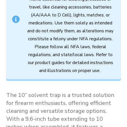
travel,
like
cleaning
accessories,
batteries
(AA/AAA to D Cell),
lights,
matches,
or
medications.
Use
them
solely
as
intended
and
do
not
modify
them,
as
alterations
may
constitute
a
felony
under
NFA
regulations.
Please follow all
NFA
laws,
federal
regulations,
and
state/local
laws.
Refer
to
our
product
guides
for
detailed
instructions
and
illustrations
on
proper
use.
The
10” solvent trap
is a trusted solution
for firearm enthusiasts, offering efficient
cleaning and versatile storage options.
With a 9.6-inch tube extending to 10
inches when assembled, it features a