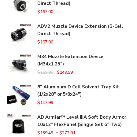
Direct Thread)
$
167.00
ADV2 Muzzle Device Extension (B-Cell
Direct Thread)
$
167.00
M34 Muzzle Extension Device
(M34x1.25")
Original
Current
$
159.99
$
149.99
price
price
8" Aluminum D Cell Solvent Trap Kit
was:
is:
(1/2x28" or 5/8x24")
$159.99.
$149.99.
$
147.99
AD Armlar™ Level IIIA Soft Body Armor,
10x12" FlexPanel (Single Set of Two)
–
$
139.49
$
272.01