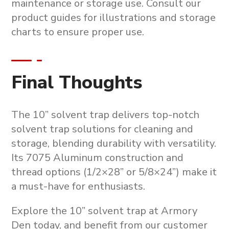
maintenance or storage use
. Consult our
product guides for illustrations and storage
charts to ensure proper use.
Final Thoughts
The
10” solvent trap
delivers top-notch
solvent trap solutions
for cleaning and
storage, blending durability with versatility.
Its 7075 Aluminum construction and
thread options (1/2×28” or 5/8×24”) make it
a must-have for enthusiasts.
Explore the
10” solvent trap
at Armory
Den today, and benefit from our customer