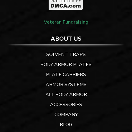
Veteran Fundraising
ABOUT US
SOLVENT TRAPS
BODY ARMOR PLATES
PLATE CARRIERS
ARMOR SYSTEMS
ALL BODY ARMOR
ACCESSORIES
COMPANY
BLOG