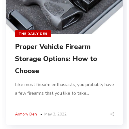
THE DAILY DEN
Proper Vehicle Firearm
Storage Options: How to
Choose
Like most firearm enthusiasts, you probably have
a few firearms that you like to take...
Armory Den
May 3, 2022