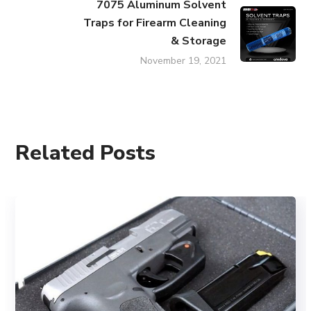
7075 Aluminum Solvent
Traps for Firearm Cleaning
& Storage
November 19, 2021
Related Posts