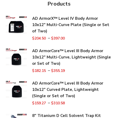
Products
AD ArmorX™ Level IV Body Armor
10x12" Multi-Curve Plate (Single or Set
of Two)
–
$
204.50
$
397.00
AD ArmorCore™ Level III Body Armor
10x12" Multi-Curve, Lightweight (Single
or Set of Two)
–
$
182.15
$
355.19
AD ArmorCore™ Level III Body Armor
10x12" Curved Plate, Lightweight
(Single or Set of Two)
–
$
159.27
$
310.58
8" Titanium D Cell Solvent Trap Kit