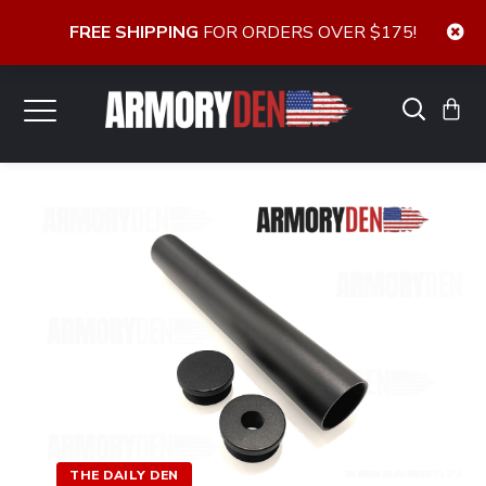
FREE SHIPPING
FOR ORDERS OVER $175!
THE DAILY DEN