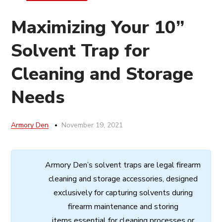
Maximizing Your 10”
Solvent Trap for
Cleaning and Storage
Needs
Armory Den
November 19, 2021
Armory
Den’s
solvent
traps
are
legal
firearm
cleaning
and
storage
accessories,
designed
exclusively
for
capturing
solvents
during
firearm
maintenance
and
storing
items
essential
for cleaning processes
or