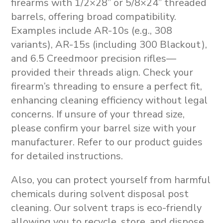
firearms with 1/2×28” or 5/8×24” threaded
barrels, offering broad compatibility.
Examples include AR-10s (e.g., 308
variants), AR-15s (including 300 Blackout),
and 6.5 Creedmoor precision rifles—
provided their threads align. Check your
firearm’s threading to ensure a perfect fit,
enhancing cleaning efficiency without legal
concerns. If unsure of your thread size,
please confirm your barrel size with your
manufacturer. Refer to our product guides
for detailed instructions.
Also, you can protect yourself from harmful
chemicals during solvent disposal post
cleaning. Our solvent traps is eco-friendly
allowing you to recycle, store, and dispose