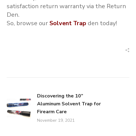
satisfaction return warranty via the Return
Den.
So, browse our
Solvent Trap
den today!
Discovering the 10”
Aluminum Solvent Trap for
Firearm Care
November 19, 2021