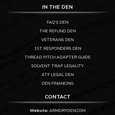
IN THE DEN
FAQ'S DEN
THE REFUND DEN
VETERANS DEN
1ST RESPONDERS DEN
THREAD PITCH ADAPTER GUIDE
SOLVENT TRAP LEGALITY
ATF LEGAL DEN
DEN FINANCING
CONTACT
Website:
ARMORYDEN.COM