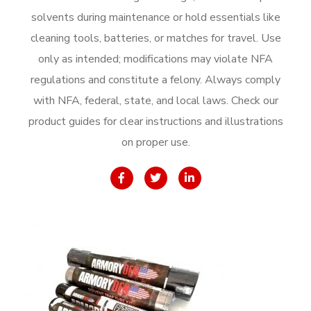
solvents during maintenance or hold essentials like
cleaning tools, batteries, or matches for travel. Use
only as intended; modifications may violate NFA
regulations and constitute a felony. Always comply
with NFA, federal, state, and local laws. Check our
product guides for clear instructions and illustrations
on proper use.