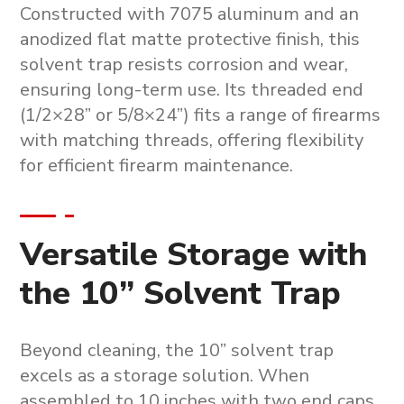
Constructed with 7075 aluminum and an
anodized flat matte protective finish, this
solvent trap
resists corrosion and wear,
ensuring long-term use. Its threaded end
(1/2×28” or 5/8×24”) fits a range of firearms
with matching threads, offering flexibility
for efficient
firearm maintenance
.
Versatile Storage with
the 10” Solvent Trap
Beyond cleaning, the
10” solvent trap
excels as a storage solution. When
assembled to 10 inches with two end caps