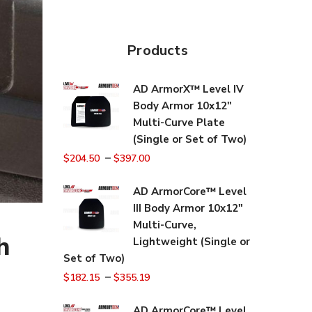
Products
AD ArmorX™ Level IV
Body Armor 10x12"
Multi-Curve Plate
(Single or Set of Two)
–
$
204.50
$
397.00
AD ArmorCore™ Level
III Body Armor 10x12"
Multi-Curve,
h
Lightweight (Single or
Set of Two)
–
$
182.15
$
355.19
AD ArmorCore™ Level