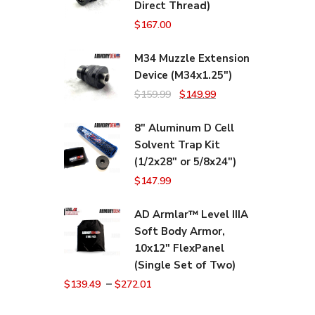
Direct Thread)
$
167.00
M34 Muzzle Extension
Device (M34x1.25")
Original
Current
$
159.99
$
149.99
price
price
8" Aluminum D Cell
was:
is:
Solvent Trap Kit
$159.99.
$149.99.
(1/2x28" or 5/8x24")
$
147.99
AD Armlar™ Level IIIA
Soft Body Armor,
10x12" FlexPanel
(Single Set of Two)
–
$
139.49
$
272.01