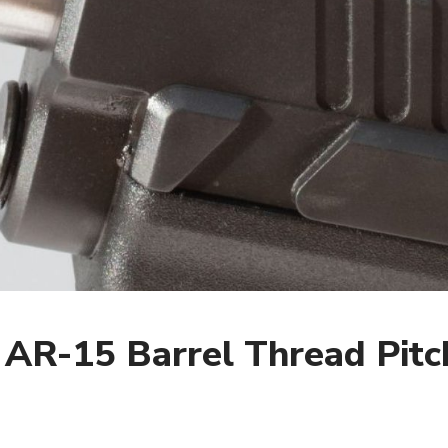
 AR-15 Barrel Thread Pitc