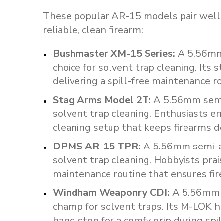
These popular AR-15 models pair well 
reliable, clean firearm:
Bushmaster
XM-15
Series
:
A
5.56m
choice
for
solvent
trap
cleaning.
Its
s
delivering
a
spill-free
maintenance
r
Stag
Arms
Model
2T
:
A
5.56mm
sem
solvent
trap
cleaning.
Enthusiasts
en
cleaning
setup
that
keeps
firearms
d
DPMS
AR-15
TPR
:
A
5.56mm
semi-
solvent
trap
cleaning.
Hobbyists
prai
maintenance
routine
that
ensures
fi
Windham
Weaponry
CDI
:
A
5.56mm
champ
for
solvent
traps.
Its
M-LOK
h
hand
stop
for
a
comfy
grip
during
spi