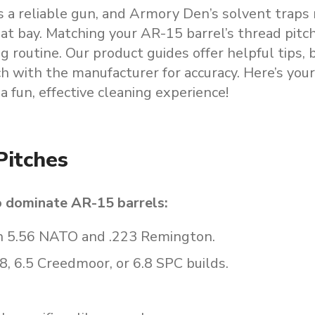
s a reliable gun, and Armory Den’s solvent traps
t bay. Matching your AR-15 barrel’s thread pitch
g routine. Our product guides offer helpful tips, 
ch with the manufacturer for accuracy. Here’s you
a fun, effective cleaning experience!
Pitches
o dominate AR-15 barrels:
in 5.56 NATO and .223 Remington.
8, 6.5 Creedmoor, or 6.8 SPC builds.