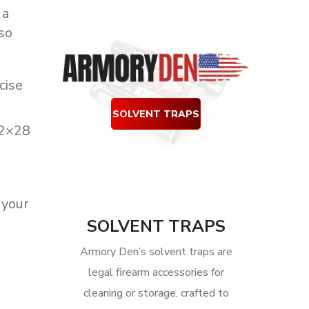
 a
so
cise
SOLVENT TRAPS
/2×28
your
SOLVENT TRAPS
Armory Den’s solvent traps are
legal firearm accessories for
cleaning or storage, crafted to