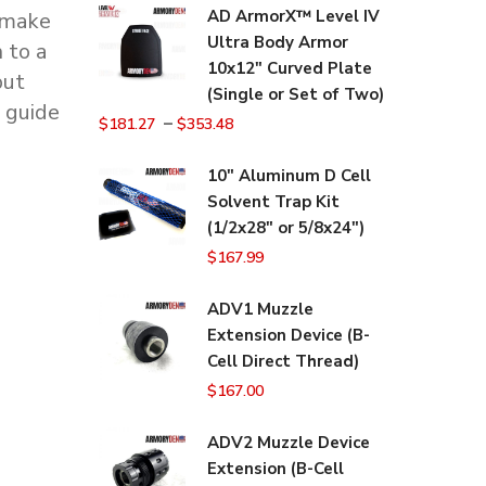
AD ArmorX™ Level IV
 make
Ultra Body Armor
 to a
10x12" Curved Plate
but
(Single or Set of Two)
r guide
–
$
181.27
$
353.48
10" Aluminum D Cell
Solvent Trap Kit
(1/2x28" or 5/8x24")
$
167.99
ADV1 Muzzle
Extension Device (B-
Cell Direct Thread)
$
167.00
ADV2 Muzzle Device
Extension (B-Cell