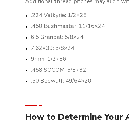
Additional thread pitches may align with
.224 Valkyrie: 1/2×28
.450 Bushmaster: 11/16×24
6.5 Grendel: 5/8×24
7.62×39: 5/8×24
9mm: 1/2×36
.458 SOCOM: 5/8×32
.50 Beowulf: 49/64×20
How to Determine Your A