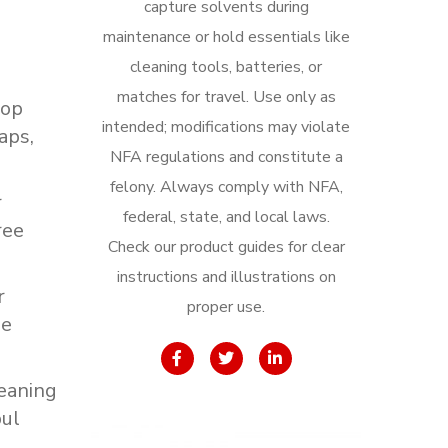
capture solvents during
maintenance or hold essentials like
cleaning tools, batteries, or
matches for travel. Use only as
top
intended; modifications may violate
aps,
NFA regulations and constitute a
felony. Always comply with NFA,
r
federal, state, and local laws.
ree
Check our product guides for clear
instructions and illustrations on
r
proper use.
ee
eaning
ul