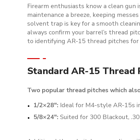
Firearm enthusiasts know a clean gun i
maintenance a breeze, keeping messes a
solvent trap is key for a smooth cleanin
always confirm your barrel’s thread pit
to identifying AR-15 thread pitches for 
Standard AR-15 Thread 
Two popular thread pitches which als
1/2×28″
:
Ideal for M4-style AR-15s 
5/8×24″
:
Suited for 300 Blackout, .30