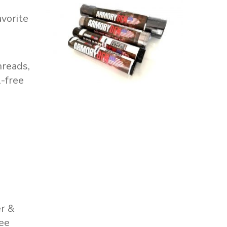
avorite
hreads,
l-free
er &
ree