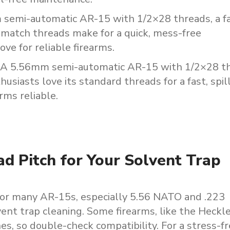
m
semi-automatic
AR-15
with
1/2×28
threads,
a
f
-match
threads
make
for
a
quick,
mess-free
love
for
reliable
firearms.
A
5.56mm
semi-automatic
AR-15
with
1/2×28
t
husiasts
love
its
standard
threads
for
a
fast,
spil
arms
reliable.
ad Pitch for Your Solvent Trap
 for many AR-15s, especially 5.56 NATO and .223
vent trap cleaning. Some firearms, like the Heckl
s, so double-check compatibility. For a stress-f