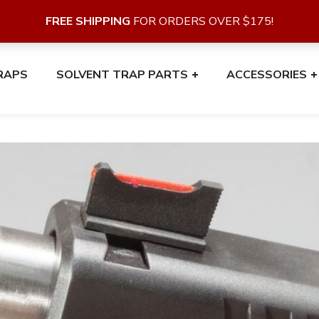
FREE SHIPPING
FOR ORDERS OVER $175!
RAPS
SOLVENT TRAP PARTS
ACCESSORIES