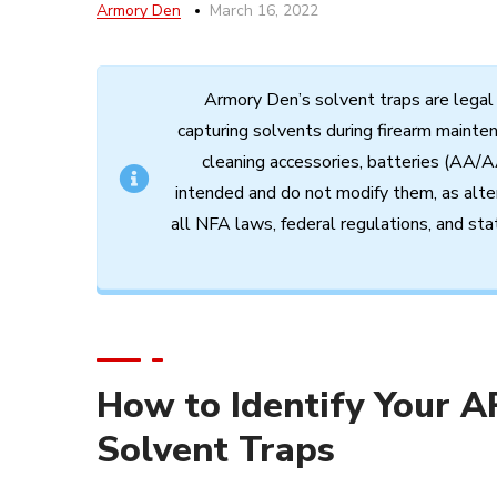
Armory Den
March 16, 2022
Armory
Den’s
solvent
traps
are
legal
capturing
solvents
during
firearm
mainte
cleaning
accessories,
batteries (AA/A
intended
and
do
not
modify
them,
as
alte
all
NFA
laws,
federal
regulations,
and
sta
How to Identify Your A
Solvent Traps