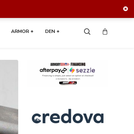
ARMOR
DEN