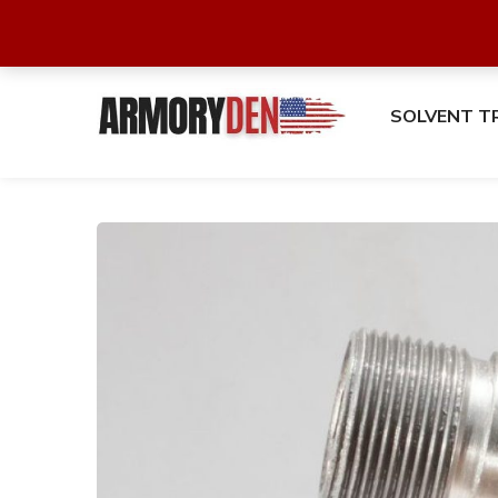
SOLVENT T