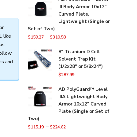
III Body Armor 10x12"
Curved Plate,
Lightweight (Single or
or
Set of Two)
l,
like
–
$
159.27
$
310.58
as
8" Titanium D Cell
ollow
Solvent Trap Kit
ns
and
(1/2x28" or 5/8x24")
$
287.99
AD PolyGuard™ Level
IIIA Lightweight Body
Armor 10x12" Curved
Plate (Single or Set of
Two)
–
$
115.19
$
224.62