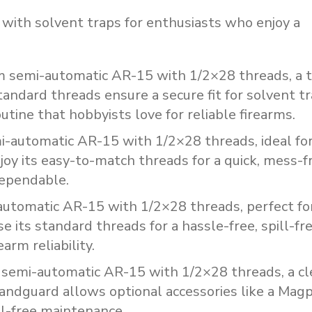
with solvent traps for enthusiasts who enjoy a
m
semi-automatic
AR-15
with
1/2×28
threads,
a
tandard
threads
ensure
a
secure
fit
for
solvent
tr
outine
that
hobbyists
love
for
reliable
firearms.
i-automatic
AR-15
with
1/2×28
threads,
ideal
fo
joy
its
easy-to-match
threads
for
a
quick,
mess-f
ependable.
automatic
AR-15
with
1/2×28
threads,
perfect
fo
se
its
standard
threads
for
a
hassle-free,
spill-fr
rearm
reliability.
semi-automatic
AR-15
with
1/2×28
threads,
a
cl
andguard
allows
optional
accessories
like
a
Magp
ll-free
maintenance.