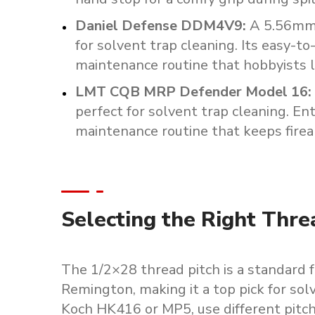
Daniel
Defense
DDM4V9
:
A
5.56m
for
solvent
trap
cleaning.
Its
easy-to
maintenance
routine
that
hobbyists
LMT
CQB
MRP
Defender
Model
16
:
perfect
for
solvent
trap
cleaning.
Ent
maintenance
routine
that
keeps
fire
Selecting the Right Thre
The 1/2×28 thread pitch is a standard
Remington, making it a top pick for sol
Koch HK416 or MP5, use different pitche