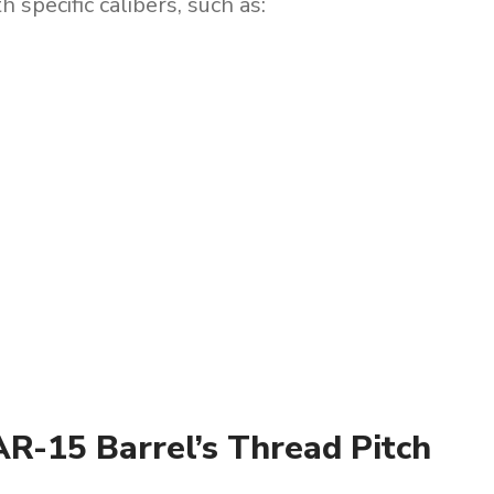
 specific calibers, such as:
R-15 Barrel’s Thread Pitch