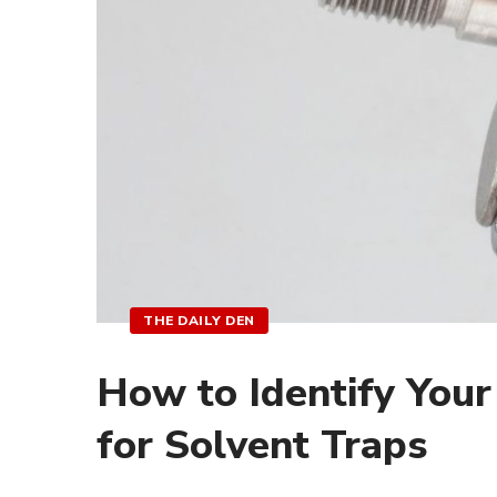
THE DAILY DEN
How to Identify Your
for Solvent Traps