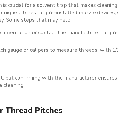
 is crucial for a solvent trap that makes cleaning
unique pitches for pre-installed muzzle devices, 
key. Some steps that may help:
ocumentation or contact the manufacturer for pre
tch gauge or calipers to measure threads, with 1
t,
but
confirming
with
the
manufacturer
ensures
e
cleaning.
r Thread Pitches