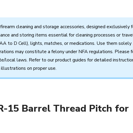
firearm
cleaning
and
storage
accessories,
designed
exclusively
f
nance
and
storing
items
essential
for cleaning processes
or
trave
AA to D Cell),
lights,
matches,
or
medications.
Use
them
solely
rations
may
constitute
a
felony
under
NFA
regulations.
Please f
te/local
laws.
Refer
to
our
product
guides
for
detailed
instructio
illustrations
on
proper
use.
R-15 Barrel Thread Pitch for