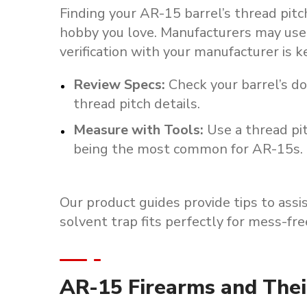
Finding your AR-15 barrel’s thread pitch
hobby you love. Manufacturers may use 
verification with your manufacturer is 
Review Specs
:
Check your barrel’s d
thread pitch details.
Measure with Tools
:
Use a thread pi
being the most common for AR-15s.
Our
product
guides
provide
tips
to
assis
solvent
trap
fits
perfectly
for
mess-fre
AR-15 Firearms and Thei