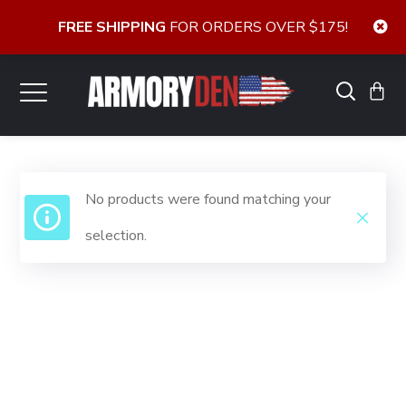
FREE SHIPPING
FOR ORDERS OVER $175!
No products were found matching your
selection.