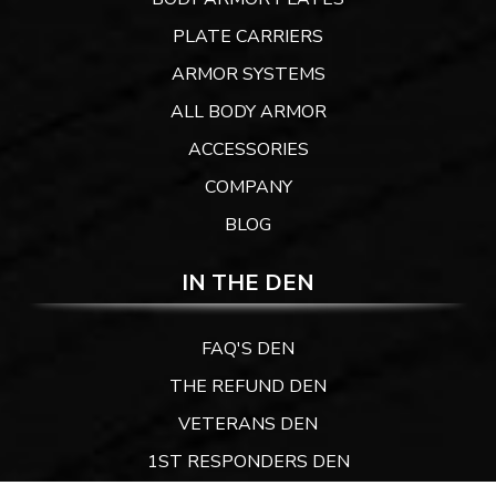
PLATE CARRIERS
ARMOR SYSTEMS
ALL BODY ARMOR
ACCESSORIES
COMPANY
BLOG
IN THE DEN
FAQ'S DEN
THE REFUND DEN
VETERANS DEN
1ST RESPONDERS DEN