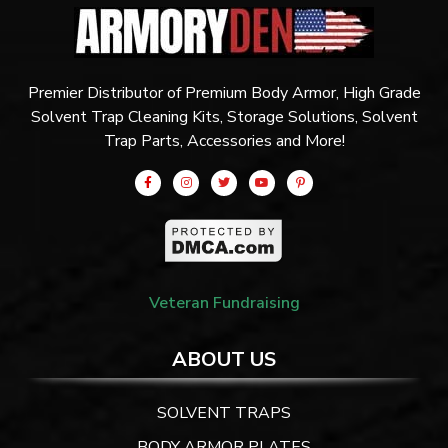
Premier Distributor of Premium Body Armor, High Grade
Solvent Trap Cleaning Kits, Storage Solutions, Solvent
Trap Parts, Accessories and More!
Veteran Fundraising
ABOUT US
SOLVENT TRAPS
BODY ARMOR PLATES