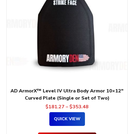
variants.
The
options
may
be
chosen
on
the
product
page
AD ArmorX™ Level IV Ultra Body Armor 10×12″
Curved Plate (Single or Set of Two)
$
181.27
–
$
353.48
QUICK VIEW