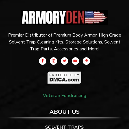
Premier Distributor of Premium Body Armor, High Grade
Solvent Trap Cleaning Kits, Storage Solutions, Solvent
Trap Parts, Accessories and More!
Veteran Fundraising
ABOUT US
SOLVENT TRAPS