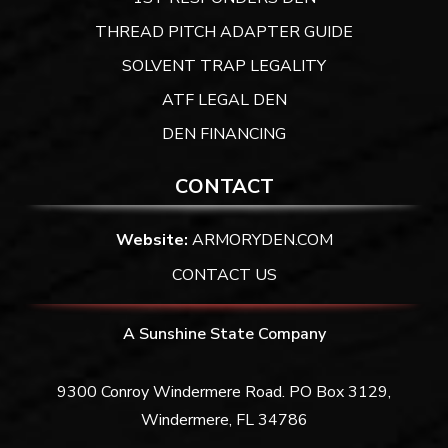
THREAD PITCH ADAPTER GUIDE
SOLVENT TRAP LEGALITY
ATF LEGAL DEN
DEN FINANCING
CONTACT
Website:
ARMORYDEN.COM
CONTACT US
A Sunshine State Company
9300 Conroy Windermere Road. PO Box 3129,
Windermere, FL 34786