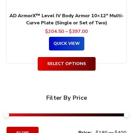
page
AD ArmorX™ Level IV Body Armor 10×12″ Multi-
Curve Plate (Single or Set of Two)
$
204.50
–
$
397.00
QUICK VIEW
SELECT OPTIONS
Filter By Price
Min
Max
Price:
$180
—
$400
FILTER