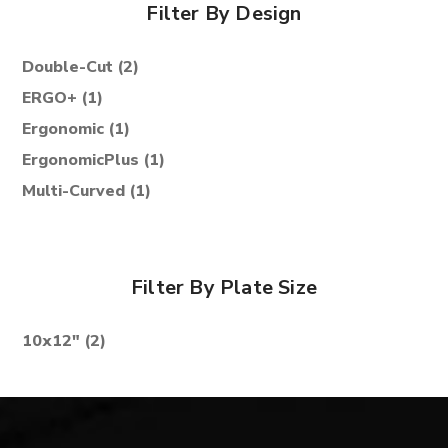
Filter By Design
Double-Cut
(2)
ERGO+
(1)
Ergonomic
(1)
ErgonomicPlus
(1)
Multi-Curved
(1)
Filter By Plate Size
10x12"
(2)