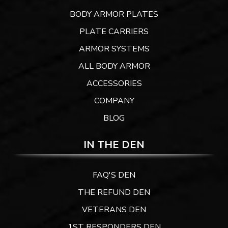
BODY ARMOR PLATES
PLATE CARRIERS
ARMOR SYSTEMS
ALL BODY ARMOR
ACCESSORIES
COMPANY
BLOG
IN THE DEN
FAQ'S DEN
THE REFUND DEN
VETERANS DEN
1ST RESPONDERS DEN