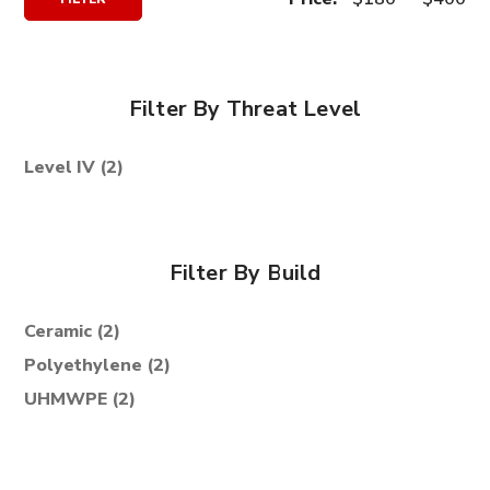
Price
Price
Filter By Threat Level
Level IV
(2)
Filter By Build
Ceramic
(2)
Polyethylene
(2)
UHMWPE
(2)