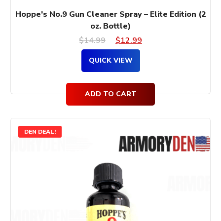
Hoppe’s No.9 Gun Cleaner Spray – Elite Edition (2
oz. Bottle)
Original
Current
$
14.99
$
12.99
price
price
QUICK VIEW
was:
is:
$14.99.
$12.99.
ADD TO CART
DEN DEAL!