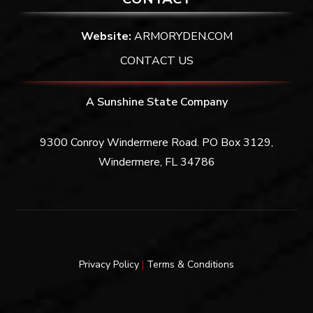
Website:
ARMORYDEN.COM
CONTACT US
A Sunshine State Company
9300 Conroy Windermere Road. PO Box 3129,
Windermere, FL 34786
Privacy Policy
|
Terms & Conditions