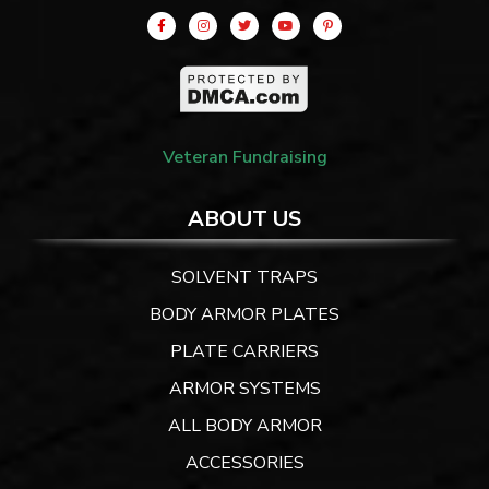
Veteran Fundraising
ABOUT US
SOLVENT TRAPS
BODY ARMOR PLATES
PLATE CARRIERS
ARMOR SYSTEMS
ALL BODY ARMOR
ACCESSORIES