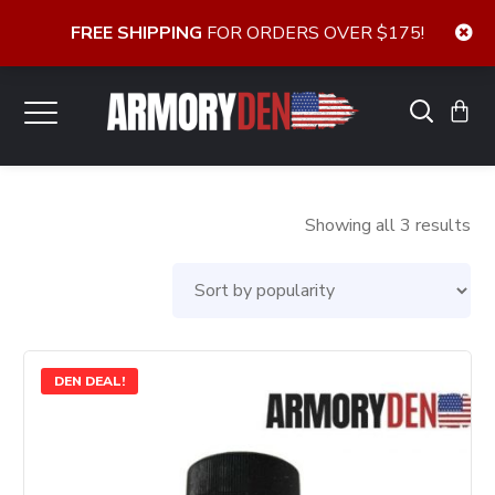
FREE SHIPPING
FOR ORDERS OVER $175!
So
Showing all 3 results
by
pop
DEN DEAL!