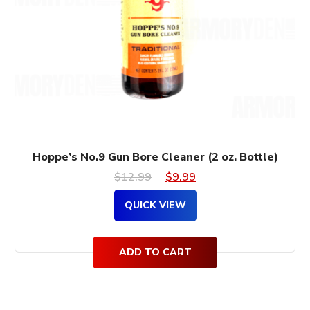
Hoppe’s No.9 Gun Bore Cleaner (2 oz. Bottle)
Original
Current
$
12.99
$
9.99
price
price
QUICK VIEW
was:
is:
$12.99.
$9.99.
ADD TO CART