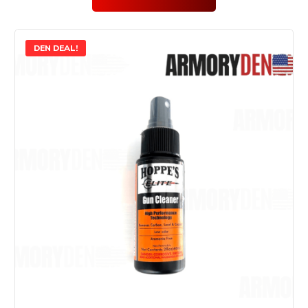
DEN DEAL!