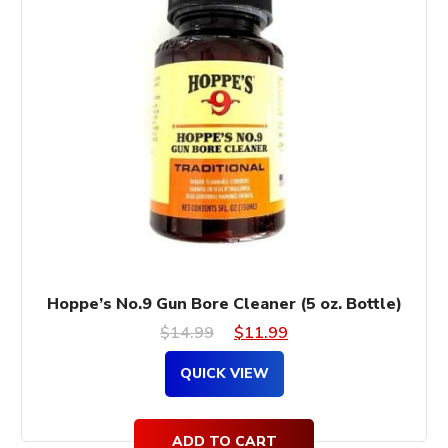
Hoppe’s No.9 Gun Bore Cleaner (5 oz. Bottle)
Original
Current
$
14.99
$
11.99
price
price
QUICK VIEW
was:
is:
$14.99.
$11.99.
ADD TO CART