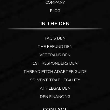
COMPANY
BLOG
IN THE DEN
FAQ'S DEN
THE REFUND DEN
VETERANS DEN
1ST RESPONDERS DEN
THREAD PITCH ADAPTER GUIDE
SOLVENT TRAP LEGALITY
ATF LEGAL DEN
DEN FINANCING
CONTACT