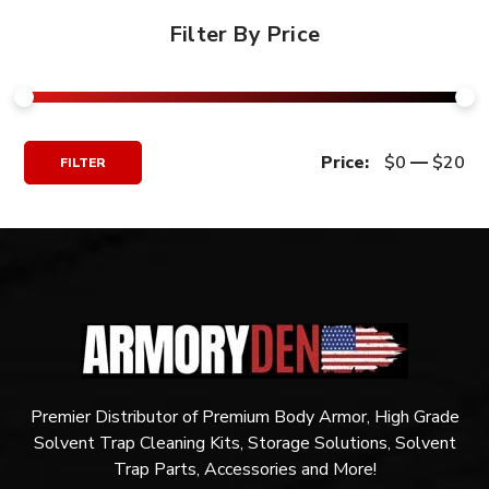
Filter By Price
Min
Max
Price:
$0
—
$20
FILTER
Price
Price
Premier Distributor of Premium Body Armor, High Grade
Solvent Trap Cleaning Kits, Storage Solutions, Solvent
Trap Parts, Accessories and More!