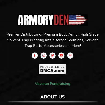
Premier Distributor of Premium Body Armor, High Grade
Solvent Trap Cleaning Kits, Storage Solutions, Solvent
Trap Parts, Accessories and More!
Veteran Fundraising
ABOUT US