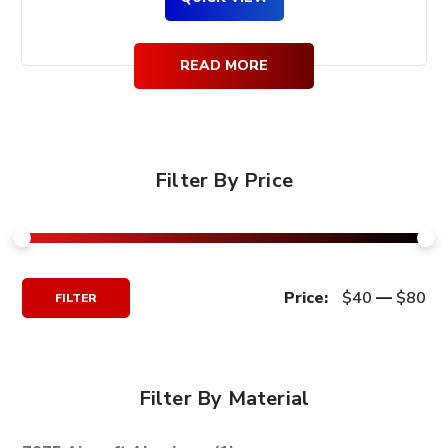
READ MORE
Filter By Price
Min
Max
Price:
$40
—
$80
FILTER
Price
Price
Filter By Material