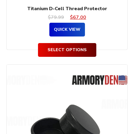
Titanium D-Cell Thread Protector
Original
Current
$
79.99
$
67.00
price
price
QUICK VIEW
was:
is:
$79.99.
$67.00.
SELECT OPTIONS