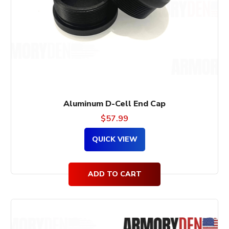
Aluminum D-Cell End Cap
$
57.99
QUICK VIEW
ADD TO CART