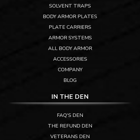
SOLVENT TRAPS
BODY ARMOR PLATES
PLATE CARRIERS
ARMOR SYSTEMS
ALL BODY ARMOR
ACCESSORIES
COMPANY
BLOG
IN THE DEN
FAQ'S DEN
THE REFUND DEN
VETERANS DEN