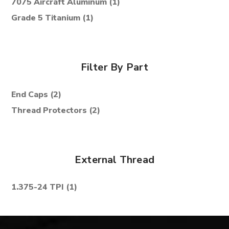
7075 Aircraft Aluminum
(1)
Grade 5 Titanium
(1)
Filter By Part
End Caps
(2)
Thread Protectors
(2)
External Thread
1.375-24 TPI
(1)