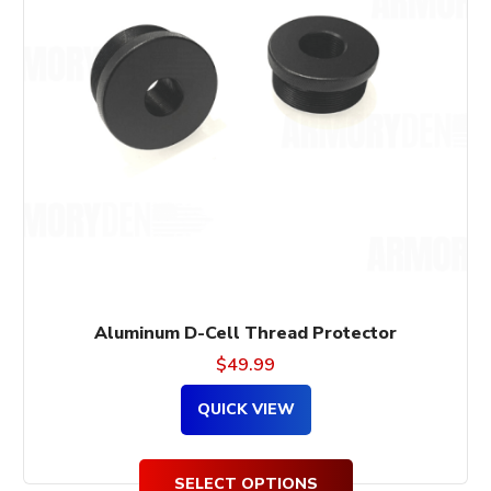
variants.
The
options
may
be
chosen
on
the
product
page
Aluminum D-Cell Thread Protector
$
49.99
QUICK VIEW
SELECT OPTIONS