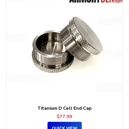
Titanium D Cell End Cap
$
77.99
QUICK VIEW