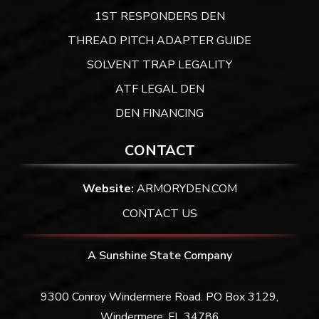
1ST RESPONDERS DEN
THREAD PITCH ADAPTER GUIDE
SOLVENT TRAP LEGALITY
ATF LEGAL DEN
DEN FINANCING
CONTACT
Website:
ARMORYDEN.COM
CONTACT US
A Sunshine State Company
9300 Conroy Windermere Road. PO Box 3129,
Windermere, FL 34786