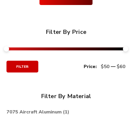
Filter By Price
Min
Max
Price:
$50
—
$60
FILTER
Price
Price
Filter By Material
7075 Aircraft Aluminum
(1)