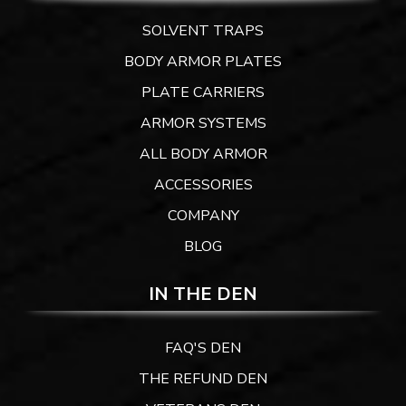
SOLVENT TRAPS
BODY ARMOR PLATES
PLATE CARRIERS
ARMOR SYSTEMS
ALL BODY ARMOR
ACCESSORIES
COMPANY
BLOG
IN THE DEN
FAQ'S DEN
THE REFUND DEN