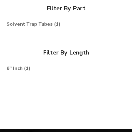
Filter By Part
Solvent Trap Tubes
(1)
Filter By Length
6" Inch
(1)