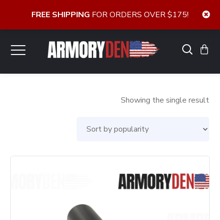
FREE SHIPPING
FOR ORDERS OVER $175!
Showing the single result