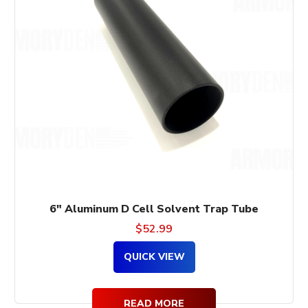
6″ Aluminum D Cell Solvent Trap Tube
$
52.99
QUICK VIEW
READ MORE