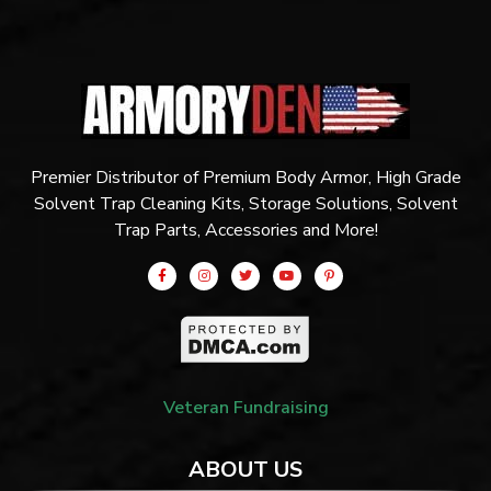
Premier Distributor of Premium Body Armor, High Grade
Solvent Trap Cleaning Kits, Storage Solutions, Solvent
Trap Parts, Accessories and More!
Veteran Fundraising
ABOUT US