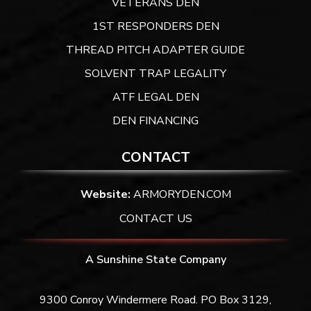
VETERANS DEN
1ST RESPONDERS DEN
THREAD PITCH ADAPTER GUIDE
SOLVENT TRAP LEGALITY
ATF LEGAL DEN
DEN FINANCING
CONTACT
Website:
ARMORYDEN.COM
CONTACT US
A Sunshine State Company
9300 Conroy Windermere Road. PO Box 3129,