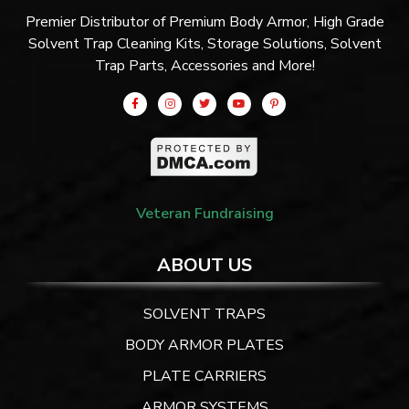
Premier Distributor of Premium Body Armor, High Grade
Solvent Trap Cleaning Kits, Storage Solutions, Solvent
Trap Parts, Accessories and More!
Veteran Fundraising
ABOUT US
SOLVENT TRAPS
BODY ARMOR PLATES
PLATE CARRIERS
ARMOR SYSTEMS