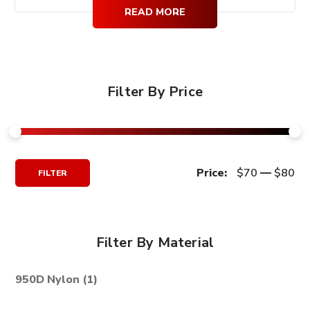
$99.99.
$79.99.
READ MORE
Filter By Price
Min
Max
Price:
$70
—
$80
FILTER
Price
Price
Filter By Material
950D Nylon
(1)