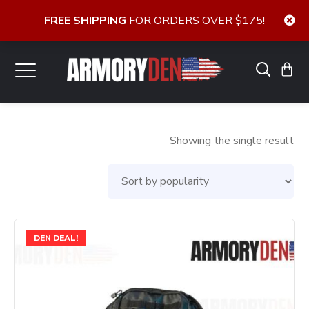
FREE SHIPPING
FOR ORDERS OVER $175!
Showing the single result
DEN DEAL!