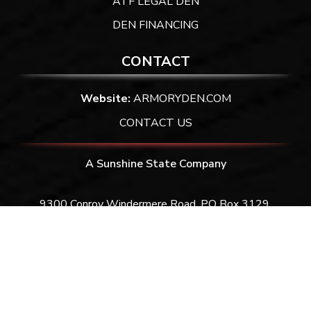
ATF LEGAL DEN
DEN FINANCING
CONTACT
Website:
ARMORYDEN.COM
CONTACT US
A Sunshine State Company
9300 Conroy Windermere Road. PO Box 3129,
Windermere, FL 34786