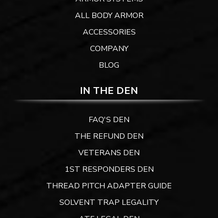
ALL BODY ARMOR
ACCESSORIES
COMPANY
BLOG
IN THE DEN
FAQ'S DEN
THE REFUND DEN
VETERANS DEN
1ST RESPONDERS DEN
THREAD PITCH ADAPTER GUIDE
SOLVENT TRAP LEGALITY