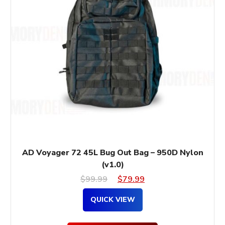
AD Voyager 72 45L Bug Out Bag – 950D Nylon
(v1.0)
Original
Current
$
99.99
$
79.99
price
price
QUICK VIEW
was:
is: