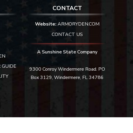
CONTACT
Website:
ARMORYDEN.COM
CONTACT US
A Sunshine State Company
EN
 GUIDE
9300 Conroy Windermere Road. PO
ITY
Box 3129, Windermere, FL 34786