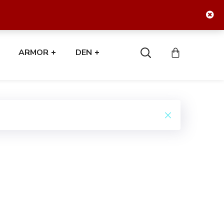
ARMOR
DEN