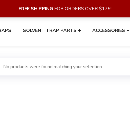
FREE SHIPPING
FOR ORDERS OVER $175!
RAPS
SOLVENT TRAP PARTS
ACCESSORIES
No products were found matching your selection.