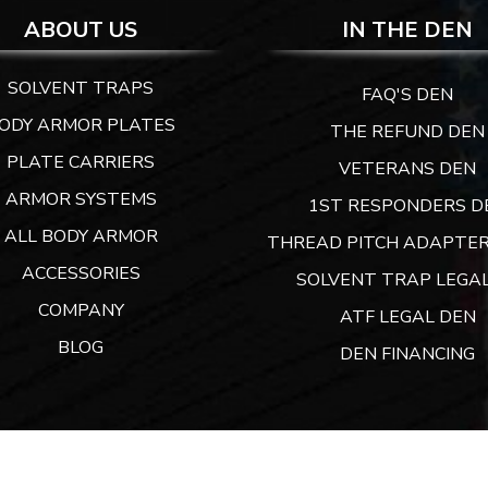
ABOUT US
IN THE DEN
SOLVENT TRAPS
FAQ'S DEN
ODY ARMOR PLATES
THE REFUND DEN
PLATE CARRIERS
VETERANS DEN
ARMOR SYSTEMS
1ST RESPONDERS D
ALL BODY ARMOR
THREAD PITCH ADAPTER
ACCESSORIES
SOLVENT TRAP LEGAL
COMPANY
ATF LEGAL DEN
BLOG
DEN FINANCING