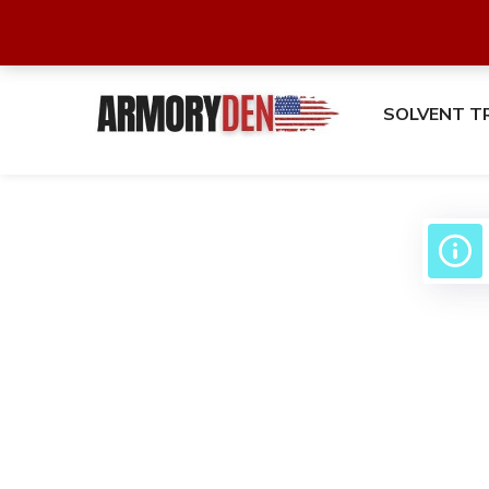
SOLVENT T