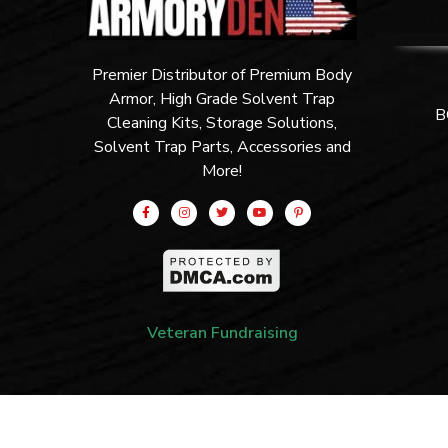
Premier Distributor of Premium Body
Armor, High Grade Solvent Trap
B
Cleaning Kits, Storage Solutions,
Solvent Trap Parts, Accessories and
More!
Veteran Fundraising