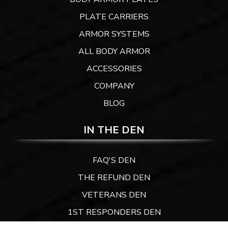
PLATE CARRIERS
ARMOR SYSTEMS
ALL BODY ARMOR
ACCESSORIES
COMPANY
BLOG
IN THE DEN
FAQ'S DEN
THE REFUND DEN
VETERANS DEN
1ST RESPONDERS DEN