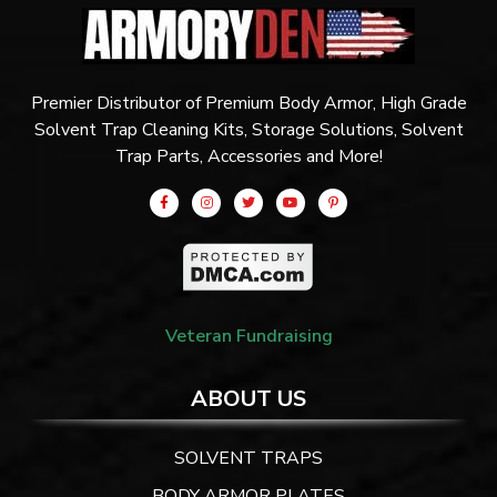
Premier Distributor of Premium Body Armor, High Grade
Solvent Trap Cleaning Kits, Storage Solutions, Solvent
Trap Parts, Accessories and More!
Veteran Fundraising
ABOUT US
SOLVENT TRAPS
BODY ARMOR PLATES