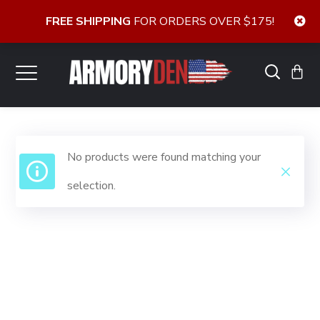
FREE SHIPPING
FOR ORDERS OVER $175!
No products were found matching your
selection.