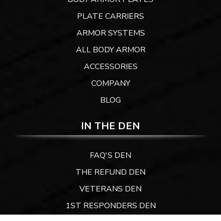
PLATE CARRIERS
ARMOR SYSTEMS
ALL BODY ARMOR
ACCESSORIES
COMPANY
BLOG
IN THE DEN
FAQ'S DEN
THE REFUND DEN
VETERANS DEN
1ST RESPONDERS DEN