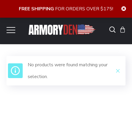
FREE SHIPPING
FOR ORDERS OVER $175!
No products were found matching your
selection.