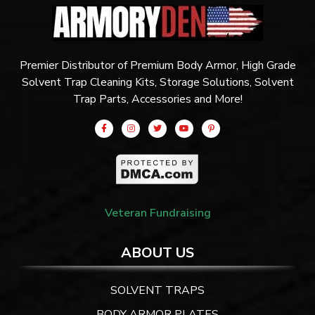
Premier Distributor of Premium Body Armor, High Grade
Solvent Trap Cleaning Kits, Storage Solutions, Solvent
Trap Parts, Accessories and More!
Veteran Fundraising
ABOUT US
SOLVENT TRAPS
BODY ARMOR PLATES