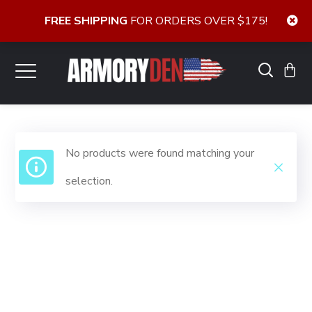
FREE SHIPPING
FOR ORDERS OVER $175!
No products were found matching your
selection.