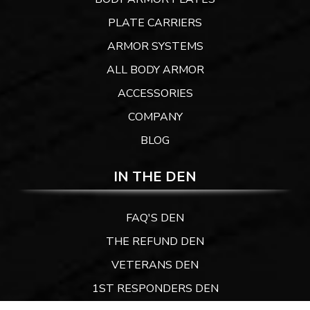
PLATE CARRIERS
ARMOR SYSTEMS
ALL BODY ARMOR
ACCESSORIES
COMPANY
BLOG
IN THE DEN
FAQ'S DEN
THE REFUND DEN
VETERANS DEN
1ST RESPONDERS DEN