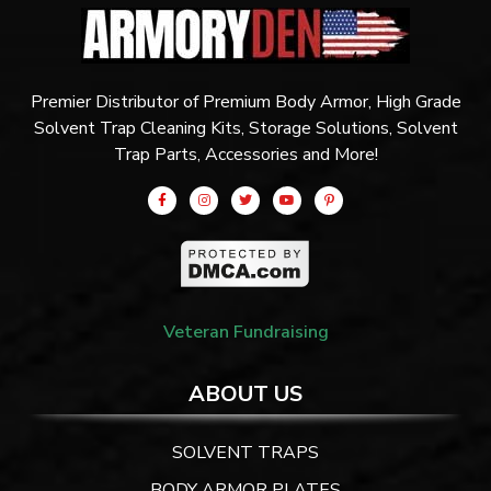
Premier Distributor of Premium Body Armor, High Grade
Solvent Trap Cleaning Kits, Storage Solutions, Solvent
Trap Parts, Accessories and More!
Veteran Fundraising
ABOUT US
SOLVENT TRAPS
BODY ARMOR PLATES