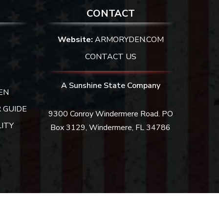
CONTACT
Website:
ARMORYDEN.COM
CONTACT US
A Sunshine State Company
EN
 GUIDE
9300 Conroy Windermere Road. PO
ITY
Box 3129, Windermere, FL 34786