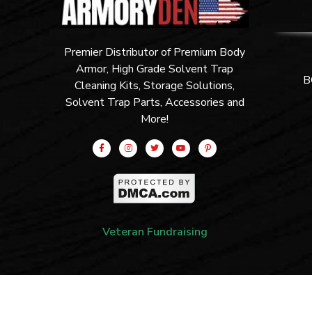
Premier Distributor of Premium Body
Armor, High Grade Solvent Trap
B
Cleaning Kits, Storage Solutions,
Solvent Trap Parts, Accessories and
More!
Veteran Fundraising