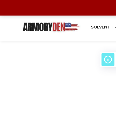
SOLVENT T