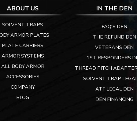
ABOUT US
IN THE DEN
SOLVENT TRAPS
FAQ'S DEN
ODY ARMOR PLATES
THE REFUND DEN
PLATE CARRIERS
VETERANS DEN
ARMOR SYSTEMS
1ST RESPONDERS D
ALL BODY ARMOR
THREAD PITCH ADAPTER
ACCESSORIES
SOLVENT TRAP LEGAL
COMPANY
ATF LEGAL DEN
BLOG
DEN FINANCING