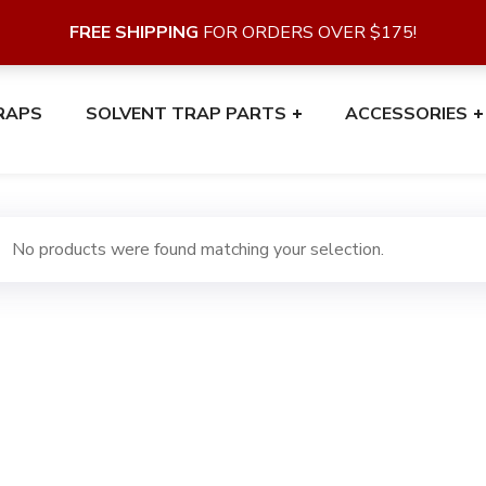
FREE SHIPPING
FOR ORDERS OVER $175!
RAPS
SOLVENT TRAP PARTS
ACCESSORIES
No products were found matching your selection.