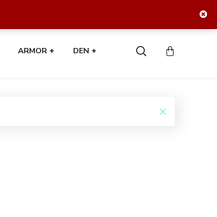
ARMOR
DEN