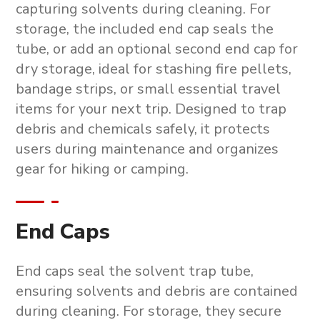
capturing solvents during cleaning. For
storage, the included end cap seals the
tube, or add an optional second end cap for
dry storage, ideal for stashing fire pellets,
bandage strips, or small essential travel
items for your next trip. Designed to trap
debris and chemicals safely, it protects
users during maintenance and organizes
gear for hiking or camping.
End Caps
End caps seal the solvent trap tube,
ensuring solvents and debris are contained
during cleaning. For storage, they secure