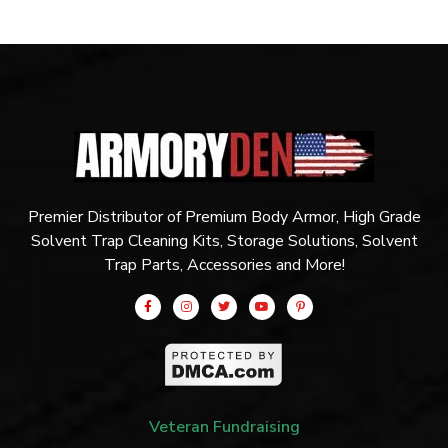
Premier Distributor of Premium Body Armor, High Grade
Solvent Trap Cleaning Kits, Storage Solutions, Solvent
Trap Parts, Accessories and More!
Veteran Fundraising