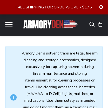
FREE SHIPPING
FOR ORDERS OVER $175!
Armory
Den’s
solvent
traps
are
legal
firearm
cleaning
and
storage
accessories,
designed
exclusively
for
capturing
solvents
during
firearm
maintenance
and
storing
items
essential
for cleaning processes
or
travel,
like
cleaning
accessories,
batteries
(AA/AAA to D Cell),
lights,
matches,
or
medications.
Use
them
solely
as
intended
and
do
not
modify
them,
as
alterations
may