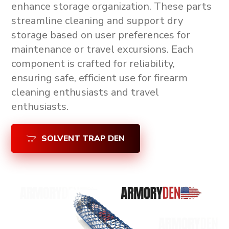
enhance storage organization. These parts
streamline cleaning and support
dry
storage
based on user preferences for
maintenance or travel excursions. Each
component is crafted for reliability,
ensuring safe, efficient use for firearm
cleaning enthusiasts and travel
enthusiasts.
SOLVENT TRAP DEN