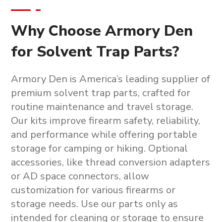
Why Choose Armory Den
for Solvent Trap Parts?
Armory Den is America’s leading supplier of
premium
solvent trap parts
, crafted for
routine maintenance and travel storage.
Our kits improve firearm safety, reliability,
and performance while offering portable
storage for camping or hiking. Optional
accessories, like thread conversion adapters
or AD space connectors, allow
customization for various firearms or
storage needs. Use our parts only as
intended for cleaning or storage to ensure