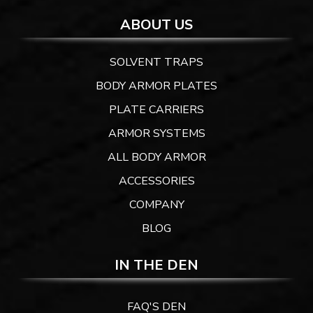
ABOUT US
SOLVENT TRAPS
BODY ARMOR PLATES
PLATE CARRIERS
ARMOR SYSTEMS
ALL BODY ARMOR
ACCESSORIES
COMPANY
BLOG
IN THE DEN
FAQ'S DEN