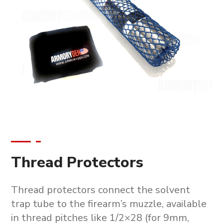
Thread Protectors
Thread protectors connect the solvent
trap tube to the firearm’s muzzle, available
in thread pitches like 1/2×28 (for 9mm,