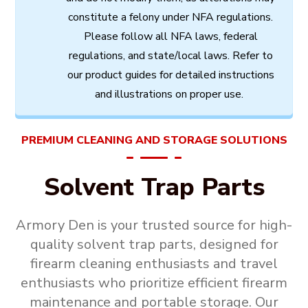
constitute
a
felony
under
NFA
regulations.
Please follow all
NFA
laws,
federal
regulations,
and
state/local
laws.
Refer
to
our
product
guides
for
detailed
instructions
and
illustrations
on
proper
use.
PREMIUM CLEANING AND STORAGE SOLUTIONS
Solvent Trap Parts
Armory Den is your trusted source for high-
quality
solvent trap parts
, designed for
firearm cleaning enthusiasts and travel
enthusiasts who prioritize efficient firearm
maintenance and portable storage. Our