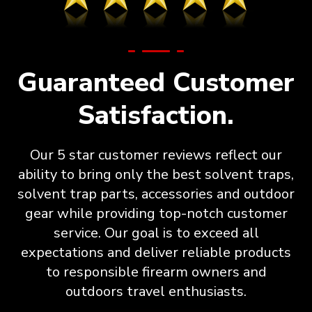
Guaranteed Customer
Satisfaction.
Our 5 star customer reviews reflect our
ability to bring only the best solvent traps,
solvent trap parts, accessories and outdoor
gear while providing top-notch customer
service. Our goal is to exceed all
expectations and deliver reliable products
to responsible firearm owners and
outdoors travel enthusiasts.