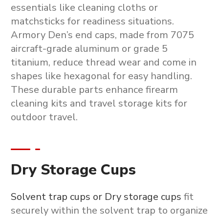
essentials like cleaning cloths or
matchsticks for readiness situations.
Armory Den’s end caps, made from 7075
aircraft-grade aluminum or grade 5
titanium, reduce thread wear and come in
shapes like hexagonal for easy handling.
These durable parts enhance
firearm
cleaning kits
and
travel storage kits
for
outdoor travel.
Dry Storage Cups
Solvent trap cups or Dry storage cups
fit
securely within the solvent trap to organize