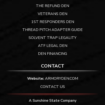
THE REFUND DEN
VETERANS DEN
1ST RESPONDERS DEN
THREAD PITCH ADAPTER GUIDE
SOLVENT TRAP LEGALITY
ATF LEGAL DEN
DEN FINANCING
CONTACT
Website:
ARMORYDEN.COM
CONTACT US
A Sunshine State Company