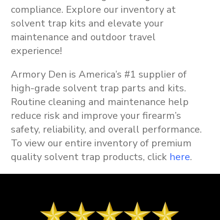
compliance. Explore our inventory at
solvent trap kits
and elevate your
maintenance and outdoor travel
experience!
Armory Den is America’s #1 supplier of
high-grade solvent trap parts and kits.
Routine cleaning and maintenance help
reduce risk and improve your firearm’s
safety, reliability, and overall performance.
To view our entire inventory of premium
quality solvent trap products, click
here
.