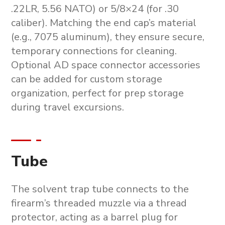
.22LR, 5.56 NATO) or 5/8×24 (for .30
caliber). Matching the end cap’s material
(e.g., 7075 aluminum), they ensure secure,
temporary connections for cleaning.
Optional AD space connector accessories
can be added for custom storage
organization, perfect for
prep storage
during travel excursions.
Tube
The solvent trap tube connects to the
firearm’s threaded muzzle via a thread
protector, acting as a barrel plug for