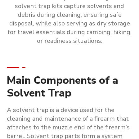
solvent trap kits capture solvents and
debris during cleaning, ensuring safe
disposal, while also serving as dry storage
for travel essentials during camping, hiking,
or readiness situations.
Main Components of a
Solvent Trap
A solvent trap is a device used for the
cleaning and maintenance of a firearm that
attaches to the muzzle end of the firearm’s
barrel.
Solvent trap parts form a system