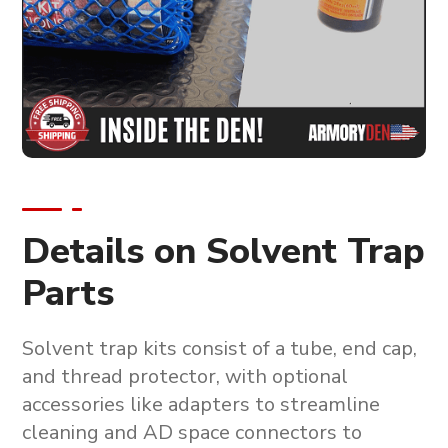
Details on Solvent Trap
Parts
Solvent trap kits consist of a tube, end cap,
and thread protector, with optional
accessories like adapters to streamline
cleaning and AD space connectors to