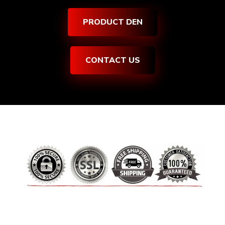
PRODUCT DEN
CONTACT US