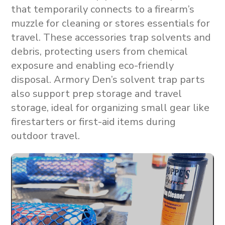
that temporarily connects to a firearm’s
muzzle for cleaning or stores essentials for
travel. These accessories trap solvents and
debris, protecting users from chemical
exposure and enabling eco-friendly
disposal. Armory Den’s solvent trap parts
also support
prep storage
and
travel
storage
, ideal for organizing small gear like
firestarters or first-aid items during
outdoor travel.