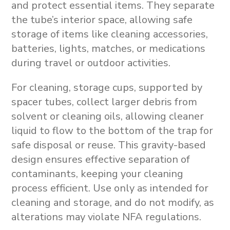
and protect essential items. They separate
the tube’s interior space, allowing safe
storage of items like cleaning accessories,
batteries, lights, matches, or medications
during travel or outdoor activities.
For cleaning, storage cups, supported by
spacer tubes, collect larger debris from
solvent or cleaning oils, allowing cleaner
liquid to flow to the bottom of the trap for
safe disposal or reuse. This gravity-based
design ensures effective separation of
contaminants, keeping your cleaning
process efficient. Use only as intended for
cleaning and storage, and do not modify, as
alterations may violate NFA regulations.